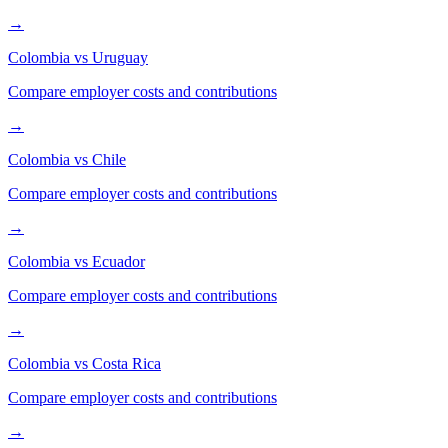
→
Colombia
vs
Uruguay
Compare employer costs and contributions
→
Colombia
vs
Chile
Compare employer costs and contributions
→
Colombia
vs
Ecuador
Compare employer costs and contributions
→
Colombia
vs
Costa Rica
Compare employer costs and contributions
→