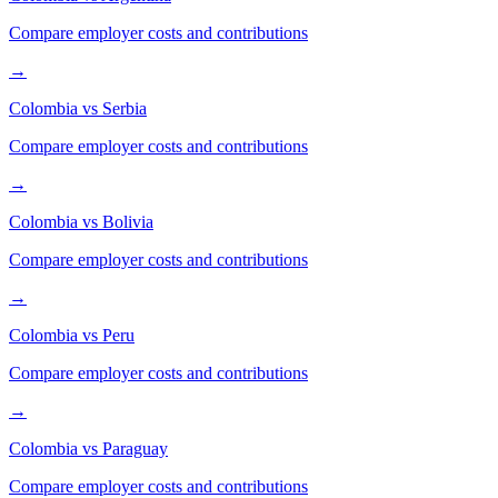
Compare employer costs and contributions
→
Colombia
vs
Serbia
Compare employer costs and contributions
→
Colombia
vs
Bolivia
Compare employer costs and contributions
→
Colombia
vs
Peru
Compare employer costs and contributions
→
Colombia
vs
Paraguay
Compare employer costs and contributions