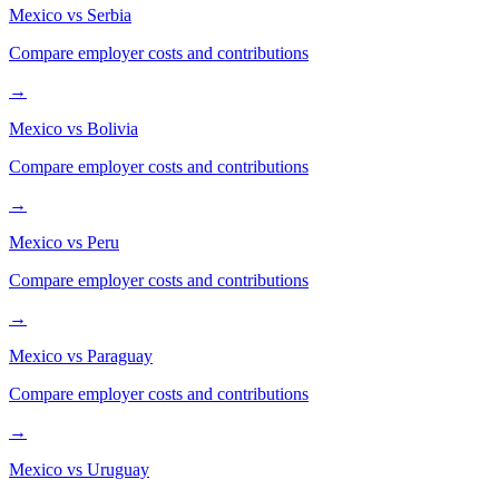
Mexico
vs
Serbia
Compare employer costs and contributions
→
Mexico
vs
Bolivia
Compare employer costs and contributions
→
Mexico
vs
Peru
Compare employer costs and contributions
→
Mexico
vs
Paraguay
Compare employer costs and contributions
→
Mexico
vs
Uruguay