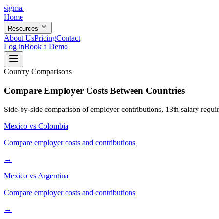
sigma
.
Home
Resources
About Us
Pricing
Contact
Log in
Book a Demo
Country Comparisons
Compare Employer Costs Between Countries
Side-by-side comparison of employer contributions, 13th salary require
Mexico
vs
Colombia
Compare employer costs and contributions
→
Mexico
vs
Argentina
Compare employer costs and contributions
→