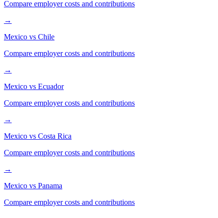
Compare employer costs and contributions
→
Mexico
vs
Chile
Compare employer costs and contributions
→
Mexico
vs
Ecuador
Compare employer costs and contributions
→
Mexico
vs
Costa Rica
Compare employer costs and contributions
→
Mexico
vs
Panama
Compare employer costs and contributions