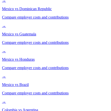
→
Mexico
vs
Dominican Republic
Compare employer costs and contributions
→
Mexico
vs
Guatemala
Compare employer costs and contributions
→
Mexico
vs
Honduras
Compare employer costs and contributions
→
Mexico
vs
Brazil
Compare employer costs and contributions
→
Colombia
vs
Argentina