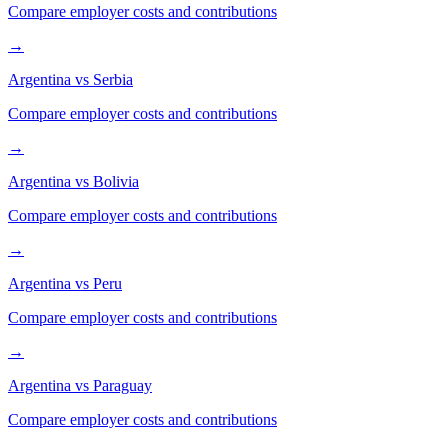
Compare employer costs and contributions
→
Argentina
vs
Serbia
Compare employer costs and contributions
→
Argentina
vs
Bolivia
Compare employer costs and contributions
→
Argentina
vs
Peru
Compare employer costs and contributions
→
Argentina
vs
Paraguay
Compare employer costs and contributions