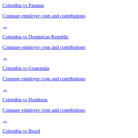
Colombia
vs
Panama
Compare employer costs and contributions
→
Colombia
vs
Dominican Republic
Compare employer costs and contributions
→
Colombia
vs
Guatemala
Compare employer costs and contributions
→
Colombia
vs
Honduras
Compare employer costs and contributions
→
Colombia
vs
Brazil