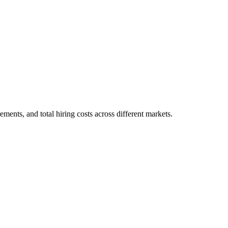
ments, and total hiring costs across different markets.