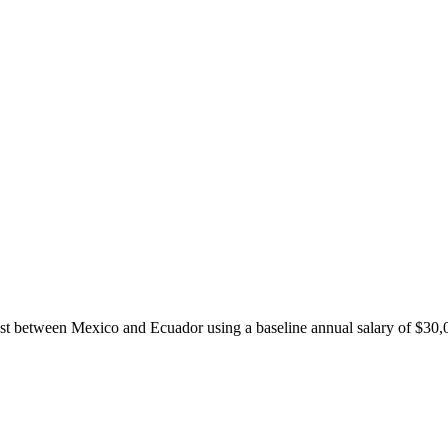
ost between
Mexico
and
Ecuador
using a baseline annual salary of
$
30,