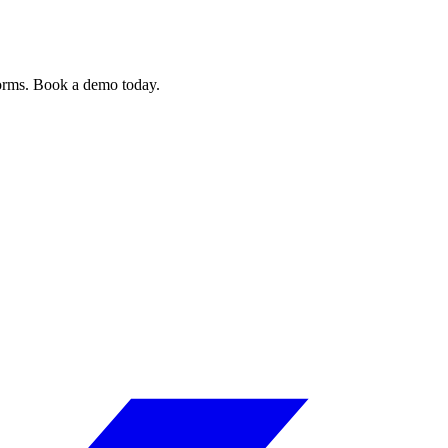
forms. Book a demo today.