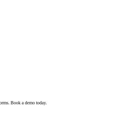
 forms. Book a demo today.