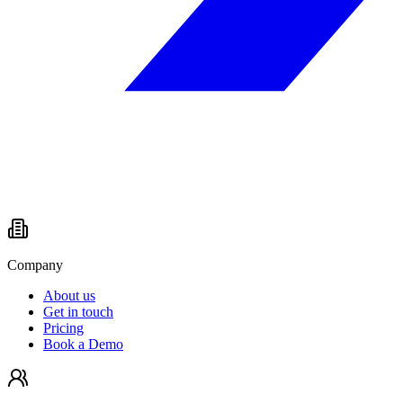
Company
About us
Get in touch
Pricing
Book a Demo