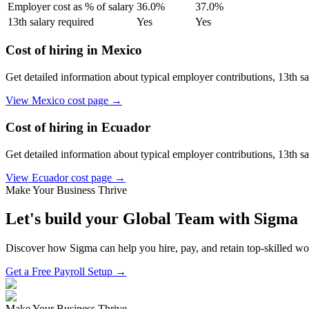
Employer cost as % of salary
36.0
%
37.0
%
13th salary required
Yes
Yes
Cost of hiring in
Mexico
Get detailed information about typical employer contributions, 13th s
View
Mexico
cost page →
Cost of hiring in
Ecuador
Get detailed information about typical employer contributions, 13th s
View
Ecuador
cost page →
Make Your Business Thrive
Let's build your Global Team with Sigma
Discover how Sigma can help you hire, pay, and retain top-skilled w
Get a Free Payroll Setup →
Make Your Business Thrive