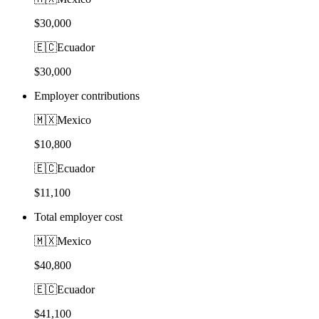
$30,000
🇪🇨
Ecuador
$30,000
Employer contributions
🇲🇽
Mexico
$10,800
🇪🇨
Ecuador
$11,100
Total employer cost
🇲🇽
Mexico
$40,800
🇪🇨
Ecuador
$41,100