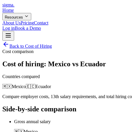
sigma
.
Home
Resources
About Us
Pricing
Contact
Log in
Book a Demo
Back to Cost of Hiring
Cost comparison
Cost of hiring:
Mexico
vs
Ecuador
Countries compared
🇲🇽
Mexico
🇪🇨
Ecuador
Compare employer costs, 13th salary requirements, and total hiring c
Side-by-side comparison
Gross annual salary
🇲🇽
Mexico