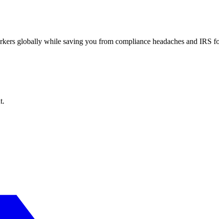
workers globally while saving you from compliance headaches and IRS 
t.