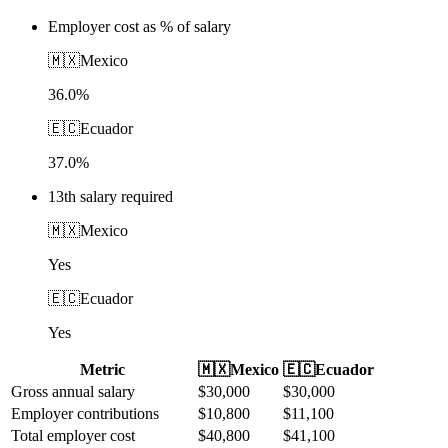
Employer cost as % of salary
🇲🇽
Mexico
36.0%
🇪🇨
Ecuador
37.0%
13th salary required
🇲🇽
Mexico
Yes
🇪🇨
Ecuador
Yes
Metric
🇲🇽
Mexico
🇪🇨
Ecuador
Gross annual salary
$
30,000
$
30,000
Employer contributions
$
10,800
$
11,100
Total employer cost
$
40,800
$
41,100