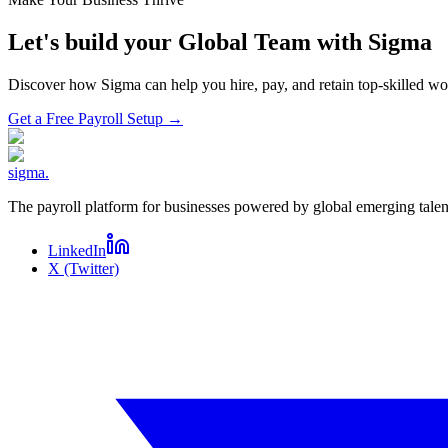
Let's build your Global Team with Sigma
Discover how Sigma can help you hire, pay, and retain top-skilled 
Get a Free Payroll Setup
→
sigma
.
The payroll platform for businesses powered by global emerging talen
LinkedIn
X (Twitter)