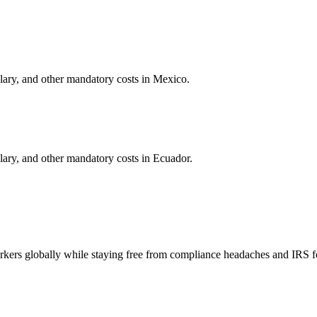
alary, and other mandatory costs in
Mexico
.
alary, and other mandatory costs in
Ecuador
.
orkers globally while staying free from compliance headaches and IRS