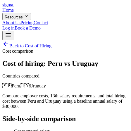
sigma
.
Home
Resources
About Us
Pricing
Contact
Log in
Book a Demo
Back to Cost of Hiring
Cost comparison
Cost of hiring:
Peru
vs
Uruguay
Countries compared
🇵🇪
Peru
🇺🇾
Uruguay
Compare employer costs, 13th salary requirements, and total hiring
cost between
Peru
and
Uruguay
using a baseline annual salary of
$
30,000
.
Side-by-side comparison