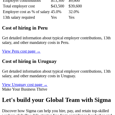
Employer contributions
$
13,500
$
9,600
Total employer cost
$
43,500
$
39,600
Employer cost as % of salary
45.0
%
32.0
%
13th salary required
Yes
Yes
Cost of hiring in
Peru
Get detailed information about typical employer contributions, 13th
salary, and other mandatory costs in
Peru
.
View
Peru
cost page →
Cost of hiring in
Uruguay
Get detailed information about typical employer contributions, 13th
salary, and other mandatory costs in
Uruguay
.
View
Uruguay
cost page →
Make Your Business Thrive
Let's build your Global Team with Sigma
Discover how Sigma can help you hire, pay, and retain top-skilled