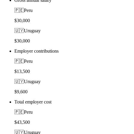
Gross annual salary
🇵🇪
Peru
$30,000
🇺🇾
Uruguay
$30,000
Employer contributions
🇵🇪
Peru
$13,500
🇺🇾
Uruguay
$9,600
Total employer cost
🇵🇪
Peru
$43,500
🇺🇾
Uruguay