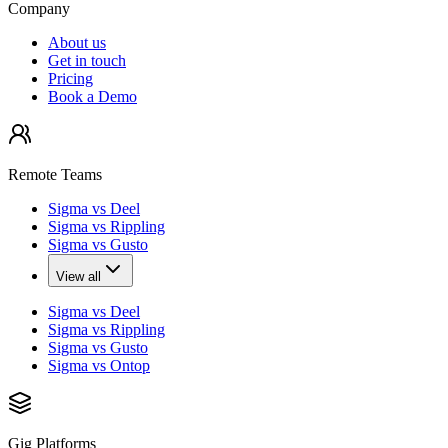
Company
About us
Get in touch
Pricing
Book a Demo
Remote Teams
Sigma vs Deel
Sigma vs Rippling
Sigma vs Gusto
View all
Sigma vs Deel
Sigma vs Rippling
Sigma vs Gusto
Sigma vs Ontop
Gig Platforms