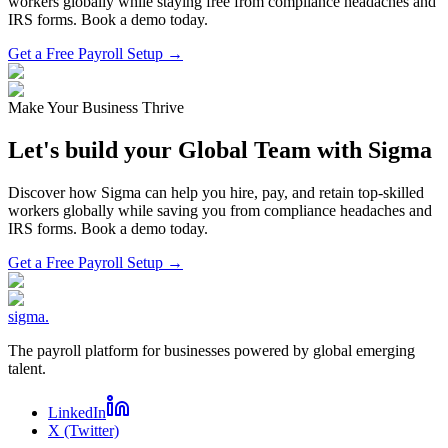
workers globally while staying free from compliance headaches and
IRS forms. Book a demo today.
Get a Free Payroll Setup →
Make Your Business Thrive
Let's build your Global Team with Sigma
Discover how Sigma can help you hire, pay, and retain top-skilled
workers globally while saving you from compliance headaches and
IRS forms. Book a demo today.
Get a Free Payroll Setup
→
sigma
.
The payroll platform for businesses powered by global emerging
talent.
LinkedIn
X (Twitter)