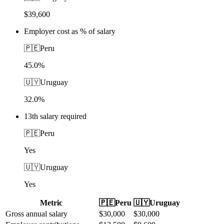
$39,600
Employer cost as % of salary
🇵🇪
Peru
45.0%
🇺🇾
Uruguay
32.0%
13th salary required
🇵🇪
Peru
Yes
🇺🇾
Uruguay
Yes
Metric
🇵🇪
Peru
🇺🇾
Uruguay
Gross annual salary
$
30,000
$
30,000