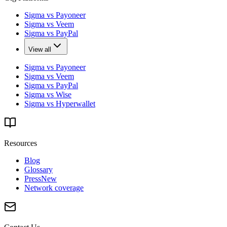
Sigma vs Payoneer
Sigma vs Veem
Sigma vs PayPal
View all
Sigma vs Payoneer
Sigma vs Veem
Sigma vs PayPal
Sigma vs Wise
Sigma vs Hyperwallet
Resources
Blog
Glossary
Press
New
Network coverage