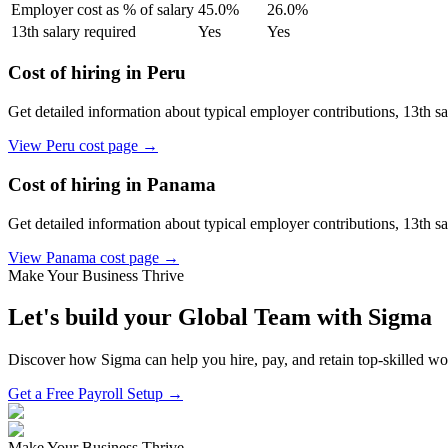
Employer cost as % of salary
45.0
%
26.0
%
13th salary required
Yes
Yes
Cost of hiring in
Peru
Get detailed information about typical employer contributions, 13th s
View
Peru
cost page →
Cost of hiring in
Panama
Get detailed information about typical employer contributions, 13th s
View
Panama
cost page →
Make Your Business Thrive
Let's build your Global Team with Sigma
Discover how Sigma can help you hire, pay, and retain top-skilled w
Get a Free Payroll Setup →
Make Your Business Thrive