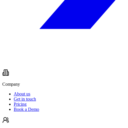
Company
About us
Get in touch
Pricing
Book a Demo