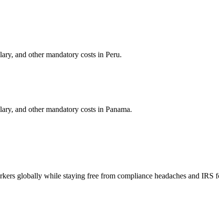
alary, and other mandatory costs in
Peru
.
alary, and other mandatory costs in
Panama
.
orkers globally while staying free from compliance headaches and IRS