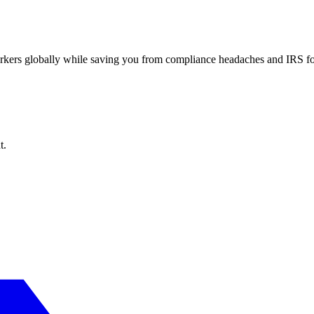
workers globally while saving you from compliance headaches and IRS 
t.