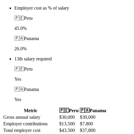
Employer cost as % of salary
🇵🇪
Peru
45.0%
🇵🇦
Panama
26.0%
13th salary required
🇵🇪
Peru
Yes
🇵🇦
Panama
Yes
Metric
🇵🇪
Peru
🇵🇦
Panama
Gross annual salary
$
30,000
$
30,000
Employer contributions
$
13,500
$
7,800
Total employer cost
$
43,500
$
37,800