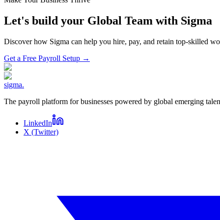
Let's build your Global Team with Sigma
Discover how Sigma can help you hire, pay, and retain top-skilled 
Get a Free Payroll Setup
→
sigma
.
The payroll platform for businesses powered by global emerging talen
LinkedIn
X (Twitter)