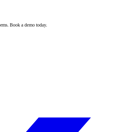
forms. Book a demo today.