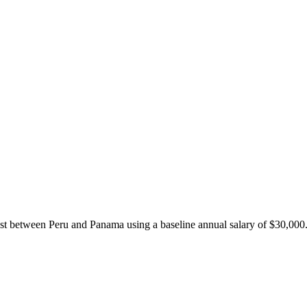
ost between
Peru
and
Panama
using a baseline annual salary of
$
30,000