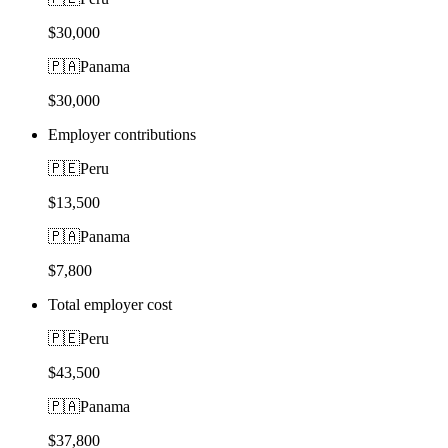
$30,000
🇵🇦
Panama
$30,000
Employer contributions
🇵🇪
Peru
$13,500
🇵🇦
Panama
$7,800
Total employer cost
🇵🇪
Peru
$43,500
🇵🇦
Panama
$37,800