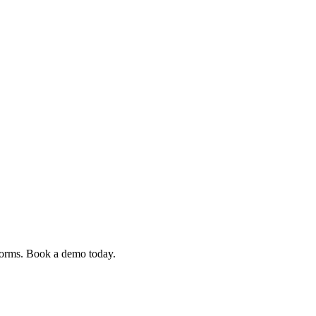
 forms. Book a demo today.