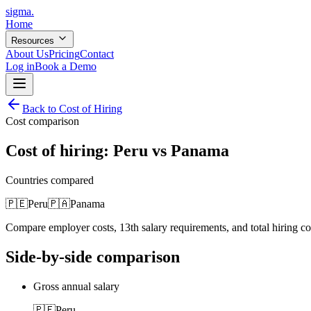
sigma
.
Home
Resources
About Us
Pricing
Contact
Log in
Book a Demo
Back to Cost of Hiring
Cost comparison
Cost of hiring:
Peru
vs
Panama
Countries compared
🇵🇪
Peru
🇵🇦
Panama
Compare employer costs, 13th salary requirements, and total hiring c
Side-by-side comparison
Gross annual salary
🇵🇪
Peru