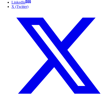
LinkedIn
X (Twitter)