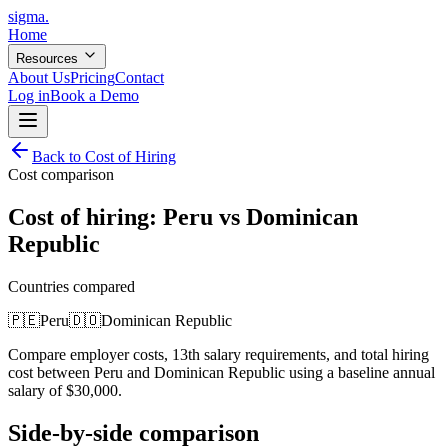
sigma
.
Home
Resources
About Us
Pricing
Contact
Log in
Book a Demo
Back to Cost of Hiring
Cost comparison
Cost of hiring:
Peru
vs
Dominican
Republic
Countries compared
🇵🇪
Peru
🇩🇴
Dominican Republic
Compare employer costs, 13th salary requirements, and total hiring
cost between
Peru
and
Dominican Republic
using a baseline annual
salary of
$
30,000
.
Side-by-side comparison