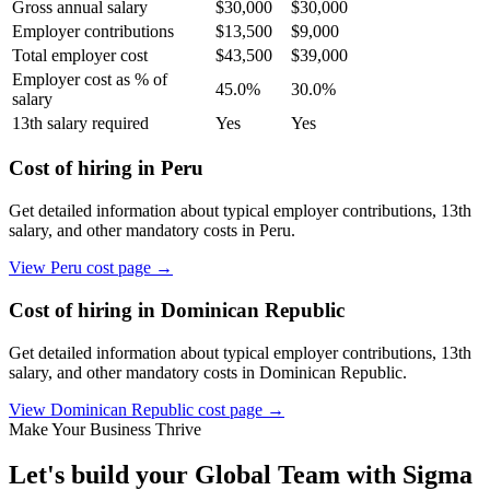
Gross annual salary
$
30,000
$
30,000
Employer contributions
$
13,500
$
9,000
Total employer cost
$
43,500
$
39,000
Employer cost as % of
45.0
%
30.0
%
salary
13th salary required
Yes
Yes
Cost of hiring in
Peru
Get detailed information about typical employer contributions, 13th
salary, and other mandatory costs in
Peru
.
View
Peru
cost page →
Cost of hiring in
Dominican Republic
Get detailed information about typical employer contributions, 13th
salary, and other mandatory costs in
Dominican Republic
.
View
Dominican Republic
cost page →
Make Your Business Thrive
Let's build your Global Team with Sigma