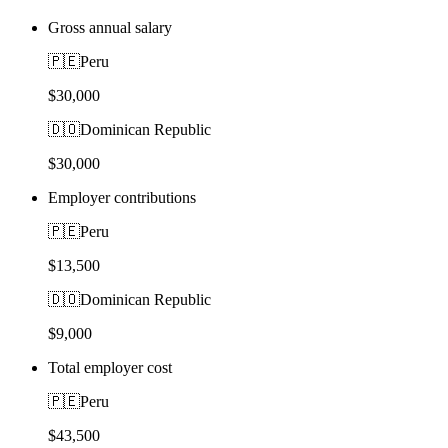
Gross annual salary
🇵🇪
Peru
$30,000
🇩🇴
Dominican Republic
$30,000
Employer contributions
🇵🇪
Peru
$13,500
🇩🇴
Dominican Republic
$9,000
Total employer cost
🇵🇪
Peru
$43,500