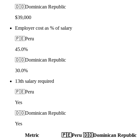
🇩🇴
Dominican Republic
$39,000
Employer cost as % of salary
🇵🇪
Peru
45.0%
🇩🇴
Dominican Republic
30.0%
13th salary required
🇵🇪
Peru
Yes
🇩🇴
Dominican Republic
Yes
Metric
🇵🇪
Peru
🇩🇴
Dominican Republic