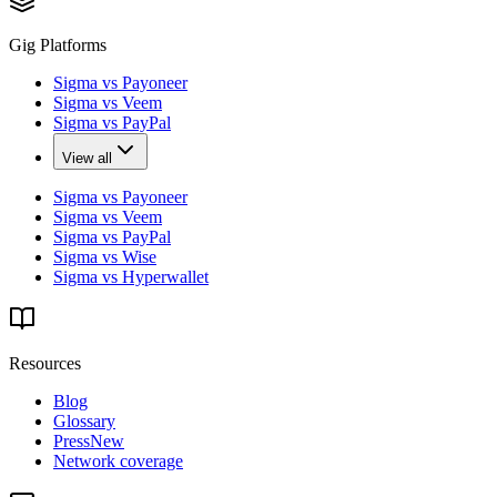
Gig Platforms
Sigma vs Payoneer
Sigma vs Veem
Sigma vs PayPal
View all
Sigma vs Payoneer
Sigma vs Veem
Sigma vs PayPal
Sigma vs Wise
Sigma vs Hyperwallet
Resources
Blog
Glossary
Press
New
Network coverage