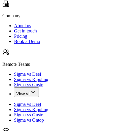
Company
About us
Get in touch
Pricing
Book a Demo
Remote Teams
Sigma vs Deel
Sigma vs Rippling
Sigma vs Gusto
View all
Sigma vs Deel
Sigma vs Rippling
Sigma vs Gusto
Sigma vs Ontop