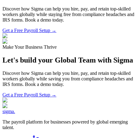
Discover how Sigma can help you hire, pay, and retain top-skilled
workers globally while staying free from compliance headaches and
IRS forms. Book a demo today.
Get a Free Payroll Setup →
Make Your Business Thrive
Let's build your Global Team with Sigma
Discover how Sigma can help you hire, pay, and retain top-skilled
workers globally while saving you from compliance headaches and
IRS forms. Book a demo today.
Get a Free Payroll Setup
→
sigma
.
The payroll platform for businesses powered by global emerging
talent.