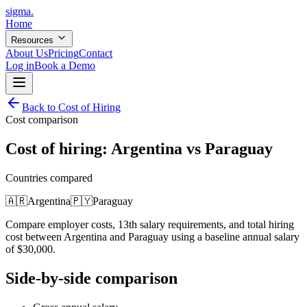
sigma
.
Home
Resources
About Us
Pricing
Contact
Log in
Book a Demo
Back to Cost of Hiring
Cost comparison
Cost of hiring:
Argentina
vs
Paraguay
Countries compared
🇦🇷
Argentina
🇵🇾
Paraguay
Compare employer costs, 13th salary requirements, and total hiring
cost between
Argentina
and
Paraguay
using a baseline annual salary
of
$
30,000
.
Side-by-side comparison