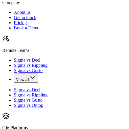
Company
About us
Get in touch
Pricing
Book a Demo
Remote Teams
Sigma vs Deel
Sigma vs Rippling
Sigma vs Gusto
View all
Sigma vs Deel
Sigma vs Rippling
Sigma vs Gusto
Sigma vs Ontop
Gig Platforms