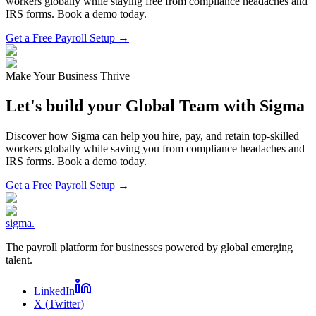
workers globally while staying free from compliance headaches and
IRS forms. Book a demo today.
Get a Free Payroll Setup →
Make Your Business Thrive
Let's build your Global Team with Sigma
Discover how Sigma can help you hire, pay, and retain top-skilled
workers globally while saving you from compliance headaches and
IRS forms. Book a demo today.
Get a Free Payroll Setup
→
sigma
.
The payroll platform for businesses powered by global emerging
talent.
LinkedIn
X (Twitter)