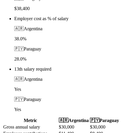
$38,400
Employer cost as % of salary
🇦🇷
Argentina
38.0%
🇵🇾
Paraguay
28.0%
13th salary required
🇦🇷
Argentina
Yes
🇵🇾
Paraguay
Yes
Metric
🇦🇷
Argentina
🇵🇾
Paraguay
Gross annual salary
$
30,000
$
30,000