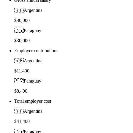
Gross annual salary
🇦🇷
Argentina
$30,000
🇵🇾
Paraguay
$30,000
Employer contributions
🇦🇷
Argentina
$11,400
🇵🇾
Paraguay
$8,400
Total employer cost
🇦🇷
Argentina
$41,400
🇵🇾
Paraguay