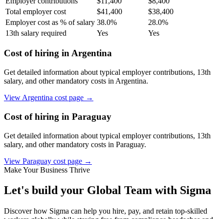
Employer contributions
$
11,400
$
8,400
Total employer cost
$
41,400
$
38,400
Employer cost as % of salary
38.0
%
28.0
%
13th salary required
Yes
Yes
Cost of hiring in
Argentina
Get detailed information about typical employer contributions, 13th
salary, and other mandatory costs in
Argentina
.
View
Argentina
cost page →
Cost of hiring in
Paraguay
Get detailed information about typical employer contributions, 13th
salary, and other mandatory costs in
Paraguay
.
View
Paraguay
cost page →
Make Your Business Thrive
Let's build your Global Team with Sigma
Discover how Sigma can help you hire, pay, and retain top-skilled