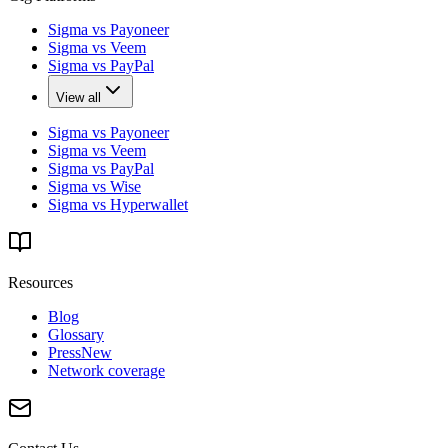
Sigma vs Payoneer
Sigma vs Veem
Sigma vs PayPal
View all
Sigma vs Payoneer
Sigma vs Veem
Sigma vs PayPal
Sigma vs Wise
Sigma vs Hyperwallet
Resources
Blog
Glossary
Press
New
Network coverage