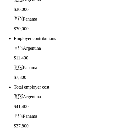
$30,000
🇵🇦
Panama
$30,000
Employer contributions
🇦🇷
Argentina
$11,400
🇵🇦
Panama
$7,800
Total employer cost
🇦🇷
Argentina
$41,400
🇵🇦
Panama
$37,800