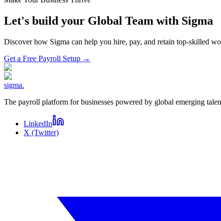
Let's build your Global Team with Sigma
Discover how Sigma can help you hire, pay, and retain top-skilled 
Get a Free Payroll Setup
→
sigma
.
The payroll platform for businesses powered by global emerging talen
LinkedIn
X (Twitter)