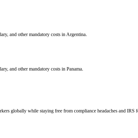
alary, and other mandatory costs in
Argentina
.
alary, and other mandatory costs in
Panama
.
orkers globally while staying free from compliance headaches and IRS