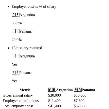
Employer cost as % of salary
🇦🇷
Argentina
38.0%
🇵🇦
Panama
26.0%
13th salary required
🇦🇷
Argentina
Yes
🇵🇦
Panama
Yes
Metric
🇦🇷
Argentina
🇵🇦
Panama
Gross annual salary
$
30,000
$
30,000
Employer contributions
$
11,400
$
7,800
Total employer cost
$
41,400
$
37,800