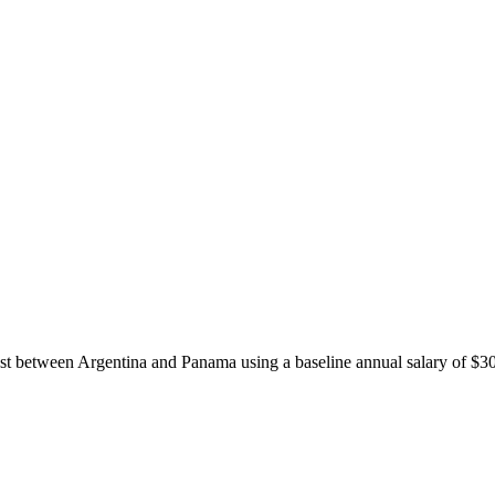
ost between
Argentina
and
Panama
using a baseline annual salary of
$
3