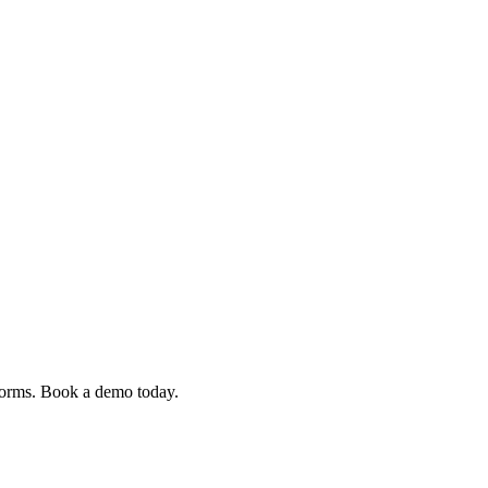
 forms. Book a demo today.