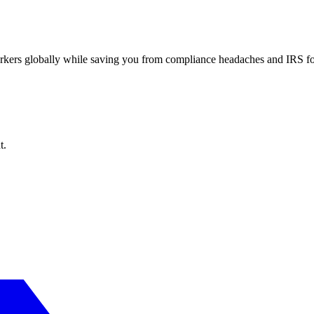
workers globally while saving you from compliance headaches and IRS 
t.