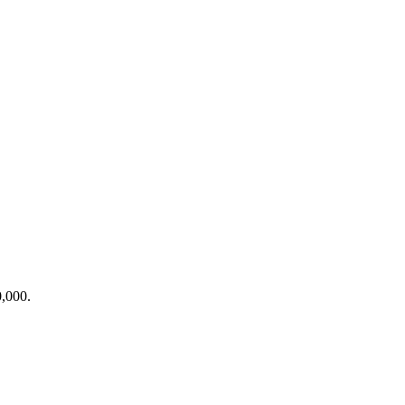
0,000
.