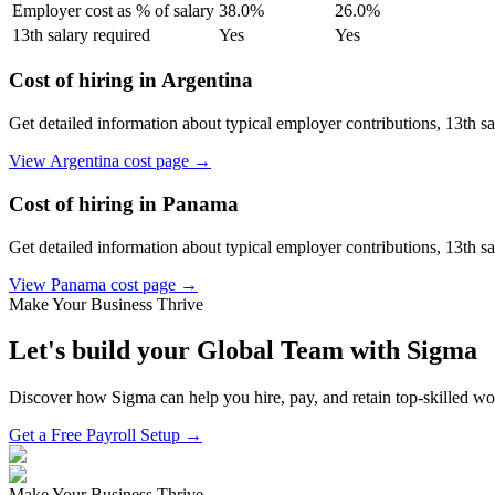
Employer cost as % of salary
38.0
%
26.0
%
13th salary required
Yes
Yes
Cost of hiring in
Argentina
Get detailed information about typical employer contributions, 13th s
View
Argentina
cost page →
Cost of hiring in
Panama
Get detailed information about typical employer contributions, 13th s
View
Panama
cost page →
Make Your Business Thrive
Let's build your Global Team with Sigma
Discover how Sigma can help you hire, pay, and retain top-skilled w
Get a Free Payroll Setup →
Make Your Business Thrive