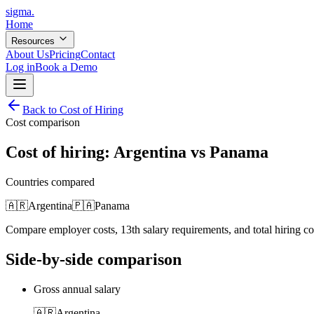
sigma
.
Home
Resources
About Us
Pricing
Contact
Log in
Book a Demo
Back to Cost of Hiring
Cost comparison
Cost of hiring:
Argentina
vs
Panama
Countries compared
🇦🇷
Argentina
🇵🇦
Panama
Compare employer costs, 13th salary requirements, and total hiring c
Side-by-side comparison
Gross annual salary
🇦🇷
Argentina