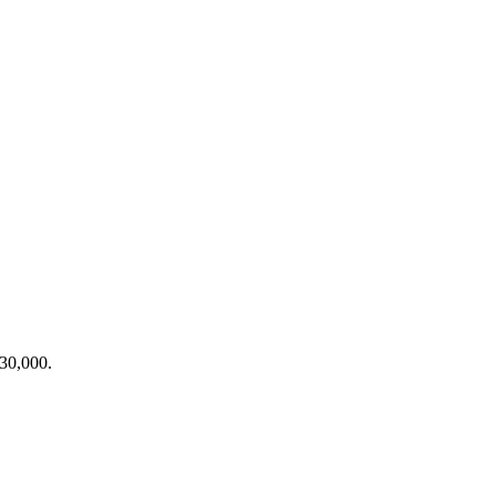
30,000
.