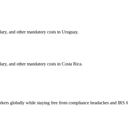
alary, and other mandatory costs in
Uruguay
.
alary, and other mandatory costs in
Costa Rica
.
orkers globally while staying free from compliance headaches and IRS