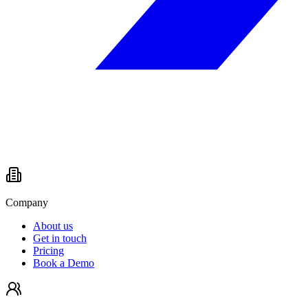
Company
About us
Get in touch
Pricing
Book a Demo