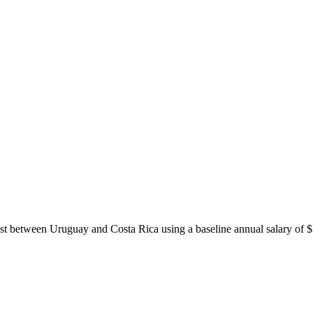
ost between
Uruguay
and
Costa Rica
using a baseline annual salary of
$