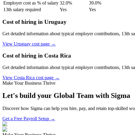
Employer cost as % of salary
32.0
%
39.0
%
13th salary required
Yes
Yes
Cost of hiring in
Uruguay
Get detailed information about typical employer contributions, 13th s
View
Uruguay
cost page →
Cost of hiring in
Costa Rica
Get detailed information about typical employer contributions, 13th s
View
Costa Rica
cost page →
Make Your Business Thrive
Let's build your Global Team with Sigma
Discover how Sigma can help you hire, pay, and retain top-skilled w
Get a Free Payroll Setup →
Make Your Business Thrive