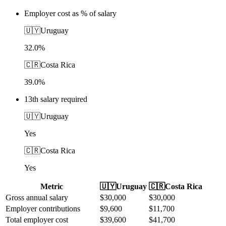
Employer cost as % of salary
🇺🇾
Uruguay
32.0%
🇨🇷
Costa Rica
39.0%
13th salary required
🇺🇾
Uruguay
Yes
🇨🇷
Costa Rica
Yes
Metric
🇺🇾
Uruguay
🇨🇷
Costa Rica
Gross annual salary
$
30,000
$
30,000
Employer contributions
$
9,600
$
11,700
Total employer cost
$
39,600
$
41,700