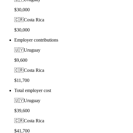
$30,000
🇨🇷
Costa Rica
$30,000
Employer contributions
🇺🇾
Uruguay
$9,600
🇨🇷
Costa Rica
$11,700
Total employer cost
🇺🇾
Uruguay
$39,600
🇨🇷
Costa Rica
$41,700