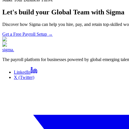
Let's build your Global Team with Sigma
Discover how Sigma can help you hire, pay, and retain top-skilled 
Get a Free Payroll Setup
→
sigma
.
The payroll platform for businesses powered by global emerging talen
LinkedIn
X (Twitter)