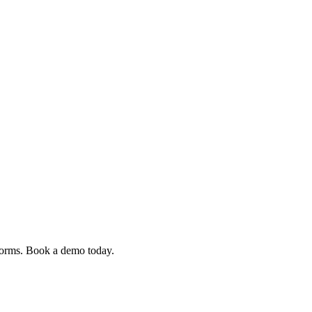
 forms. Book a demo today.