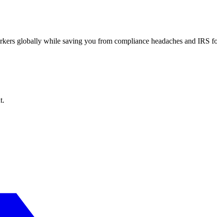
workers globally while saving you from compliance headaches and IRS 
t.