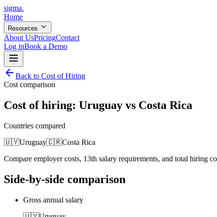
sigma
.
Home
Resources
About Us
Pricing
Contact
Log in
Book a Demo
Back to Cost of Hiring
Cost comparison
Cost of hiring:
Uruguay
vs
Costa Rica
Countries compared
🇺🇾
Uruguay
🇨🇷
Costa Rica
Compare employer costs, 13th salary requirements, and total hiring c
Side-by-side comparison
Gross annual salary
🇺🇾
Uruguay