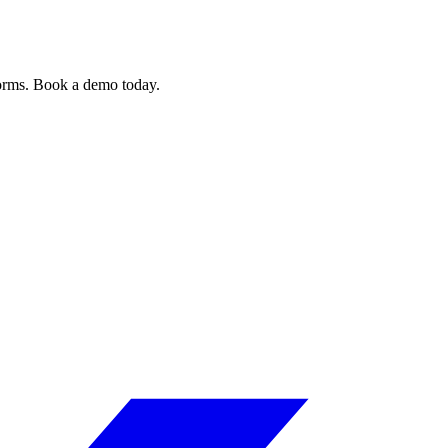
forms. Book a demo today.