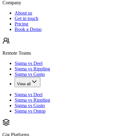
Company
About us
Get in touch
Pricing
Book a Demo
Remote Teams
Sigma vs Deel
Sigma vs Rippling
Sigma vs Gusto
View all
Sigma vs Deel
Sigma vs Rippling
Sigma vs Gusto
Sigma vs Ontop
Gig Platforms