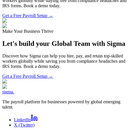
workers globally while staying free from compliance headaches and
IRS forms. Book a demo today.
Get a Free Payroll Setup →
Make Your Business Thrive
Let's build your Global Team with Sigma
Discover how Sigma can help you hire, pay, and retain top-skilled
workers globally while saving you from compliance headaches and
IRS forms. Book a demo today.
Get a Free Payroll Setup
→
sigma
.
The payroll platform for businesses powered by global emerging
talent.
LinkedIn
X (Twitter)