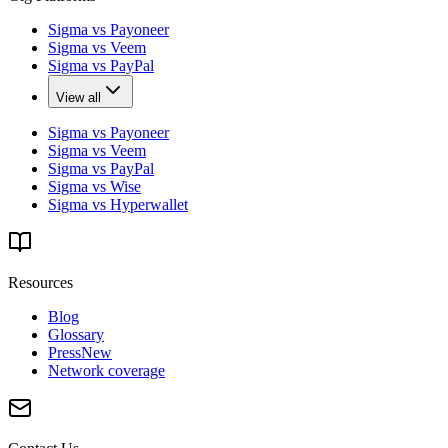
Sigma vs Payoneer
Sigma vs Veem
Sigma vs PayPal
View all
Sigma vs Payoneer
Sigma vs Veem
Sigma vs PayPal
Sigma vs Wise
Sigma vs Hyperwallet
Resources
Blog
Glossary
Press
New
Network coverage