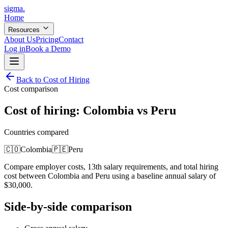
sigma
.
Home
Resources
About Us
Pricing
Contact
Log in
Book a Demo
Back to Cost of Hiring
Cost comparison
Cost of hiring:
Colombia
vs
Peru
Countries compared
🇨🇴
Colombia
🇵🇪
Peru
Compare employer costs, 13th salary requirements, and total hiring
cost between
Colombia
and
Peru
using a baseline annual salary of
$
30,000
.
Side-by-side comparison