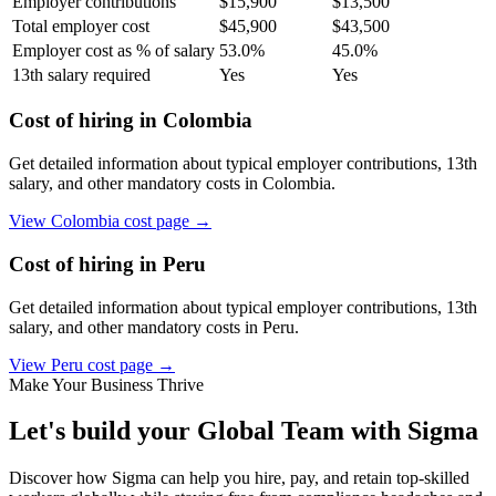
Employer contributions
$
15,900
$
13,500
Total employer cost
$
45,900
$
43,500
Employer cost as % of salary
53.0
%
45.0
%
13th salary required
Yes
Yes
Cost of hiring in
Colombia
Get detailed information about typical employer contributions, 13th
salary, and other mandatory costs in
Colombia
.
View
Colombia
cost page →
Cost of hiring in
Peru
Get detailed information about typical employer contributions, 13th
salary, and other mandatory costs in
Peru
.
View
Peru
cost page →
Make Your Business Thrive
Let's build your Global Team with Sigma
Discover how Sigma can help you hire, pay, and retain top-skilled