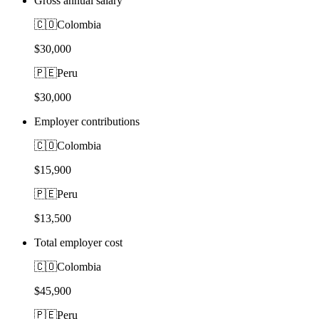
Gross annual salary
🇨🇴
Colombia
$30,000
🇵🇪
Peru
$30,000
Employer contributions
🇨🇴
Colombia
$15,900
🇵🇪
Peru
$13,500
Total employer cost
🇨🇴
Colombia
$45,900
🇵🇪
Peru