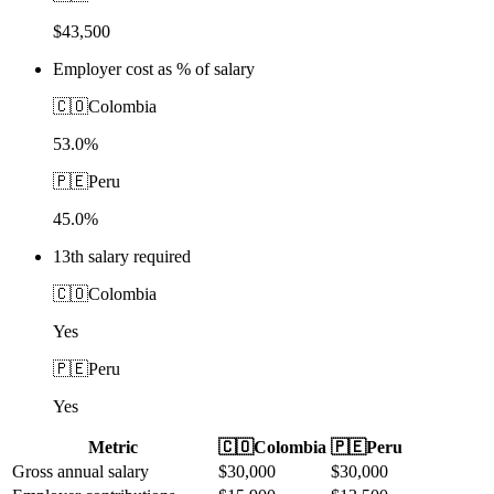
$43,500
Employer cost as % of salary
🇨🇴
Colombia
53.0%
🇵🇪
Peru
45.0%
13th salary required
🇨🇴
Colombia
Yes
🇵🇪
Peru
Yes
Metric
🇨🇴
Colombia
🇵🇪
Peru
Gross annual salary
$
30,000
$
30,000