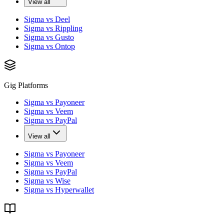
View all
Sigma vs Deel
Sigma vs Rippling
Sigma vs Gusto
Sigma vs Ontop
Gig Platforms
Sigma vs Payoneer
Sigma vs Veem
Sigma vs PayPal
View all
Sigma vs Payoneer
Sigma vs Veem
Sigma vs PayPal
Sigma vs Wise
Sigma vs Hyperwallet