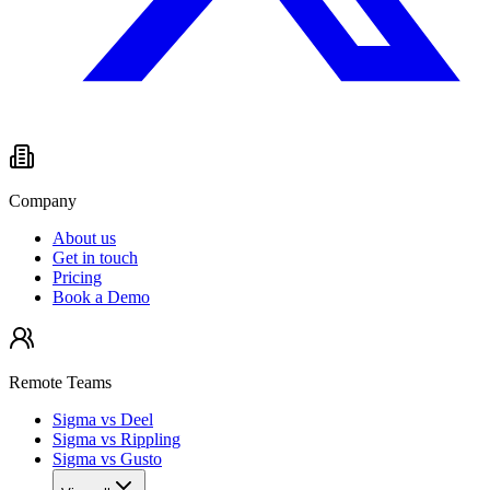
Company
About us
Get in touch
Pricing
Book a Demo
Remote Teams
Sigma vs Deel
Sigma vs Rippling
Sigma vs Gusto