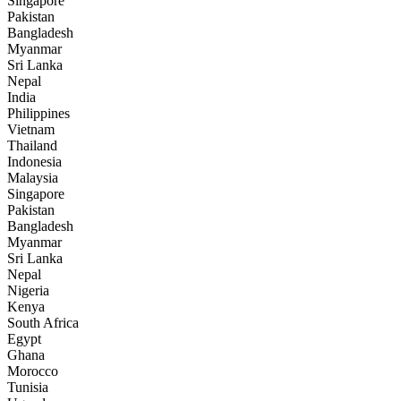
Singapore
Pakistan
Bangladesh
Myanmar
Sri Lanka
Nepal
India
Philippines
Vietnam
Thailand
Indonesia
Malaysia
Singapore
Pakistan
Bangladesh
Myanmar
Sri Lanka
Nepal
Nigeria
Kenya
South Africa
Egypt
Ghana
Morocco
Tunisia