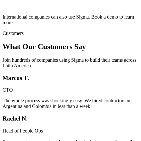
International companies can also use Sigma. Book a demo to learn
more.
Customers
What Our Customers Say
Join hundreds of companies using Sigma to build their teams across
Latin America
Marcus T.
CTO
The whole process was shockingly easy. We hired contractors in
Argentina and Colombia in less than a week.
Rachel N.
Head of People Ops