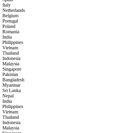
Italy
Netherlands
Belgium
Portugal
Poland
Romania
India
Philippines
Vietnam
Thailand
Indonesia
Malaysia
Singapore
Pakistan
Bangladesh
Myanmar
Sri Lanka
Nepal
India
Philippines
Vietnam
Thailand
Indonesia
Malaysia