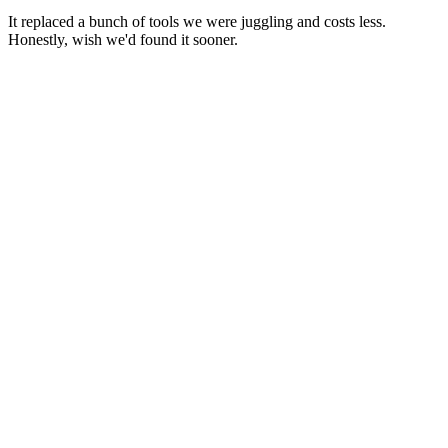
It replaced a bunch of tools we were juggling and costs less.
Honestly, wish we'd found it sooner.
Make Your Business Thrive
Let's build your Global Team with Sigma
Discover how Sigma can help you hire, pay, and retain top-skilled
workers globally while saving you from compliance headaches and
IRS forms. Book a demo today.
Get a Free Payroll Setup
→
Make Your Business Thrive
Let's build your Global Team with Sigma
Discover how Sigma can help you hire, pay, and retain top-skilled
workers globally while saving you from compliance headaches and
IRS forms. Book a demo today.
Get a Free Payroll Setup
→