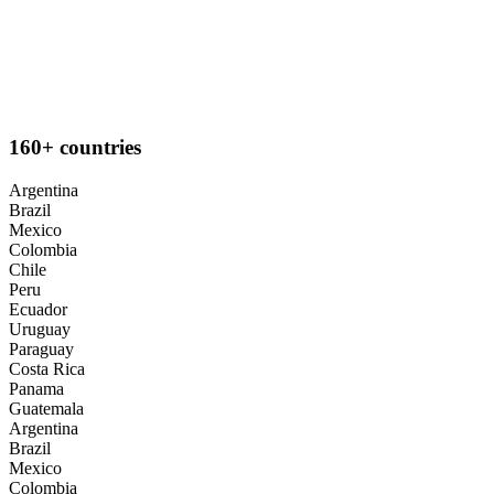
160+ countries
Argentina
Brazil
Mexico
Colombia
Chile
Peru
Ecuador
Uruguay
Paraguay
Costa Rica
Panama
Guatemala
Argentina
Brazil
Mexico
Colombia