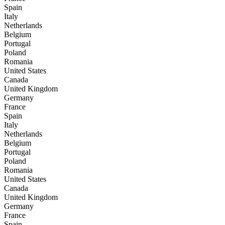
Spain
Italy
Netherlands
Belgium
Portugal
Poland
Romania
United States
Canada
United Kingdom
Germany
France
Spain
Italy
Netherlands
Belgium
Portugal
Poland
Romania
United States
Canada
United Kingdom
Germany
France
Spain