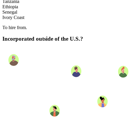
Tanzania
Ethiopia
Senegal
Ivory Coast
To hire from.
Incorporated outside of the U.S.?