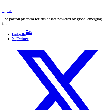
sigma
.
The payroll platform for businesses powered by global emerging
talent.
LinkedIn
X (Twitter)