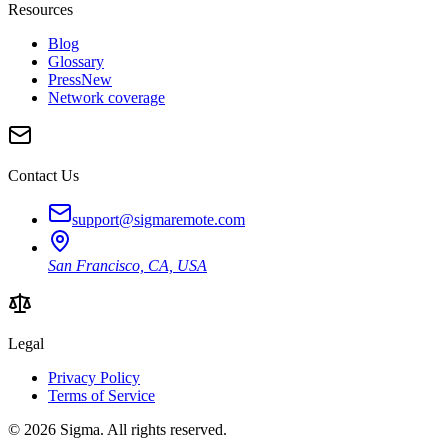
Resources
Blog
Glossary
Press
New
Network coverage
Contact Us
support@sigmaremote.com
San Francisco, CA, USA
Legal
Privacy Policy
Terms of Service
© 2026
Sigma
. All rights reserved.