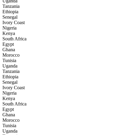
Uganda
Tanzania
Ethiopia
Senegal
Ivory Coast
Nigeria
Kenya
South Africa
Egypt
Ghana
Morocco
Tunisia
Uganda
Tanzania
Ethiopia
Senegal
Ivory Coast
Nigeria
Kenya
South Africa
Egypt
Ghana
Morocco
Tunisia
Uganda