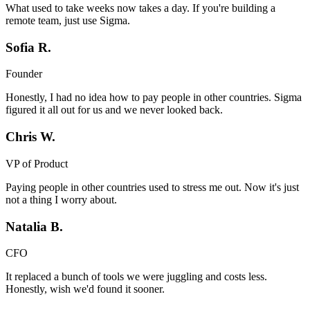
What used to take weeks now takes a day. If you're building a
remote team, just use Sigma.
Sofia R.
Founder
Honestly, I had no idea how to pay people in other countries. Sigma
figured it all out for us and we never looked back.
Chris W.
VP of Product
Paying people in other countries used to stress me out. Now it's just
not a thing I worry about.
Natalia B.
CFO
It replaced a bunch of tools we were juggling and costs less.
Honestly, wish we'd found it sooner.