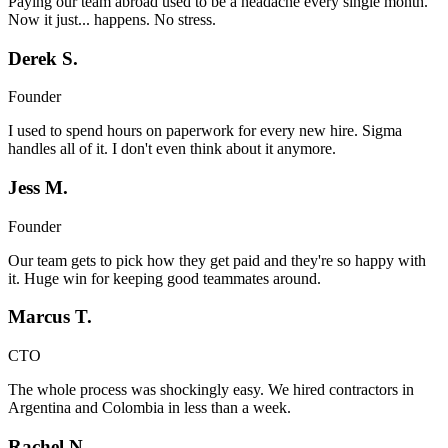
Paying our team abroad used to be a headache every single month.
Now it just... happens. No stress.
Derek S.
Founder
I used to spend hours on paperwork for every new hire. Sigma
handles all of it. I don't even think about it anymore.
Jess M.
Founder
Our team gets to pick how they get paid and they're so happy with
it. Huge win for keeping good teammates around.
Marcus T.
CTO
The whole process was shockingly easy. We hired contractors in
Argentina and Colombia in less than a week.
Rachel N.