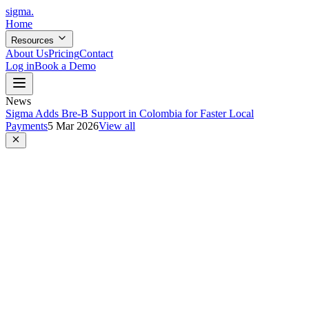
sigma
.
Home
Resources
About Us
Pricing
Contact
Log in
Book a Demo
News
Sigma Adds Bre-B Support in Colombia for Faster Local
Payments
5 Mar 2026
View all