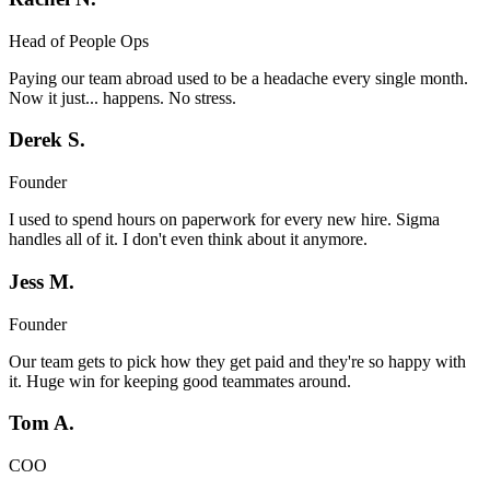
Head of People Ops
Paying our team abroad used to be a headache every single month.
Now it just... happens. No stress.
Derek S.
Founder
I used to spend hours on paperwork for every new hire. Sigma
handles all of it. I don't even think about it anymore.
Jess M.
Founder
Our team gets to pick how they get paid and they're so happy with
it. Huge win for keeping good teammates around.
Tom A.
COO