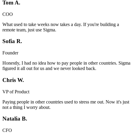
Tom A.
COO
What used to take weeks now takes a day. If you're building a
remote team, just use Sigma.
Sofia R.
Founder
Honestly, I had no idea how to pay people in other countries. Sigma
figured it all out for us and we never looked back.
Chris W.
VP of Product
Paying people in other countries used to stress me out. Now it's just
not a thing I worry about.
Natalia B.
CFO