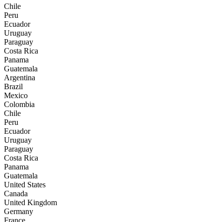
Chile
Peru
Ecuador
Uruguay
Paraguay
Costa Rica
Panama
Guatemala
Argentina
Brazil
Mexico
Colombia
Chile
Peru
Ecuador
Uruguay
Paraguay
Costa Rica
Panama
Guatemala
United States
Canada
United Kingdom
Germany
France