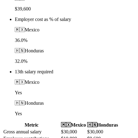
$39,600
Employer cost as % of salary
🇲🇽
Mexico
36.0%
🇭🇳
Honduras
32.0%
13th salary required
🇲🇽
Mexico
Yes
🇭🇳
Honduras
Yes
Metric
🇲🇽
Mexico
🇭🇳
Honduras
Gross annual salary
$
30,000
$
30,000