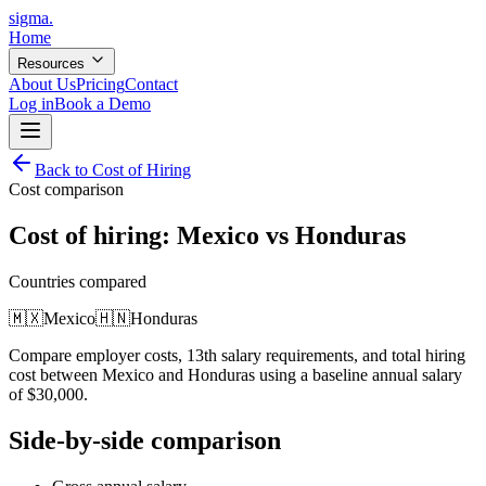
sigma
.
Home
Resources
About Us
Pricing
Contact
Log in
Book a Demo
Back to Cost of Hiring
Cost comparison
Cost of hiring:
Mexico
vs
Honduras
Countries compared
🇲🇽
Mexico
🇭🇳
Honduras
Compare employer costs, 13th salary requirements, and total hiring
cost between
Mexico
and
Honduras
using a baseline annual salary
of
$
30,000
.
Side-by-side comparison