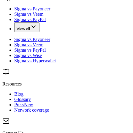
Sigma vs Payoneer
Sigma vs Veem
Sigma vs PayPal
View all
Sigma vs Payoneer
Sigma vs Veem
Sigma vs PayPal
Sigma vs Wise
Sigma vs Hyperwallet
Resources
Blog
Glossary
Press
New
Network coverage