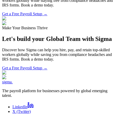
workers globally while staying free from compliance headaches and
IRS forms. Book a demo today.
Get a Free Payroll Setup →
Make Your Business Thrive
Let's build your Global Team with Sigma
Discover how Sigma can help you hire, pay, and retain top-skilled
workers globally while saving you from compliance headaches and
IRS forms. Book a demo today.
Get a Free Payroll Setup
→
sigma
.
The payroll platform for businesses powered by global emerging
talent.
LinkedIn
X (Twitter)