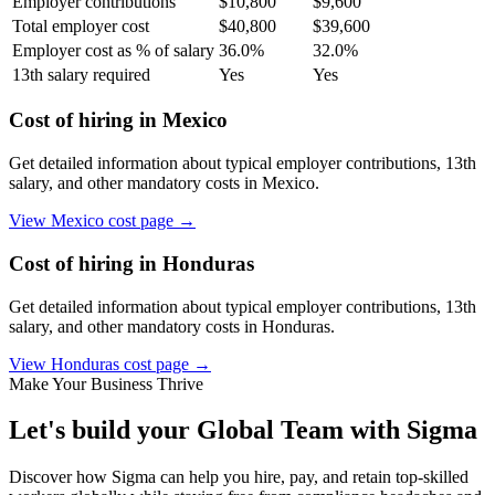
Employer contributions
$
10,800
$
9,600
Total employer cost
$
40,800
$
39,600
Employer cost as % of salary
36.0
%
32.0
%
13th salary required
Yes
Yes
Cost of hiring in
Mexico
Get detailed information about typical employer contributions, 13th
salary, and other mandatory costs in
Mexico
.
View
Mexico
cost page →
Cost of hiring in
Honduras
Get detailed information about typical employer contributions, 13th
salary, and other mandatory costs in
Honduras
.
View
Honduras
cost page →
Make Your Business Thrive
Let's build your Global Team with Sigma
Discover how Sigma can help you hire, pay, and retain top-skilled