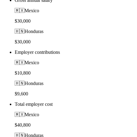
Gross annual salary
🇲🇽
Mexico
$30,000
🇭🇳
Honduras
$30,000
Employer contributions
🇲🇽
Mexico
$10,800
🇭🇳
Honduras
$9,600
Total employer cost
🇲🇽
Mexico
$40,800
🇭🇳
Honduras