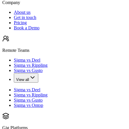
Company
About us
Get in touch
Pricing
Book a Demo
Remote Teams
Sigma vs Deel
Sigma vs Rippling
Sigma vs Gusto
View all
Sigma vs Deel
Sigma vs Rippling
Sigma vs Gusto
Sigma vs Ontop
Gig Platforms