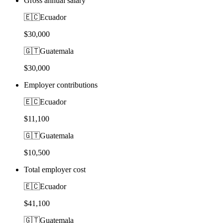
Gross annual salary
🇪🇨
Ecuador
$30,000
🇬🇹
Guatemala
$30,000
Employer contributions
🇪🇨
Ecuador
$11,100
🇬🇹
Guatemala
$10,500
Total employer cost
🇪🇨
Ecuador
$41,100
🇬🇹
Guatemala