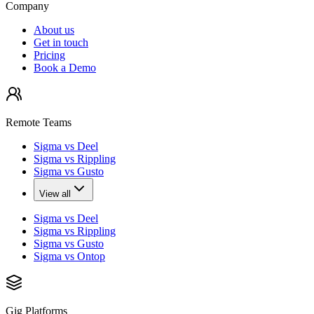
Company
About us
Get in touch
Pricing
Book a Demo
Remote Teams
Sigma vs Deel
Sigma vs Rippling
Sigma vs Gusto
View all
Sigma vs Deel
Sigma vs Rippling
Sigma vs Gusto
Sigma vs Ontop
Gig Platforms