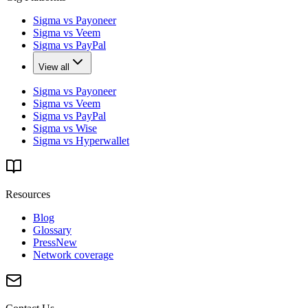
Sigma vs Payoneer
Sigma vs Veem
Sigma vs PayPal
View all
Sigma vs Payoneer
Sigma vs Veem
Sigma vs PayPal
Sigma vs Wise
Sigma vs Hyperwallet
Resources
Blog
Glossary
Press
New
Network coverage