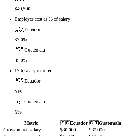
$40,500
Employer cost as % of salary
🇪🇨
Ecuador
37.0%
🇬🇹
Guatemala
35.0%
13th salary required
🇪🇨
Ecuador
Yes
🇬🇹
Guatemala
Yes
Metric
🇪🇨
Ecuador
🇬🇹
Guatemala
Gross annual salary
$
30,000
$
30,000