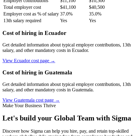
Employer contributions
$
11,100
$
10,500
Total employer cost
$
41,100
$
40,500
Employer cost as % of salary
37.0
%
35.0
%
13th salary required
Yes
Yes
Cost of hiring in
Ecuador
Get detailed information about typical employer contributions, 13th
salary, and other mandatory costs in
Ecuador
.
View
Ecuador
cost page →
Cost of hiring in
Guatemala
Get detailed information about typical employer contributions, 13th
salary, and other mandatory costs in
Guatemala
.
View
Guatemala
cost page →
Make Your Business Thrive
Let's build your Global Team with Sigma
Discover how Sigma can help you hire, pay, and retain top-skilled