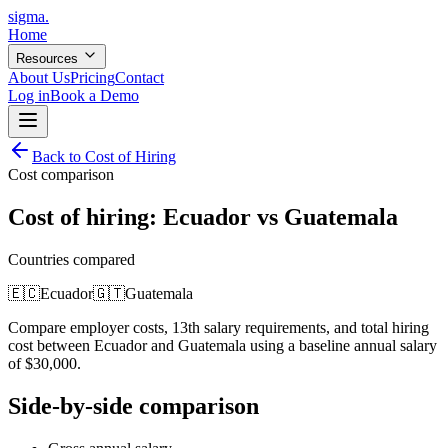
sigma
.
Home
Resources
About Us
Pricing
Contact
Log in
Book a Demo
Back to Cost of Hiring
Cost comparison
Cost of hiring:
Ecuador
vs
Guatemala
Countries compared
🇪🇨
Ecuador
🇬🇹
Guatemala
Compare employer costs, 13th salary requirements, and total hiring
cost between
Ecuador
and
Guatemala
using a baseline annual salary
of
$
30,000
.
Side-by-side comparison