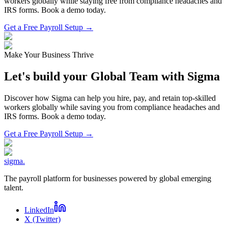
workers globally while staying free from compliance headaches and
IRS forms. Book a demo today.
Get a Free Payroll Setup →
Make Your Business Thrive
Let's build your Global Team with Sigma
Discover how Sigma can help you hire, pay, and retain top-skilled
workers globally while saving you from compliance headaches and
IRS forms. Book a demo today.
Get a Free Payroll Setup
→
sigma
.
The payroll platform for businesses powered by global emerging
talent.
LinkedIn
X (Twitter)