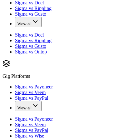
Sigma vs Deel
Sigma vs Rippling
Sigma vs Gusto
View all
Sigma vs Deel
Sigma vs Rippling
Sigma vs Gusto
Sigma vs Ontop
Gig Platforms
Sigma vs Payoneer
Sigma vs Veem
Sigma vs PayPal
View all
Sigma vs Payoneer
Sigma vs Veem
Sigma vs PayPal
Sigma vs Wise