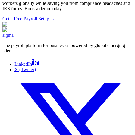
workers globally while saving you from compliance headaches and
IRS forms. Book a demo today.
Get a Free Payroll Setup
→
sigma
.
The payroll platform for businesses powered by global emerging
talent.
LinkedIn
X (Twitter)