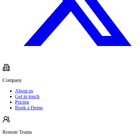
Company
About us
Get in touch
Pricing
Book a Demo
Remote Teams