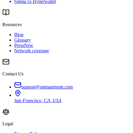
Sigma vs Hyperwallet
Resources
Blog
Glossary
Press
New
Network coverage
Contact Us
support@sigmaremote.com
San Francisco, CA, USA
Legal