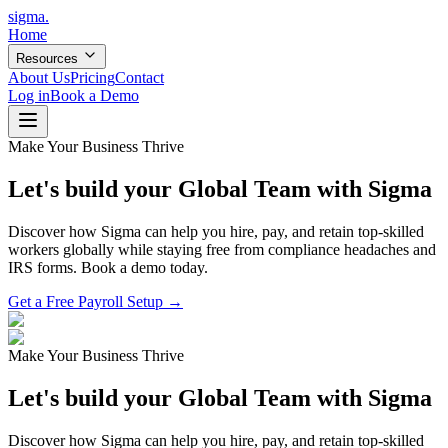
sigma
.
Home
Resources
About Us
Pricing
Contact
Log in
Book a Demo
Make Your Business Thrive
Let's build your Global Team with Sigma
Discover how Sigma can help you hire, pay, and retain top-skilled
workers globally while staying free from compliance headaches and
IRS forms. Book a demo today.
Get a Free Payroll Setup →
Make Your Business Thrive
Let's build your Global Team with Sigma
Discover how Sigma can help you hire, pay, and retain top-skilled