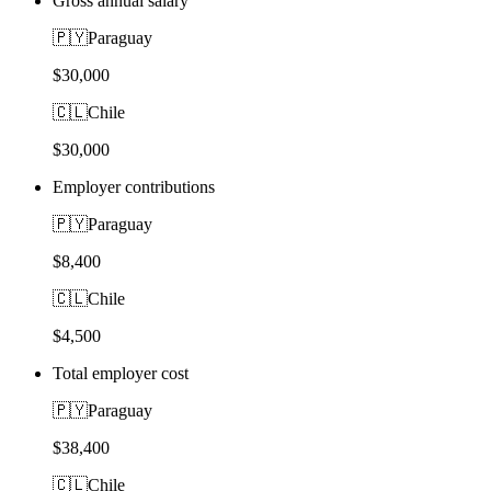
Gross annual salary
🇵🇾
Paraguay
$30,000
🇨🇱
Chile
$30,000
Employer contributions
🇵🇾
Paraguay
$8,400
🇨🇱
Chile
$4,500
Total employer cost
🇵🇾
Paraguay
$38,400
🇨🇱
Chile