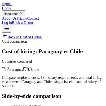
sigma
.
Home
Resources
About Us
Pricing
Contact
Log in
Book a Demo
Back to Cost of Hiring
Cost comparison
Cost of hiring:
Paraguay
vs
Chile
Countries compared
🇵🇾
Paraguay
🇨🇱
Chile
Compare employer costs, 13th salary requirements, and total hiring
cost between
Paraguay
and
Chile
using a baseline annual salary of
$
30,000
.
Side-by-side comparison