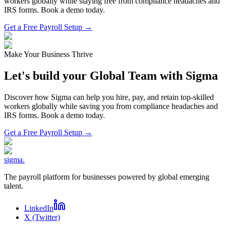
workers globally while staying free from compliance headaches and
IRS forms. Book a demo today.
Get a Free Payroll Setup →
Make Your Business Thrive
Let's build your Global Team with Sigma
Discover how Sigma can help you hire, pay, and retain top-skilled
workers globally while saving you from compliance headaches and
IRS forms. Book a demo today.
Get a Free Payroll Setup
→
sigma
.
The payroll platform for businesses powered by global emerging
talent.
LinkedIn
X (Twitter)