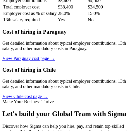
Employer contributions
$
8,400
$
4,500
Total employer cost
$
38,400
$
34,500
Employer cost as % of salary
28.0
%
15.0
%
13th salary required
Yes
No
Cost of hiring in
Paraguay
Get detailed information about typical employer contributions, 13th
salary, and other mandatory costs in
Paraguay
.
View
Paraguay
cost page →
Cost of hiring in
Chile
Get detailed information about typical employer contributions, 13th
salary, and other mandatory costs in
Chile
.
View
Chile
cost page →
Make Your Business Thrive
Let's build your Global Team with Sigma
Discover how Sigma can help you hire, pay, and retain top-skilled