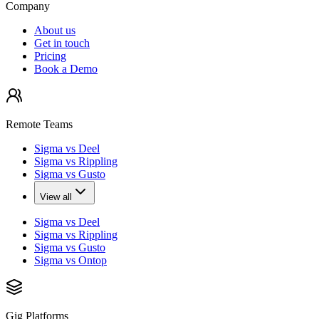
Company
About us
Get in touch
Pricing
Book a Demo
Remote Teams
Sigma vs Deel
Sigma vs Rippling
Sigma vs Gusto
View all
Sigma vs Deel
Sigma vs Rippling
Sigma vs Gusto
Sigma vs Ontop
Gig Platforms