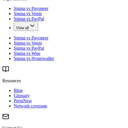
Sigma vs Payoneer
Sigma vs Veem
Sigma vs PayPal
View all
Sigma vs Payoneer
Sigma vs Veem
Sigma vs PayPal
Sigma vs Wise
Sigma vs Hyperwallet
Resources
Blog
Glossary
Press
New
Network coverage