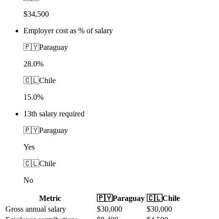
$34,500
Employer cost as % of salary
🇵🇾
Paraguay
28.0%
🇨🇱
Chile
15.0%
13th salary required
🇵🇾
Paraguay
Yes
🇨🇱
Chile
No
Metric
🇵🇾
Paraguay
🇨🇱
Chile
Gross annual salary
$
30,000
$
30,000