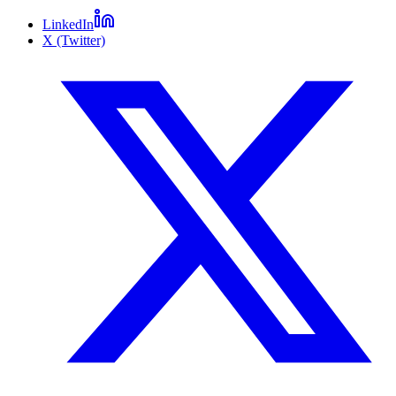
LinkedIn
X (Twitter)