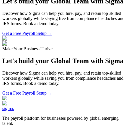
Let's build your Global Team with Sigma
Discover how Sigma can help you hire, pay, and retain top-skilled
workers globally while staying free from compliance headaches and
IRS forms. Book a demo today.
Get a Free Payroll Setup →
Make Your Business Thrive
Let's build your Global Team with Sigma
Discover how Sigma can help you hire, pay, and retain top-skilled
workers globally while saving you from compliance headaches and
IRS forms. Book a demo today.
Get a Free Payroll Setup
→
sigma
.
The payroll platform for businesses powered by global emerging
talent.