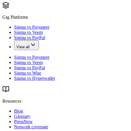
Gig Platforms
Sigma vs Payoneer
Sigma vs Veem
Sigma vs PayPal
View all
Sigma vs Payoneer
Sigma vs Veem
Sigma vs PayPal
Sigma vs Wise
Sigma vs Hyperwallet
Resources
Blog
Glossary
Press
New
Network coverage