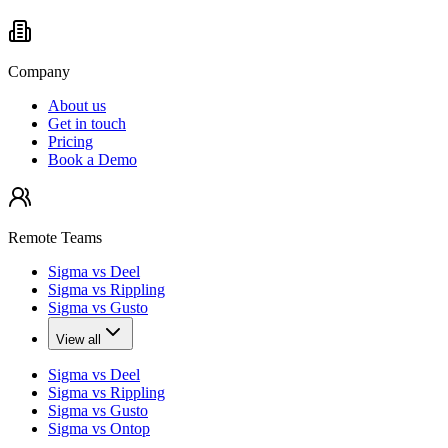
Company
About us
Get in touch
Pricing
Book a Demo
Remote Teams
Sigma vs Deel
Sigma vs Rippling
Sigma vs Gusto
View all
Sigma vs Deel
Sigma vs Rippling
Sigma vs Gusto
Sigma vs Ontop