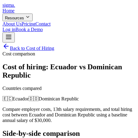
sigma
.
Home
Resources
About Us
Pricing
Contact
Log in
Book a Demo
Back to Cost of Hiring
Cost comparison
Cost of hiring:
Ecuador
vs
Dominican
Republic
Countries compared
🇪🇨
Ecuador
🇩🇴
Dominican Republic
Compare employer costs, 13th salary requirements, and total hiring
cost between
Ecuador
and
Dominican Republic
using a baseline
annual salary of
$
30,000
.
Side-by-side comparison