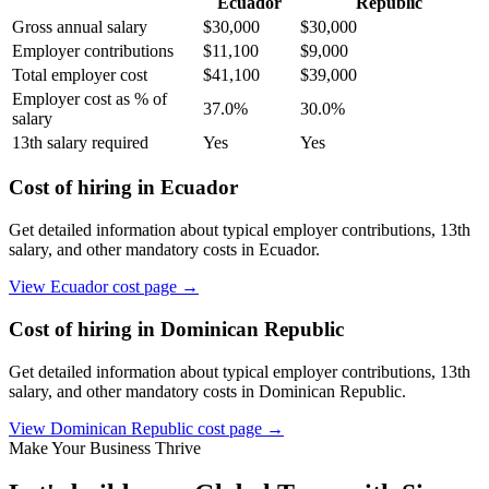
Ecuador
Republic
Gross annual salary
$
30,000
$
30,000
Employer contributions
$
11,100
$
9,000
Total employer cost
$
41,100
$
39,000
Employer cost as % of
37.0
%
30.0
%
salary
13th salary required
Yes
Yes
Cost of hiring in
Ecuador
Get detailed information about typical employer contributions, 13th
salary, and other mandatory costs in
Ecuador
.
View
Ecuador
cost page →
Cost of hiring in
Dominican Republic
Get detailed information about typical employer contributions, 13th
salary, and other mandatory costs in
Dominican Republic
.
View
Dominican Republic
cost page →
Make Your Business Thrive