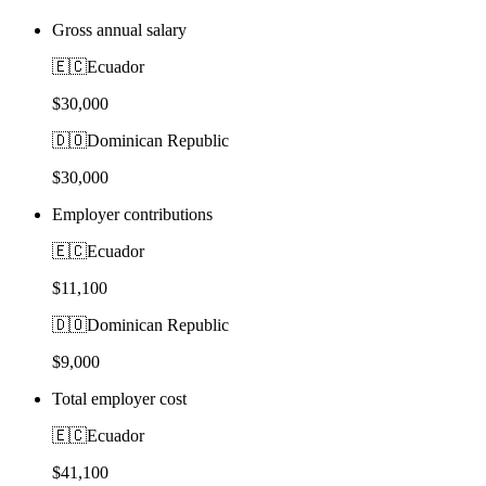
Gross annual salary
🇪🇨
Ecuador
$30,000
🇩🇴
Dominican Republic
$30,000
Employer contributions
🇪🇨
Ecuador
$11,100
🇩🇴
Dominican Republic
$9,000
Total employer cost
🇪🇨
Ecuador
$41,100