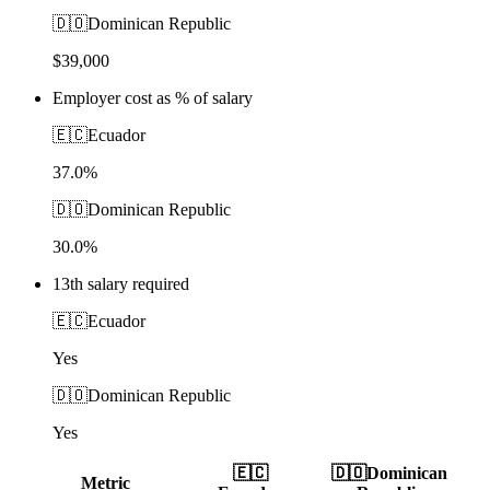
🇩🇴
Dominican Republic
$39,000
Employer cost as % of salary
🇪🇨
Ecuador
37.0%
🇩🇴
Dominican Republic
30.0%
13th salary required
🇪🇨
Ecuador
Yes
🇩🇴
Dominican Republic
Yes
🇪🇨
🇩🇴
Dominican
Metric