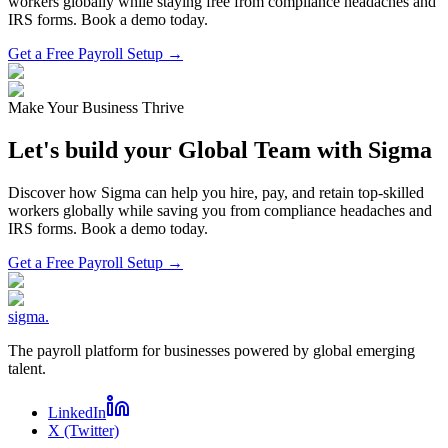
workers globally while staying free from compliance headaches and
IRS forms. Book a demo today.
Get a Free Payroll Setup →
Make Your Business Thrive
Let's build your Global Team with Sigma
Discover how Sigma can help you hire, pay, and retain top-skilled
workers globally while saving you from compliance headaches and
IRS forms. Book a demo today.
Get a Free Payroll Setup
→
sigma
.
The payroll platform for businesses powered by global emerging
talent.
LinkedIn
X (Twitter)