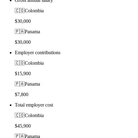
Gross annual salary
🇨🇴
Colombia
$30,000
🇵🇦
Panama
$30,000
Employer contributions
🇨🇴
Colombia
$15,900
🇵🇦
Panama
$7,800
Total employer cost
🇨🇴
Colombia
$45,900
🇵🇦
Panama