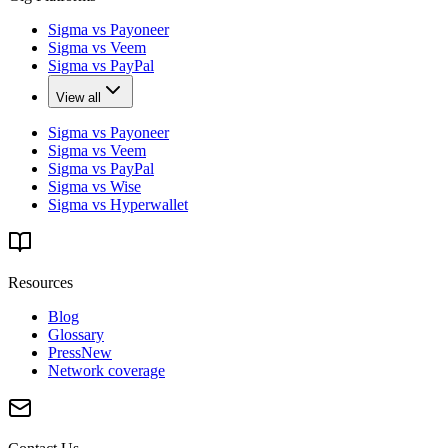
Sigma vs Payoneer
Sigma vs Veem
Sigma vs PayPal
View all
Sigma vs Payoneer
Sigma vs Veem
Sigma vs PayPal
Sigma vs Wise
Sigma vs Hyperwallet
Resources
Blog
Glossary
Press
New
Network coverage