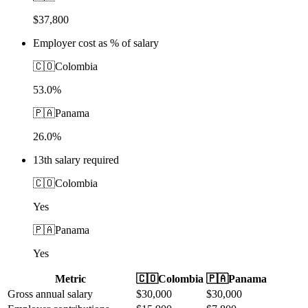
$37,800
Employer cost as % of salary
🇨🇴
Colombia
53.0%
🇵🇦
Panama
26.0%
13th salary required
🇨🇴
Colombia
Yes
🇵🇦
Panama
Yes
Metric
🇨🇴
Colombia
🇵🇦
Panama
Gross annual salary
$
30,000
$
30,000