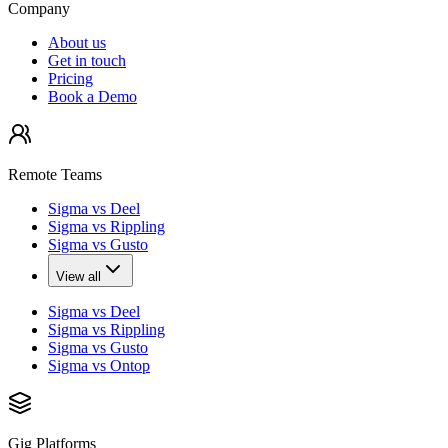
Company
About us
Get in touch
Pricing
Book a Demo
Remote Teams
Sigma vs Deel
Sigma vs Rippling
Sigma vs Gusto
View all
Sigma vs Deel
Sigma vs Rippling
Sigma vs Gusto
Sigma vs Ontop
Gig Platforms