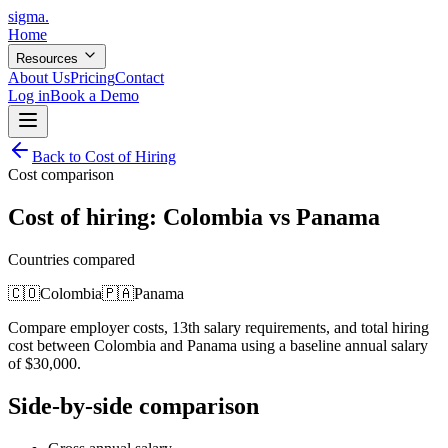
sigma
.
Home
Resources
About Us
Pricing
Contact
Log in
Book a Demo
Back to Cost of Hiring
Cost comparison
Cost of hiring:
Colombia
vs
Panama
Countries compared
🇨🇴
Colombia
🇵🇦
Panama
Compare employer costs, 13th salary requirements, and total hiring
cost between
Colombia
and
Panama
using a baseline annual salary
of
$
30,000
.
Side-by-side comparison