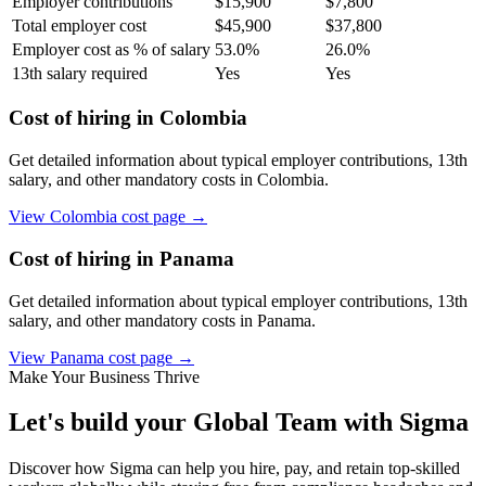
Employer contributions
$
15,900
$
7,800
Total employer cost
$
45,900
$
37,800
Employer cost as % of salary
53.0
%
26.0
%
13th salary required
Yes
Yes
Cost of hiring in
Colombia
Get detailed information about typical employer contributions, 13th
salary, and other mandatory costs in
Colombia
.
View
Colombia
cost page →
Cost of hiring in
Panama
Get detailed information about typical employer contributions, 13th
salary, and other mandatory costs in
Panama
.
View
Panama
cost page →
Make Your Business Thrive
Let's build your Global Team with Sigma
Discover how Sigma can help you hire, pay, and retain top-skilled