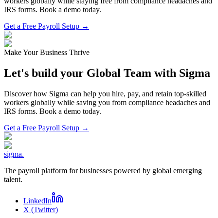
workers globally while staying free from compliance headaches and
IRS forms. Book a demo today.
Get a Free Payroll Setup →
Make Your Business Thrive
Let's build your Global Team with Sigma
Discover how Sigma can help you hire, pay, and retain top-skilled
workers globally while saving you from compliance headaches and
IRS forms. Book a demo today.
Get a Free Payroll Setup
→
sigma
.
The payroll platform for businesses powered by global emerging
talent.
LinkedIn
X (Twitter)