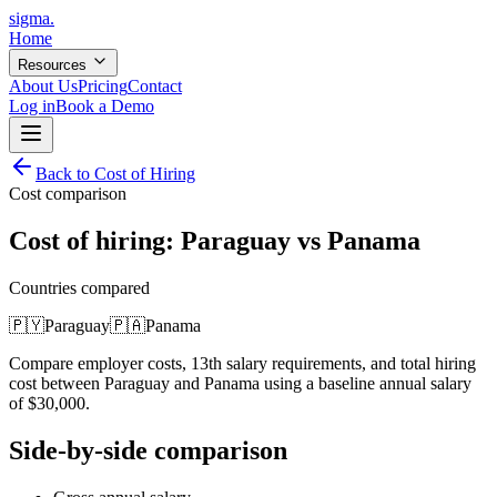
sigma
.
Home
Resources
About Us
Pricing
Contact
Log in
Book a Demo
Back to Cost of Hiring
Cost comparison
Cost of hiring:
Paraguay
vs
Panama
Countries compared
🇵🇾
Paraguay
🇵🇦
Panama
Compare employer costs, 13th salary requirements, and total hiring
cost between
Paraguay
and
Panama
using a baseline annual salary
of
$
30,000
.
Side-by-side comparison