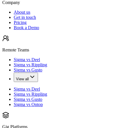
Company
About us
Get in touch
Pricing
Book a Demo
Remote Teams
Sigma vs Deel
Sigma vs Rippling
Sigma vs Gusto
View all
Sigma vs Deel
Sigma vs Rippling
Sigma vs Gusto
Sigma vs Ontop
Gig Platforms