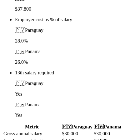
$37,800
Employer cost as % of salary
🇵🇾
Paraguay
28.0%
🇵🇦
Panama
26.0%
13th salary required
🇵🇾
Paraguay
Yes
🇵🇦
Panama
Yes
Metric
🇵🇾
Paraguay
🇵🇦
Panama
Gross annual salary
$
30,000
$
30,000