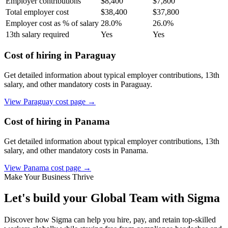
Employer contributions
$
8,400
$
7,800
Total employer cost
$
38,400
$
37,800
Employer cost as % of salary
28.0
%
26.0
%
13th salary required
Yes
Yes
Cost of hiring in
Paraguay
Get detailed information about typical employer contributions, 13th
salary, and other mandatory costs in
Paraguay
.
View
Paraguay
cost page →
Cost of hiring in
Panama
Get detailed information about typical employer contributions, 13th
salary, and other mandatory costs in
Panama
.
View
Panama
cost page →
Make Your Business Thrive
Let's build your Global Team with Sigma
Discover how Sigma can help you hire, pay, and retain top-skilled