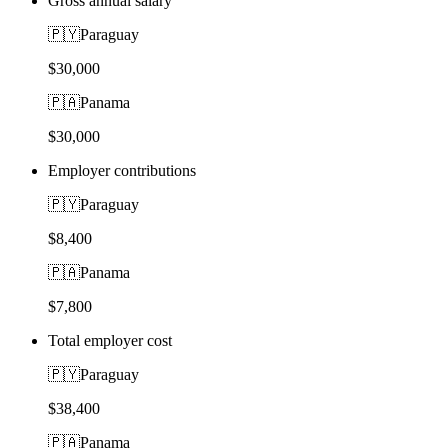
Gross annual salary
🇵🇾
Paraguay
$30,000
🇵🇦
Panama
$30,000
Employer contributions
🇵🇾
Paraguay
$8,400
🇵🇦
Panama
$7,800
Total employer cost
🇵🇾
Paraguay
$38,400
🇵🇦
Panama