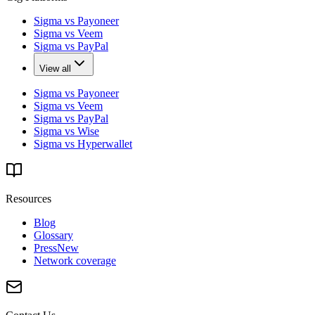
Sigma vs Payoneer
Sigma vs Veem
Sigma vs PayPal
View all
Sigma vs Payoneer
Sigma vs Veem
Sigma vs PayPal
Sigma vs Wise
Sigma vs Hyperwallet
Resources
Blog
Glossary
Press
New
Network coverage