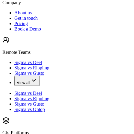
Company
About us
Get in touch
Pricing
Book a Demo
Remote Teams
Sigma vs Deel
Sigma vs Rippling
Sigma vs Gusto
View all
Sigma vs Deel
Sigma vs Rippling
Sigma vs Gusto
Sigma vs Ontop
Gig Platforms