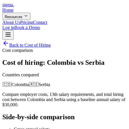
sigma
.
Home
Resources
About Us
Pricing
Contact
Log in
Book a Demo
Back to Cost of Hiring
Cost comparison
Cost of hiring:
Colombia
vs
Serbia
Countries compared
🇨🇴
Colombia
🇷🇸
Serbia
Compare employer costs, 13th salary requirements, and total hiring
cost between
Colombia
and
Serbia
using a baseline annual salary of
$
30,000
.
Side-by-side comparison