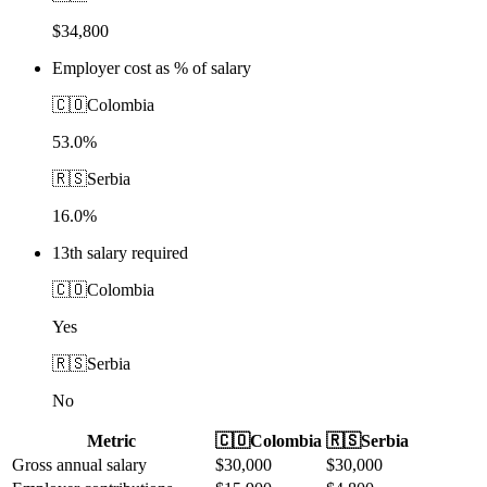
$34,800
Employer cost as % of salary
🇨🇴
Colombia
53.0%
🇷🇸
Serbia
16.0%
13th salary required
🇨🇴
Colombia
Yes
🇷🇸
Serbia
No
Metric
🇨🇴
Colombia
🇷🇸
Serbia
Gross annual salary
$
30,000
$
30,000