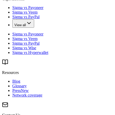
Sigma vs Payoneer
Sigma vs Veem
Sigma vs PayPal
View all
Sigma vs Payoneer
Sigma vs Veem
Sigma vs PayPal
Sigma vs Wise
Sigma vs Hyperwallet
Resources
Blog
Glossary
Press
New
Network coverage