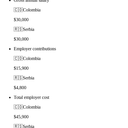
Gross annual salary
🇨🇴
Colombia
$30,000
🇷🇸
Serbia
$30,000
Employer contributions
🇨🇴
Colombia
$15,900
🇷🇸
Serbia
$4,800
Total employer cost
🇨🇴
Colombia
$45,900
🇷🇸
Serbia