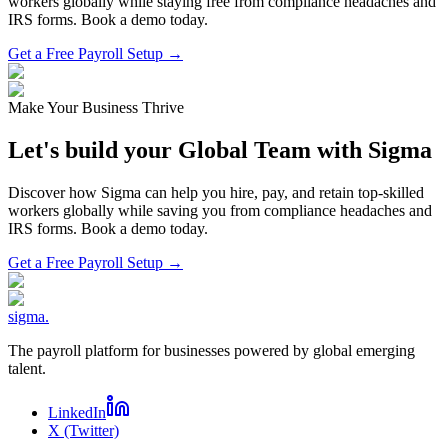
workers globally while staying free from compliance headaches and
IRS forms. Book a demo today.
Get a Free Payroll Setup →
Make Your Business Thrive
Let's build your Global Team with Sigma
Discover how Sigma can help you hire, pay, and retain top-skilled
workers globally while saving you from compliance headaches and
IRS forms. Book a demo today.
Get a Free Payroll Setup
→
sigma
.
The payroll platform for businesses powered by global emerging
talent.
LinkedIn
X (Twitter)