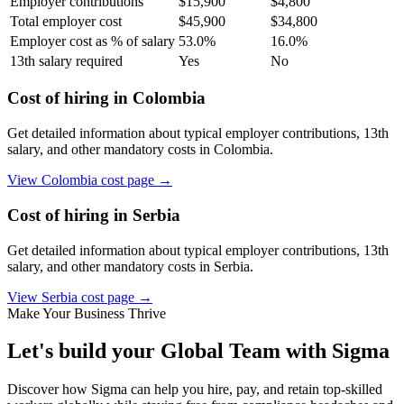
Employer contributions
$
15,900
$
4,800
Total employer cost
$
45,900
$
34,800
Employer cost as % of salary
53.0
%
16.0
%
13th salary required
Yes
No
Cost of hiring in
Colombia
Get detailed information about typical employer contributions, 13th
salary, and other mandatory costs in
Colombia
.
View
Colombia
cost page →
Cost of hiring in
Serbia
Get detailed information about typical employer contributions, 13th
salary, and other mandatory costs in
Serbia
.
View
Serbia
cost page →
Make Your Business Thrive
Let's build your Global Team with Sigma
Discover how Sigma can help you hire, pay, and retain top-skilled