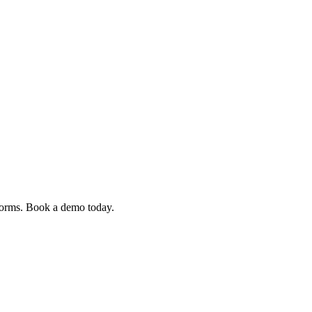
 forms. Book a demo today.