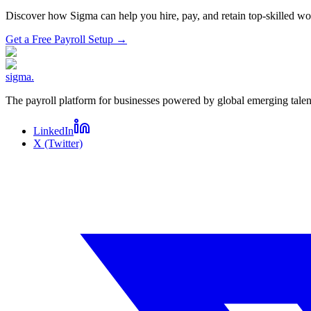
Discover how Sigma can help you hire, pay, and retain top-skilled 
Get a Free Payroll Setup
→
sigma
.
The payroll platform for businesses powered by global emerging talen
LinkedIn
X (Twitter)