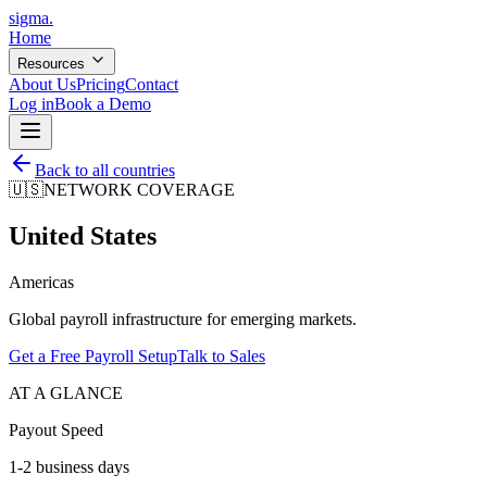
sigma
.
Home
Resources
About Us
Pricing
Contact
Log in
Book a Demo
Back to all countries
🇺🇸
NETWORK COVERAGE
United States
Americas
Global payroll infrastructure for emerging markets.
Get a Free Payroll Setup
Talk to Sales
AT A GLANCE
Payout Speed
1-2 business days