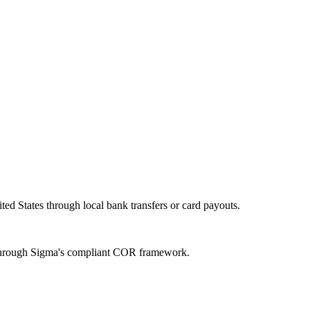
ed States through local bank transfers or card payouts.
n through Sigma's compliant COR framework.