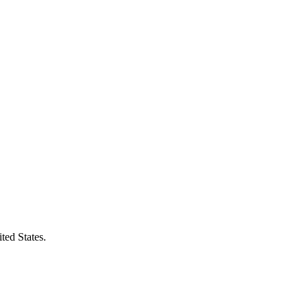
ted States.