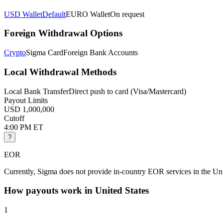
USD Wallet
Default
EURO Wallet
On request
Foreign Withdrawal Options
Crypto
Sigma Card
Foreign Bank Accounts
Local Withdrawal Methods
Local Bank Transfer
Direct push to card (Visa/Mastercard)
Payout Limits
USD 1,000,000
Cutoff
4:00 PM ET
?
EOR
Currently, Sigma does not provide in-country EOR services in the Uni
How payouts work in
United States
1