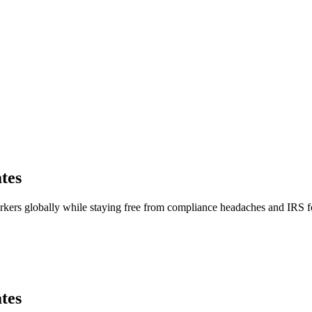
tes
orkers globally while staying free from compliance headaches and IRS
tes