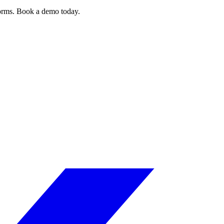
forms. Book a demo today.