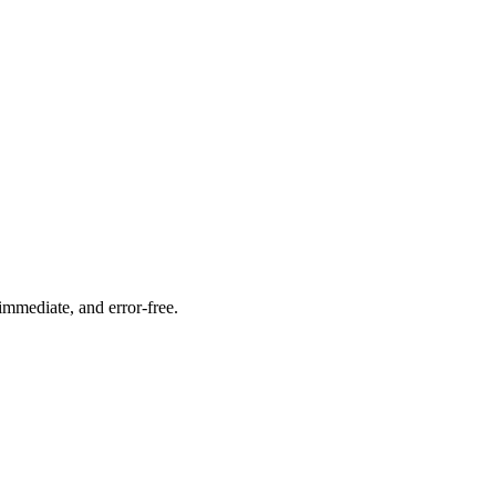
immediate, and error-free.