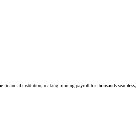
me financial institution, making running payroll for thousands seamless, 