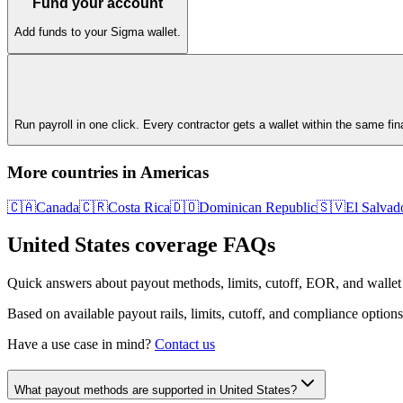
Fund your account
Add funds to your Sigma wallet.
Run payroll in one click. Every contractor gets a wallet within the same fi
More countries in
Americas
🇨🇦
Canada
🇨🇷
Costa Rica
🇩🇴
Dominican Republic
🇸🇻
El Salvad
United States
coverage FAQs
Quick answers about payout methods, limits, cutoff, EOR, and wallet
Based on available payout rails, limits, cutoff, and compliance options
Have a use case in mind?
Contact us
What payout methods are supported in United States?