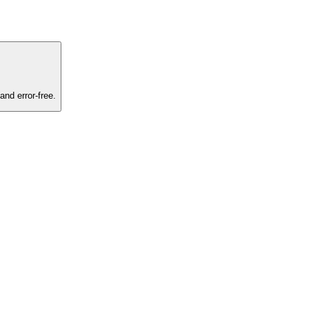
and error-free.