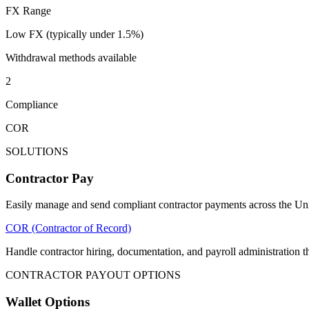
FX Range
Low FX (typically under 1.5%)
Withdrawal methods available
2
Compliance
COR
SOLUTIONS
Contractor Pay
Easily manage and send compliant contractor payments across the Unit
COR (Contractor of Record)
Handle contractor hiring, documentation, and payroll administratio
CONTRACTOR PAYOUT OPTIONS
Wallet Options