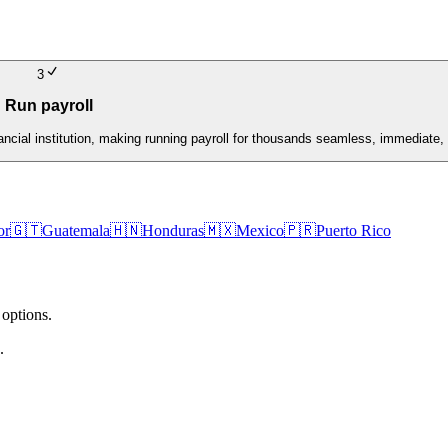
3
Run payroll
nancial institution, making running payroll for thousands seamless, immediate, 
or
🇬🇹
Guatemala
🇭🇳
Honduras
🇲🇽
Mexico
🇵🇷
Puerto Rico
 options.
.