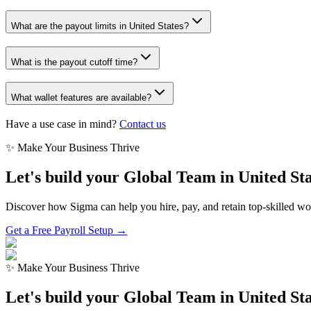
What are the payout limits in United States?
What is the payout cutoff time?
What wallet features are available?
Have a use case in mind?
Contact us
✨ Make Your Business Thrive
Let's build your Global Team in
United Sta
Discover how Sigma can help you hire, pay, and retain top-skilled w
Get a Free Payroll Setup →
✨ Make Your Business Thrive
Let's build your Global Team in
United Sta