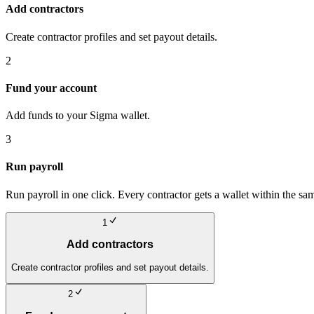
Add contractors
Create contractor profiles and set payout details.
2
Fund your account
Add funds to your Sigma wallet.
3
Run payroll
Run payroll in one click. Every contractor gets a wallet within the sa
1
Add contractors
Create contractor profiles and set payout details.
2