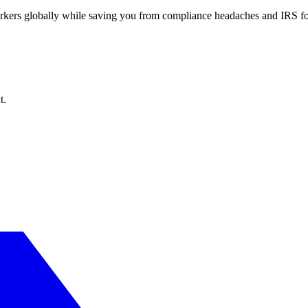
workers globally while saving you from compliance headaches and IRS 
t.