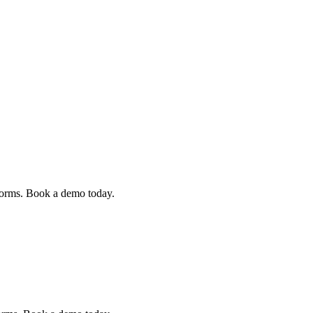
 forms. Book a demo today.