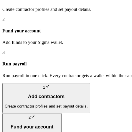
Create contractor profiles and set payout details.
2
Fund your account
Add funds to your Sigma wallet.
3
Run payroll
Run payroll in one click. Every contractor gets a wallet within the sa
1
Add contractors
Create contractor profiles and set payout details.
2
Fund your account