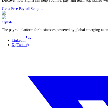
Discover how Sigma can help you hire, pay, and retain top-skilled 
Get a Free Payroll Setup
→
sigma
.
The payroll platform for businesses powered by global emerging talen
LinkedIn
X (Twitter)