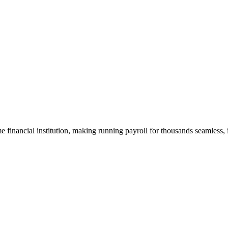
me financial institution, making running payroll for thousands seamless, 