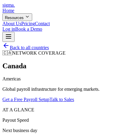
sigma
.
Home
Resources
About Us
Pricing
Contact
Log in
Book a Demo
Back to all countries
🇨🇦
NETWORK COVERAGE
Canada
Americas
Global payroll infrastructure for emerging markets.
Get a Free Payroll Setup
Talk to Sales
AT A GLANCE
Payout Speed
Next business day