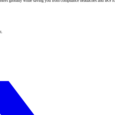
workers globally while saving you from compliance headaches and IRS 
t.