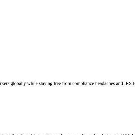
orkers globally while staying free from compliance headaches and IRS