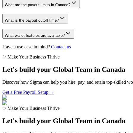
What are the payout limits in Canada?
What is the payout cutoff time?
What wallet features are available?
Have a use case in mind?
Contact us
✨ Make Your Business Thrive
Let's build your Global Team in
Canada
Discover how Sigma can help you hire, pay, and retain top-skilled w
Get a Free Payroll Setup →
✨ Make Your Business Thrive
Let's build your Global Team in
Canada