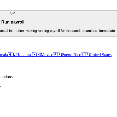
3
Run payroll
nancial institution, making running payroll for thousands seamless, immediate, 
mala
🇭🇳
Honduras
🇲🇽
Mexico
🇵🇷
Puerto Rico
🇺🇸
United States
 options.
.