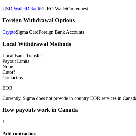
USD Wallet
Default
EURO Wallet
On request
Foreign Withdrawal Options
Crypto
Sigma Card
Foreign Bank Accounts
Local Withdrawal Methods
Local Bank Transfer
Payout Limits
None
Cutoff
Contact us
EOR
Currently, Sigma does not provide in-country EOR services in Canad
How payouts work in
Canada
1
Add contractors