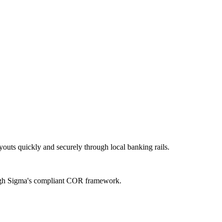
uts quickly and securely through local banking rails.
rough Sigma's compliant COR framework.