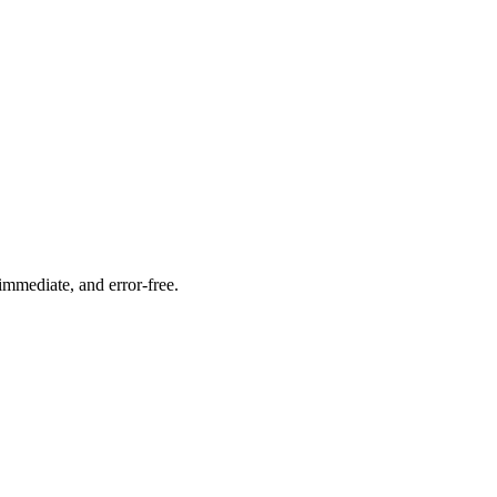
immediate, and error-free.