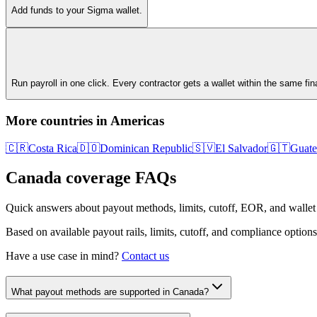
Add funds to your Sigma wallet.
Run payroll in one click. Every contractor gets a wallet within the same fi
More countries in
Americas
🇨🇷
Costa Rica
🇩🇴
Dominican Republic
🇸🇻
El Salvador
🇬🇹
Guate
Canada
coverage FAQs
Quick answers about payout methods, limits, cutoff, EOR, and wallet
Based on available payout rails, limits, cutoff, and compliance options
Have a use case in mind?
Contact us
What payout methods are supported in Canada?