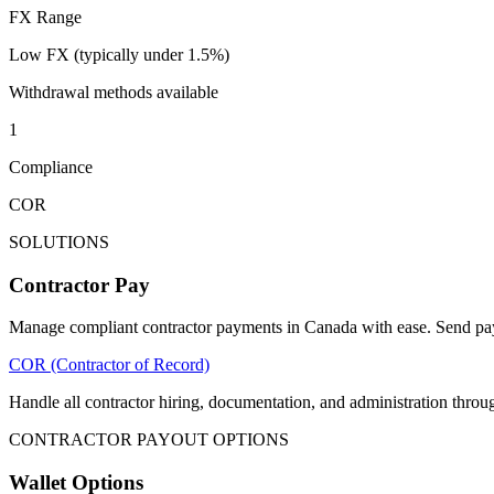
FX Range
Low FX (typically under 1.5%)
Withdrawal methods available
1
Compliance
COR
SOLUTIONS
Contractor Pay
Manage compliant contractor payments in Canada with ease. Send payo
COR (Contractor of Record)
Handle all contractor hiring, documentation, and administration th
CONTRACTOR PAYOUT OPTIONS
Wallet Options