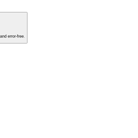
and error-free.