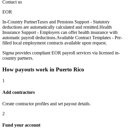
Contact us
EOR
In-Country Partner
Taxes and Pensions Support - Statutory
deductions are automatically calculated and remitted.
Health
Insurance Support - Employers can offer health insurance with
automatic payroll deductions.
Available Contract Templates - Pre-
filled local employment contracts available upon request.
Sigma provides compliant EOR payroll services via licensed in-
country partners.
How payouts work in
Puerto Rico
1
Add contractors
Create contractor profiles and set payout details.
2
Fund your account