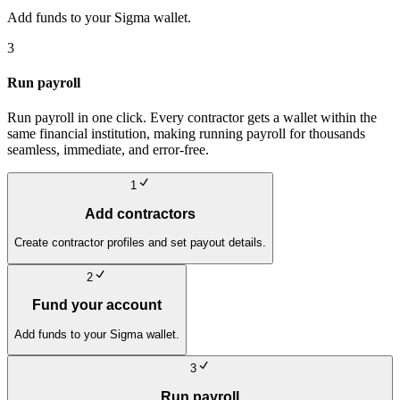
Add funds to your Sigma wallet.
3
Run payroll
Run payroll in one click. Every contractor gets a wallet within the
same financial institution, making running payroll for thousands
seamless, immediate, and error-free.
1
Add contractors
Create contractor profiles and set payout details.
2
Fund your account
Add funds to your Sigma wallet.
3
Run payroll