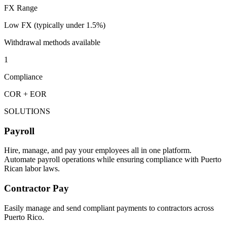
FX Range
Low FX (typically under 1.5%)
Withdrawal methods available
1
Compliance
COR + EOR
SOLUTIONS
Payroll
Hire, manage, and pay your employees all in one platform.
Automate payroll operations while ensuring compliance with Puerto
Rican labor laws.
Contractor Pay
Easily manage and send compliant payments to contractors across
Puerto Rico.