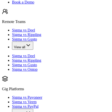
Book a Demo
Remote Teams
Sigma vs Deel
Sigma vs Rippling
Sigma vs Gusto
View all
Sigma vs Deel
Sigma vs Rippling
Sigma vs Gusto
Sigma vs Ontop
Gig Platforms
Sigma vs Payoneer
Sigma vs Veem
Sigma vs PayPal