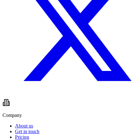
Company
About us
Get in touch
Pricing