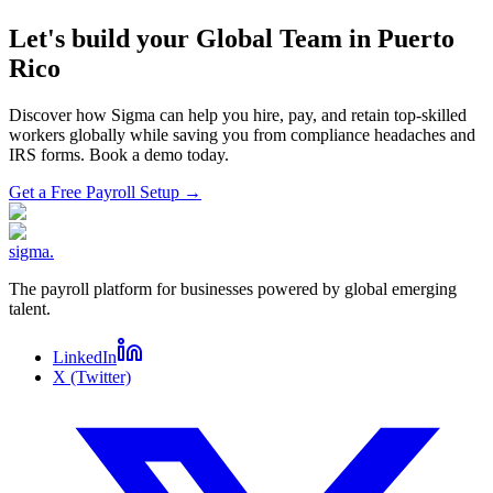
Let's build your Global Team in
Puerto
Rico
Discover how Sigma can help you hire, pay, and retain top-skilled
workers globally while saving you from compliance headaches and
IRS forms. Book a demo today.
Get a Free Payroll Setup
→
sigma
.
The payroll platform for businesses powered by global emerging
talent.
LinkedIn
X (Twitter)