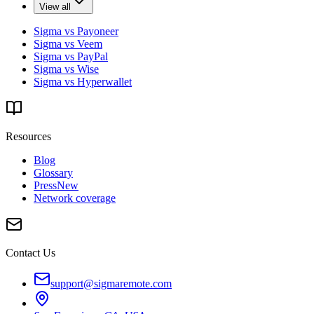
View all
Sigma vs Payoneer
Sigma vs Veem
Sigma vs PayPal
Sigma vs Wise
Sigma vs Hyperwallet
Resources
Blog
Glossary
Press
New
Network coverage
Contact Us
support@sigmaremote.com