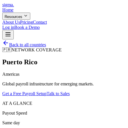
sigma
.
Home
Resources
About Us
Pricing
Contact
Log in
Book a Demo
Back to all countries
🇵🇷
NETWORK COVERAGE
Puerto Rico
Americas
Global payroll infrastructure for emerging markets.
Get a Free Payroll Setup
Talk to Sales
AT A GLANCE
Payout Speed
Same day