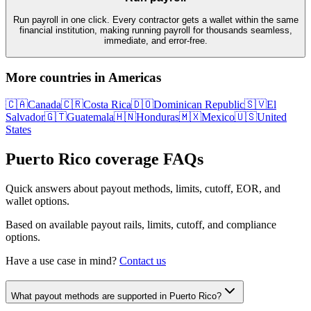
Run payroll in one click. Every contractor gets a wallet within the same
financial institution, making running payroll for thousands seamless,
immediate, and error-free.
More countries in
Americas
🇨🇦
Canada
🇨🇷
Costa Rica
🇩🇴
Dominican Republic
🇸🇻
El
Salvador
🇬🇹
Guatemala
🇭🇳
Honduras
🇲🇽
Mexico
🇺🇸
United
States
Puerto Rico
coverage FAQs
Quick answers about payout methods, limits, cutoff, EOR, and
wallet options.
Based on available payout rails, limits, cutoff, and compliance
options.
Have a use case in mind?
Contact us
What payout methods are supported in Puerto Rico?