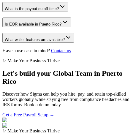
What is the payout cutoff time?
Is EOR available in Puerto Rico?
What wallet features are available?
Have a use case in mind?
Contact us
✨ Make Your Business Thrive
Let's build your Global Team in
Puerto
Rico
Discover how Sigma can help you hire, pay, and retain top-skilled
workers globally while staying free from compliance headaches and
IRS forms. Book a demo today.
Get a Free Payroll Setup →
✨ Make Your Business Thrive