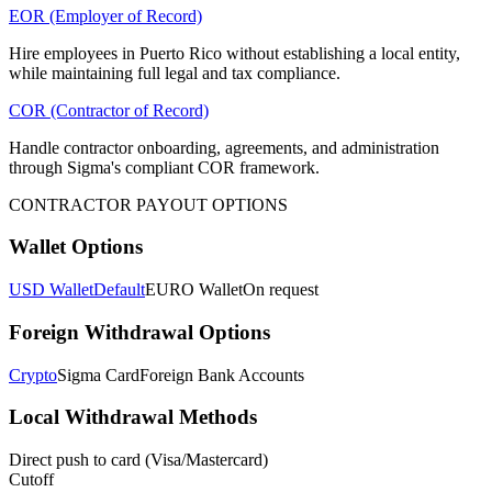
EOR (Employer of Record)
Hire employees in Puerto Rico without establishing a local entity,
while maintaining full legal and tax compliance.
COR (Contractor of Record)
Handle contractor onboarding, agreements, and administration
through Sigma's compliant COR framework.
CONTRACTOR PAYOUT OPTIONS
Wallet Options
USD Wallet
Default
EURO Wallet
On request
Foreign Withdrawal Options
Crypto
Sigma Card
Foreign Bank Accounts
Local Withdrawal Methods
Direct push to card (Visa/Mastercard)
Cutoff