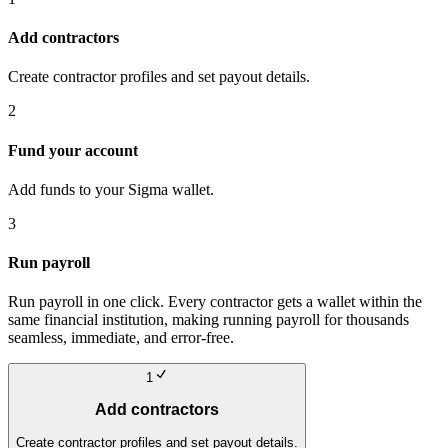
Add contractors
Create contractor profiles and set payout details.
2
Fund your account
Add funds to your Sigma wallet.
3
Run payroll
Run payroll in one click. Every contractor gets a wallet within the
same financial institution, making running payroll for thousands
seamless, immediate, and error-free.
1
Add contractors
Create contractor profiles and set payout details.