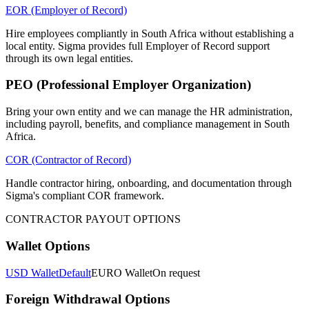
EOR (Employer of Record)
Hire employees compliantly in South Africa without establishing a
local entity. Sigma provides full Employer of Record support
through its own legal entities.
PEO (Professional Employer Organization)
Bring your own entity and we can manage the HR administration,
including payroll, benefits, and compliance management in South
Africa.
COR (Contractor of Record)
Handle contractor hiring, onboarding, and documentation through
Sigma's compliant COR framework.
CONTRACTOR PAYOUT OPTIONS
Wallet Options
USD Wallet
Default
EURO Wallet
On request
Foreign Withdrawal Options