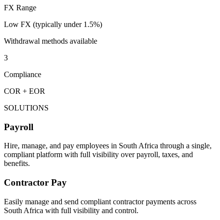
FX Range
Low FX (typically under 1.5%)
Withdrawal methods available
3
Compliance
COR + EOR
SOLUTIONS
Payroll
Hire, manage, and pay employees in South Africa through a single,
compliant platform with full visibility over payroll, taxes, and
benefits.
Contractor Pay
Easily manage and send compliant contractor payments across
South Africa with full visibility and control.