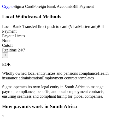
Crypto
Sigma Card
Foreign Bank Accounts
Bill Payment
Local Withdrawal Methods
Local Bank Transfer
Direct push to card (Visa/Mastercard)
Bill
Payment
Payout Limits
None
Cutoff
Realtime 24/7
?
EOR
Wholly owned local entity
Taxes and pensions compliance
Health
insurance administration
Employment contract templates
Sigma operates its own legal entity in South Africa to manage
payroll, compliance, benefits, and local employment contracts,
ensuring seamless and compliant hiring for global companies.
How payouts work in
South Africa
1