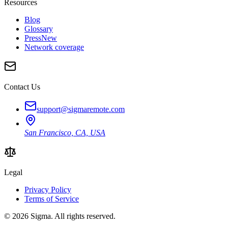
Resources
Blog
Glossary
Press
New
Network coverage
Contact Us
support@sigmaremote.com
San Francisco, CA, USA
Legal
Privacy Policy
Terms of Service
© 2026
Sigma
. All rights reserved.