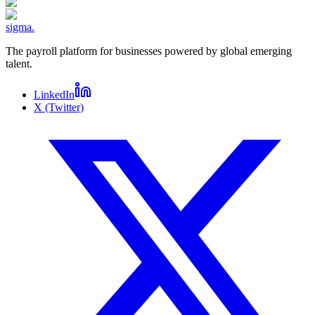
sigma
.
The payroll platform for businesses powered by global emerging
talent.
LinkedIn
X (Twitter)