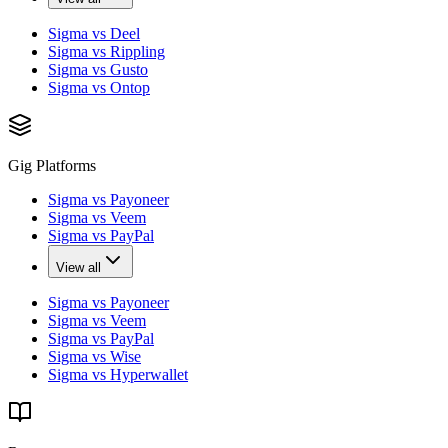
Sigma vs Deel
Sigma vs Rippling
Sigma vs Gusto
Sigma vs Ontop
Gig Platforms
Sigma vs Payoneer
Sigma vs Veem
Sigma vs PayPal
View all
Sigma vs Payoneer
Sigma vs Veem
Sigma vs PayPal
Sigma vs Wise
Sigma vs Hyperwallet