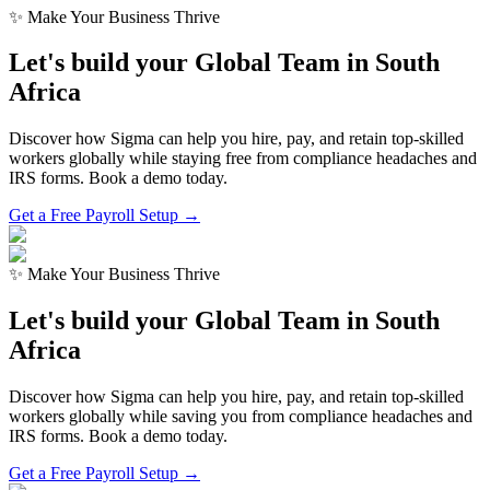
✨ Make Your Business Thrive
Let's build your Global Team in
South
Africa
Discover how Sigma can help you hire, pay, and retain top-skilled
workers globally while staying free from compliance headaches and
IRS forms. Book a demo today.
Get a Free Payroll Setup →
✨ Make Your Business Thrive
Let's build your Global Team in
South
Africa
Discover how Sigma can help you hire, pay, and retain top-skilled
workers globally while saving you from compliance headaches and
IRS forms. Book a demo today.
Get a Free Payroll Setup
→