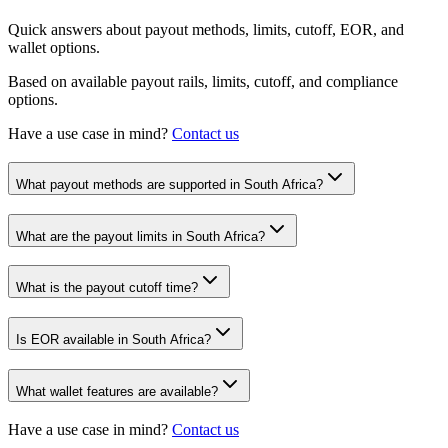
Quick answers about payout methods, limits, cutoff, EOR, and
wallet options.
Based on available payout rails, limits, cutoff, and compliance
options.
Have a use case in mind?
Contact us
What payout methods are supported in South Africa?
What are the payout limits in South Africa?
What is the payout cutoff time?
Is EOR available in South Africa?
What wallet features are available?
Have a use case in mind?
Contact us