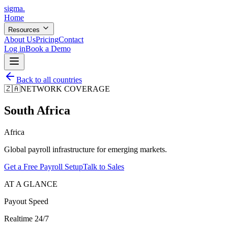
sigma
.
Home
Resources
About Us
Pricing
Contact
Log in
Book a Demo
Back to all countries
🇿🇦
NETWORK COVERAGE
South Africa
Africa
Global payroll infrastructure for emerging markets.
Get a Free Payroll Setup
Talk to Sales
AT A GLANCE
Payout Speed
Realtime 24/7