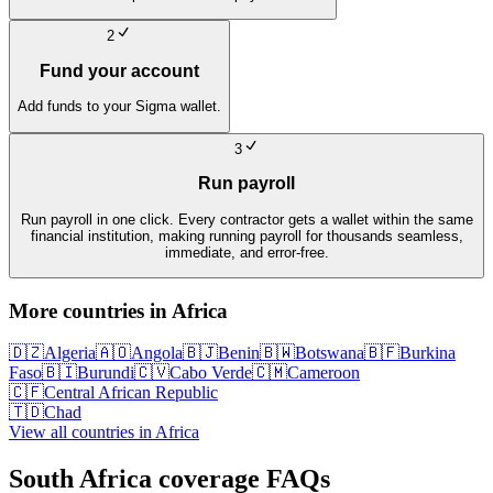
2
Fund your account
Add funds to your Sigma wallet.
3
Run payroll
Run payroll in one click. Every contractor gets a wallet within the same
financial institution, making running payroll for thousands seamless,
immediate, and error-free.
More countries in
Africa
🇩🇿
Algeria
🇦🇴
Angola
🇧🇯
Benin
🇧🇼
Botswana
🇧🇫
Burkina
Faso
🇧🇮
Burundi
🇨🇻
Cabo Verde
🇨🇲
Cameroon
🇨🇫
Central African Republic
🇹🇩
Chad
View all countries in
Africa
South Africa
coverage FAQs