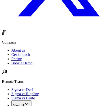
Company
About us
Get in touch
Pricing
Book a Demo
Remote Teams
Sigma vs Deel
Sigma vs Rippling
Sigma vs Gusto
View all