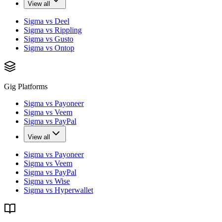
View all
Sigma vs Deel
Sigma vs Rippling
Sigma vs Gusto
Sigma vs Ontop
Gig Platforms
Sigma vs Payoneer
Sigma vs Veem
Sigma vs PayPal
View all
Sigma vs Payoneer
Sigma vs Veem
Sigma vs PayPal
Sigma vs Wise
Sigma vs Hyperwallet