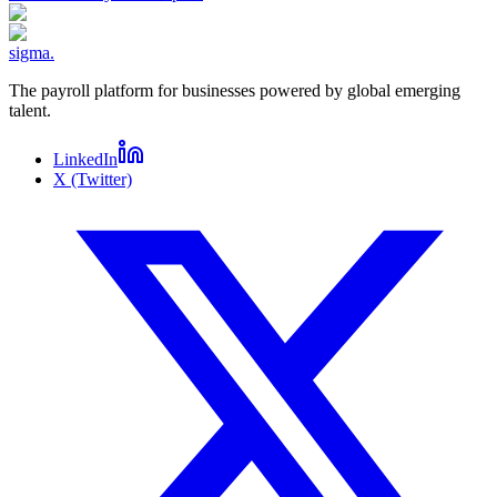
sigma
.
The payroll platform for businesses powered by global emerging
talent.
LinkedIn
X (Twitter)