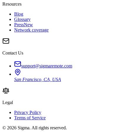
Resources
Blog
Glossary
Press
New
Network coverage
Contact Us
support@sigmaremote.com
San Francisco, CA, USA
Legal
Privacy Policy
Terms of Service
© 2026
Sigma
. All rights reserved.