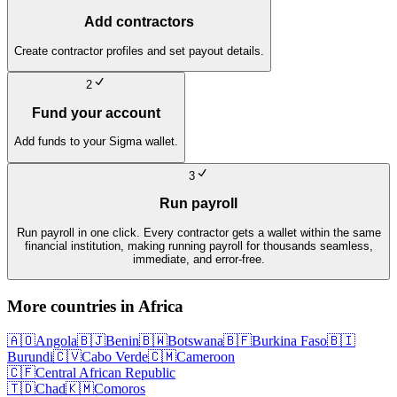
Add contractors
Create contractor profiles and set payout details.
2
Fund your account
Add funds to your Sigma wallet.
3
Run payroll
Run payroll in one click. Every contractor gets a wallet within the same
financial institution, making running payroll for thousands seamless,
immediate, and error-free.
More countries in
Africa
🇦🇴
Angola
🇧🇯
Benin
🇧🇼
Botswana
🇧🇫
Burkina Faso
🇧🇮
Burundi
🇨🇻
Cabo Verde
🇨🇲
Cameroon
🇨🇫
Central African Republic
🇹🇩
Chad
🇰🇲
Comoros