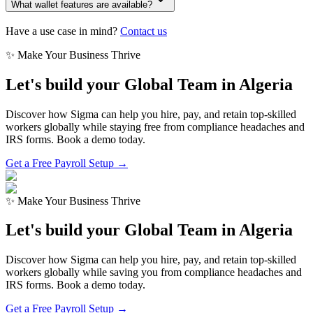
What wallet features are available?
Have a use case in mind?
Contact us
✨ Make Your Business Thrive
Let's build your Global Team in
Algeria
Discover how Sigma can help you hire, pay, and retain top-skilled
workers globally while staying free from compliance headaches and
IRS forms. Book a demo today.
Get a Free Payroll Setup →
✨ Make Your Business Thrive
Let's build your Global Team in
Algeria
Discover how Sigma can help you hire, pay, and retain top-skilled
workers globally while saving you from compliance headaches and
IRS forms. Book a demo today.
Get a Free Payroll Setup
→