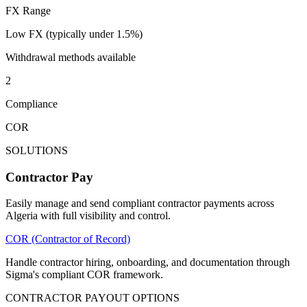
FX Range
Low FX (typically under 1.5%)
Withdrawal methods available
2
Compliance
COR
SOLUTIONS
Contractor Pay
Easily manage and send compliant contractor payments across
Algeria with full visibility and control.
COR (Contractor of Record)
Handle contractor hiring, onboarding, and documentation through
Sigma's compliant COR framework.
CONTRACTOR PAYOUT OPTIONS