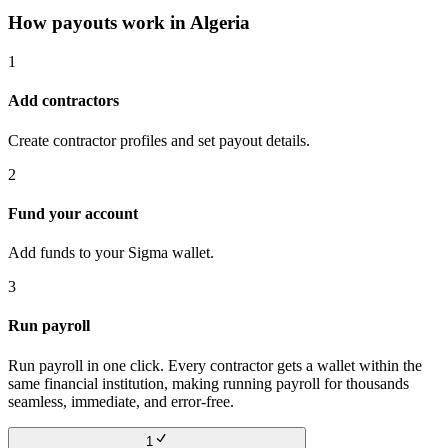
How payouts work in
Algeria
1
Add contractors
Create contractor profiles and set payout details.
2
Fund your account
Add funds to your Sigma wallet.
3
Run payroll
Run payroll in one click. Every contractor gets a wallet within the
same financial institution, making running payroll for thousands
seamless, immediate, and error-free.
1