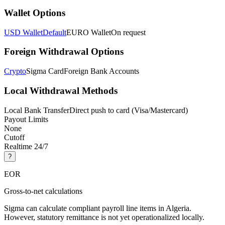
Wallet Options
USD Wallet
Default
EURO Wallet
On request
Foreign Withdrawal Options
Crypto
Sigma Card
Foreign Bank Accounts
Local Withdrawal Methods
Local Bank Transfer
Direct push to card (Visa/Mastercard)
Payout Limits
None
Cutoff
Realtime 24/7
?
EOR
Gross-to-net calculations
Sigma can calculate compliant payroll line items in Algeria.
However, statutory remittance is not yet operationalized locally.