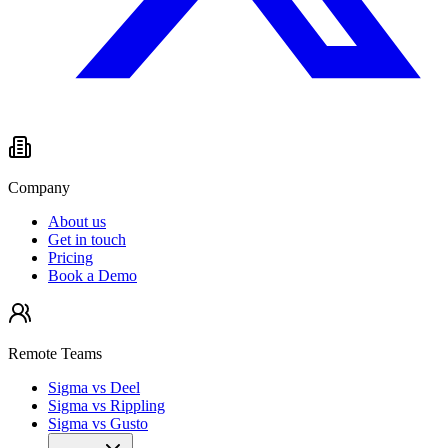
Company
About us
Get in touch
Pricing
Book a Demo
Remote Teams
Sigma vs Deel
Sigma vs Rippling
Sigma vs Gusto