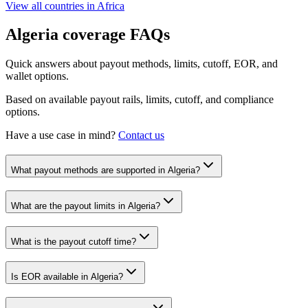
View all countries in
Africa
Algeria
coverage FAQs
Quick answers about payout methods, limits, cutoff, EOR, and
wallet options.
Based on available payout rails, limits, cutoff, and compliance
options.
Have a use case in mind?
Contact us
What payout methods are supported in Algeria?
What are the payout limits in Algeria?
What is the payout cutoff time?
Is EOR available in Algeria?