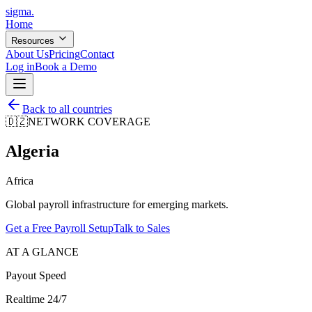
sigma
.
Home
Resources
About Us
Pricing
Contact
Log in
Book a Demo
Back to all countries
🇩🇿
NETWORK COVERAGE
Algeria
Africa
Global payroll infrastructure for emerging markets.
Get a Free Payroll Setup
Talk to Sales
AT A GLANCE
Payout Speed
Realtime 24/7