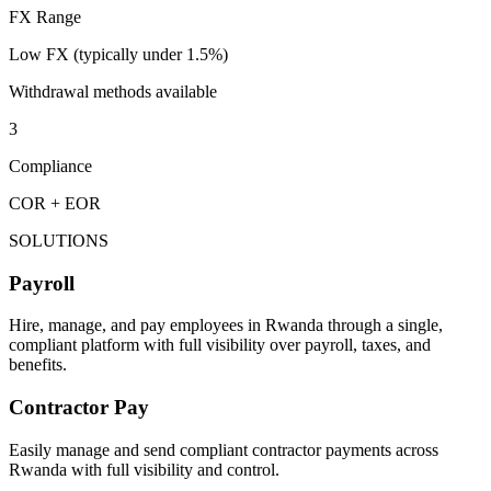
FX Range
Low FX (typically under 1.5%)
Withdrawal methods available
3
Compliance
COR + EOR
SOLUTIONS
Payroll
Hire, manage, and pay employees in Rwanda through a single,
compliant platform with full visibility over payroll, taxes, and
benefits.
Contractor Pay
Easily manage and send compliant contractor payments across
Rwanda with full visibility and control.