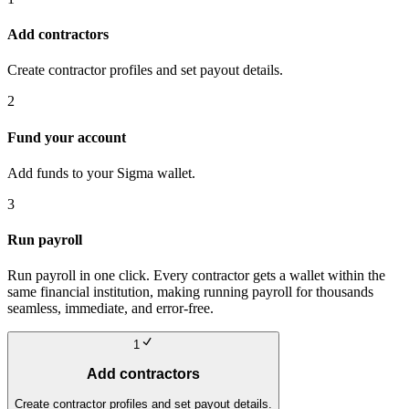
Add contractors
Create contractor profiles and set payout details.
2
Fund your account
Add funds to your Sigma wallet.
3
Run payroll
Run payroll in one click. Every contractor gets a wallet within the
same financial institution, making running payroll for thousands
seamless, immediate, and error-free.
1
Add contractors
Create contractor profiles and set payout details.