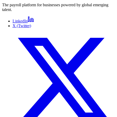
The payroll platform for businesses powered by global emerging
talent.
LinkedIn
X (Twitter)