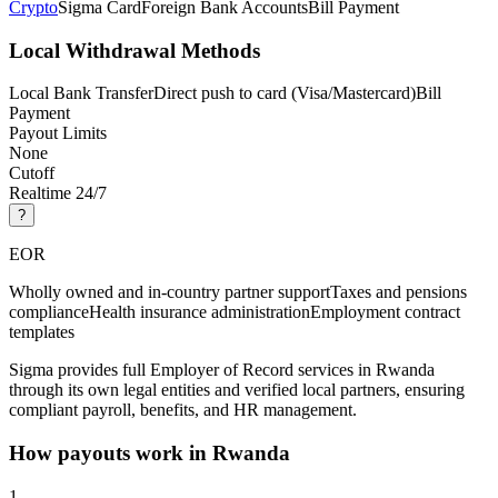
Crypto
Sigma Card
Foreign Bank Accounts
Bill Payment
Local Withdrawal Methods
Local Bank Transfer
Direct push to card (Visa/Mastercard)
Bill
Payment
Payout Limits
None
Cutoff
Realtime 24/7
?
EOR
Wholly owned and in-country partner support
Taxes and pensions
compliance
Health insurance administration
Employment contract
templates
Sigma provides full Employer of Record services in Rwanda
through its own legal entities and verified local partners, ensuring
compliant payroll, benefits, and HR management.
How payouts work in
Rwanda
1