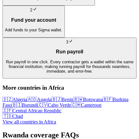
2
Fund your account
Add funds to your Sigma wallet.
3
Run payroll
Run payroll in one click. Every contractor gets a wallet within the same
financial institution, making running payroll for thousands seamless,
immediate, and error-free.
More countries in
Africa
🇩🇿
Algeria
🇦🇴
Angola
🇧🇯
Benin
🇧🇼
Botswana
🇧🇫
Burkina
Faso
🇧🇮
Burundi
🇨🇻
Cabo Verde
🇨🇲
Cameroon
🇨🇫
Central African Republic
🇹🇩
Chad
View all countries in
Africa
Rwanda
coverage FAQs