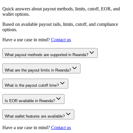
Quick answers about payout methods, limits, cutoff, EOR, and
wallet options.
Based on available payout rails, limits, cutoff, and compliance
options.
Have a use case in mind?
Contact us
What payout methods are supported in Rwanda?
What are the payout limits in Rwanda?
What is the payout cutoff time?
Is EOR available in Rwanda?
What wallet features are available?
Have a use case in mind?
Contact us