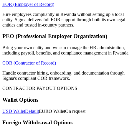
EOR (Employer of Record)
Hire employees compliantly in Rwanda without setting up a local
entity. Sigma delivers full EOR support through both its own legal
entities and trusted in-country partners.
PEO (Professional Employer Organization)
Bring your own entity and we can manage the HR administration,
including payroll, benefits, and compliance management in Rwanda.
COR (Contractor of Record)
Handle contractor hiring, onboarding, and documentation through
Sigma's compliant COR framework.
CONTRACTOR PAYOUT OPTIONS
Wallet Options
USD Wallet
Default
EURO Wallet
On request
Foreign Withdrawal Options