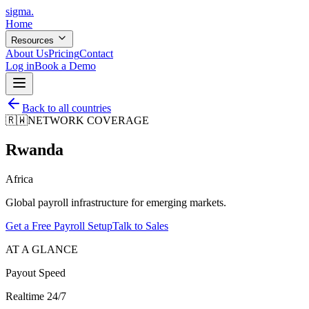
sigma
.
Home
Resources
About Us
Pricing
Contact
Log in
Book a Demo
Back to all countries
🇷🇼
NETWORK COVERAGE
Rwanda
Africa
Global payroll infrastructure for emerging markets.
Get a Free Payroll Setup
Talk to Sales
AT A GLANCE
Payout Speed
Realtime 24/7