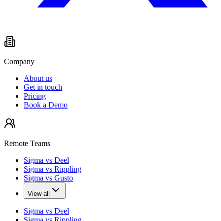
Company
About us
Get in touch
Pricing
Book a Demo
Remote Teams
Sigma vs Deel
Sigma vs Rippling
Sigma vs Gusto
View all
Sigma vs Deel
Sigma vs Rippling