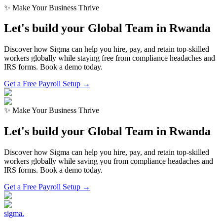
✨ Make Your Business Thrive
Let's build your Global Team in
Rwanda
Discover how Sigma can help you hire, pay, and retain top-skilled
workers globally while staying free from compliance headaches and
IRS forms. Book a demo today.
Get a Free Payroll Setup →
✨ Make Your Business Thrive
Let's build your Global Team in
Rwanda
Discover how Sigma can help you hire, pay, and retain top-skilled
workers globally while saving you from compliance headaches and
IRS forms. Book a demo today.
Get a Free Payroll Setup
→
sigma
.