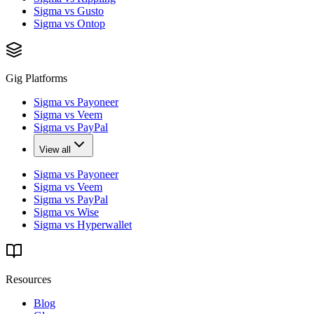
Sigma vs Gusto
Sigma vs Ontop
Gig Platforms
Sigma vs Payoneer
Sigma vs Veem
Sigma vs PayPal
View all
Sigma vs Payoneer
Sigma vs Veem
Sigma vs PayPal
Sigma vs Wise
Sigma vs Hyperwallet
Resources
Blog