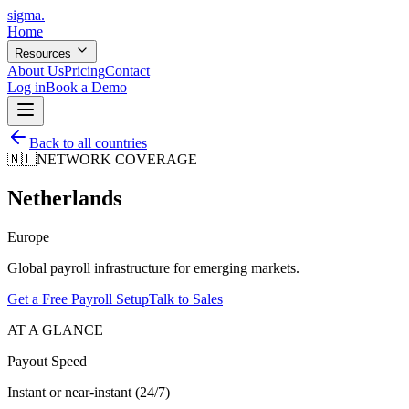
sigma
.
Home
Resources
About Us
Pricing
Contact
Log in
Book a Demo
Back to all countries
🇳🇱
NETWORK COVERAGE
Netherlands
Europe
Global payroll infrastructure for emerging markets.
Get a Free Payroll Setup
Talk to Sales
AT A GLANCE
Payout Speed
Instant or near-instant (24/7)