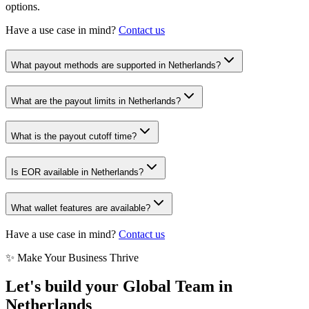
options.
Have a use case in mind?
Contact us
What payout methods are supported in Netherlands?
What are the payout limits in Netherlands?
What is the payout cutoff time?
Is EOR available in Netherlands?
What wallet features are available?
Have a use case in mind?
Contact us
✨ Make Your Business Thrive
Let's build your Global Team in
Netherlands