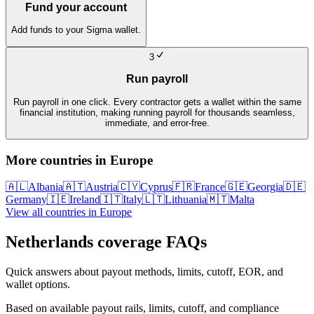
Fund your account
Add funds to your Sigma wallet.
3
Run payroll
Run payroll in one click. Every contractor gets a wallet within the same
financial institution, making running payroll for thousands seamless,
immediate, and error-free.
More countries in
Europe
🇦🇱
Albania
🇦🇹
Austria
🇨🇾
Cyprus
🇫🇷
France
🇬🇪
Georgia
🇩🇪
Germany
🇮🇪
Ireland
🇮🇹
Italy
🇱🇹
Lithuania
🇲🇹
Malta
View all countries in
Europe
Netherlands
coverage FAQs
Quick answers about payout methods, limits, cutoff, EOR, and
wallet options.
Based on available payout rails, limits, cutoff, and compliance