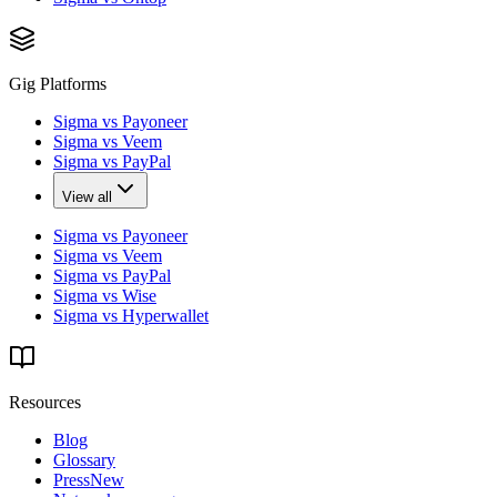
Gig Platforms
Sigma vs Payoneer
Sigma vs Veem
Sigma vs PayPal
View all
Sigma vs Payoneer
Sigma vs Veem
Sigma vs PayPal
Sigma vs Wise
Sigma vs Hyperwallet
Resources
Blog
Glossary
Press
New