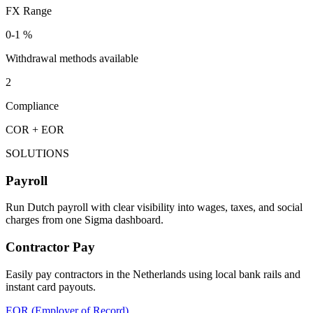
FX Range
0-1 %
Withdrawal methods available
2
Compliance
COR + EOR
SOLUTIONS
Payroll
Run Dutch payroll with clear visibility into wages, taxes, and social
charges from one Sigma dashboard.
Contractor Pay
Easily pay contractors in the Netherlands using local bank rails and
instant card payouts.
EOR (Employer of Record)