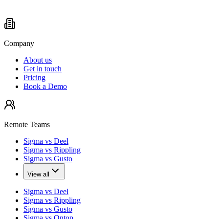
Company
About us
Get in touch
Pricing
Book a Demo
Remote Teams
Sigma vs Deel
Sigma vs Rippling
Sigma vs Gusto
View all
Sigma vs Deel
Sigma vs Rippling
Sigma vs Gusto
Sigma vs Ontop