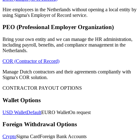
Hire employees in the Netherlands without opening a local entity by
using Sigma's Employer of Record service.
PEO (Professional Employer Organization)
Bring your own entity and we can manage the HR administration,
including payroll, benefits, and compliance management in the
Netherlands.
COR (Contractor of Record)
Manage Dutch contractors and their agreements compliantly with
Sigma's COR solution.
CONTRACTOR PAYOUT OPTIONS
Wallet Options
USD Wallet
Default
EURO Wallet
On request
Foreign Withdrawal Options
Crypto
Sigma Card
Foreign Bank Accounts