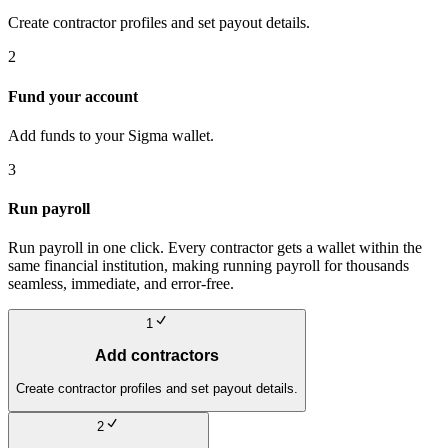
Create contractor profiles and set payout details.
2
Fund your account
Add funds to your Sigma wallet.
3
Run payroll
Run payroll in one click. Every contractor gets a wallet within the
same financial institution, making running payroll for thousands
seamless, immediate, and error-free.
1
Add contractors
Create contractor profiles and set payout details.
2