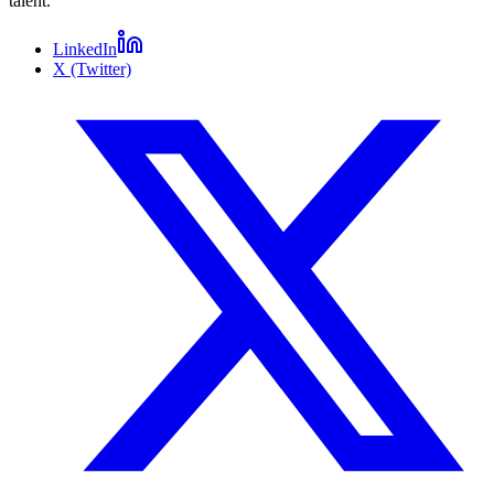
talent.
LinkedIn
X (Twitter)