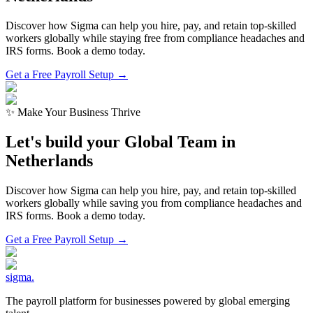
Discover how Sigma can help you hire, pay, and retain top-skilled
workers globally while staying free from compliance headaches and
IRS forms. Book a demo today.
Get a Free Payroll Setup →
✨ Make Your Business Thrive
Let's build your Global Team in
Netherlands
Discover how Sigma can help you hire, pay, and retain top-skilled
workers globally while saving you from compliance headaches and
IRS forms. Book a demo today.
Get a Free Payroll Setup
→
sigma
.
The payroll platform for businesses powered by global emerging