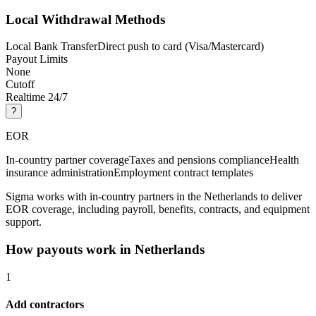
Local Withdrawal Methods
Local Bank Transfer
Direct push to card (Visa/Mastercard)
Payout Limits
None
Cutoff
Realtime 24/7
?
EOR
In-country partner coverage
Taxes and pensions compliance
Health
insurance administration
Employment contract templates
Sigma works with in-country partners in the Netherlands to deliver
EOR coverage, including payroll, benefits, contracts, and equipment
support.
How payouts work in
Netherlands
1
Add contractors