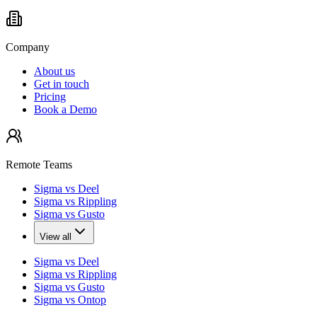
Company
About us
Get in touch
Pricing
Book a Demo
Remote Teams
Sigma vs Deel
Sigma vs Rippling
Sigma vs Gusto
View all
Sigma vs Deel
Sigma vs Rippling
Sigma vs Gusto
Sigma vs Ontop