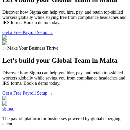
Discover how Sigma can help you hire, pay, and retain top-skilled
workers globally while staying free from compliance headaches and
IRS forms. Book a demo today.
Get a Free Payroll Setup →
✨ Make Your Business Thrive
Let's build your Global Team in
Malta
Discover how Sigma can help you hire, pay, and retain top-skilled
workers globally while saving you from compliance headaches and
IRS forms. Book a demo today.
Get a Free Payroll Setup
→
sigma
.
The payroll platform for businesses powered by global emerging
talent.