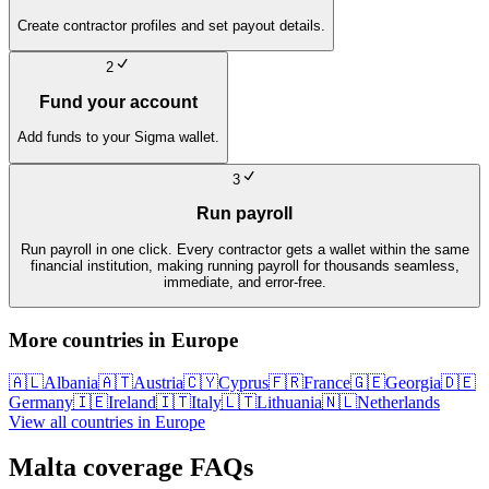
Create contractor profiles and set payout details.
2
Fund your account
Add funds to your Sigma wallet.
3
Run payroll
Run payroll in one click. Every contractor gets a wallet within the same
financial institution, making running payroll for thousands seamless,
immediate, and error-free.
More countries in
Europe
🇦🇱
Albania
🇦🇹
Austria
🇨🇾
Cyprus
🇫🇷
France
🇬🇪
Georgia
🇩🇪
Germany
🇮🇪
Ireland
🇮🇹
Italy
🇱🇹
Lithuania
🇳🇱
Netherlands
View all countries in
Europe
Malta
coverage FAQs