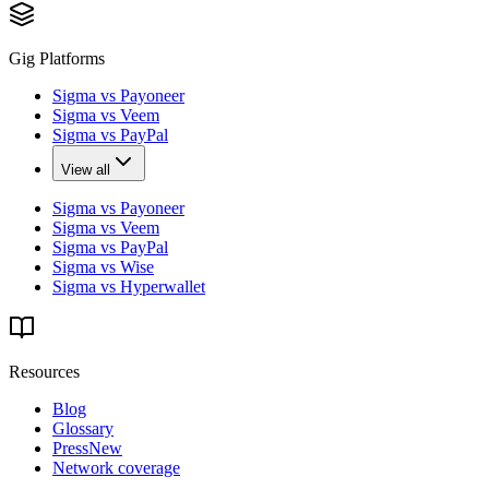
Gig Platforms
Sigma vs Payoneer
Sigma vs Veem
Sigma vs PayPal
View all
Sigma vs Payoneer
Sigma vs Veem
Sigma vs PayPal
Sigma vs Wise
Sigma vs Hyperwallet
Resources
Blog
Glossary
Press
New
Network coverage