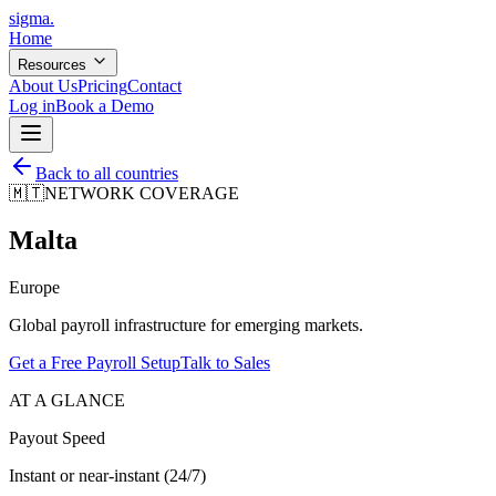
sigma
.
Home
Resources
About Us
Pricing
Contact
Log in
Book a Demo
Back to all countries
🇲🇹
NETWORK COVERAGE
Malta
Europe
Global payroll infrastructure for emerging markets.
Get a Free Payroll Setup
Talk to Sales
AT A GLANCE
Payout Speed
Instant or near-instant (24/7)