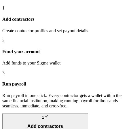
1
Add contractors
Create contractor profiles and set payout details.
2
Fund your account
Add funds to your Sigma wallet.
3
Run payroll
Run payroll in one click. Every contractor gets a wallet within the
same financial institution, making running payroll for thousands
seamless, immediate, and error-free.
1
Add contractors