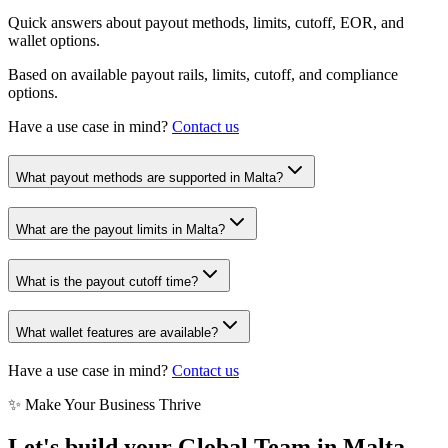
Quick answers about payout methods, limits, cutoff, EOR, and
wallet options.
Based on available payout rails, limits, cutoff, and compliance
options.
Have a use case in mind?
Contact us
What payout methods are supported in Malta?
What are the payout limits in Malta?
What is the payout cutoff time?
What wallet features are available?
Have a use case in mind?
Contact us
✨ Make Your Business Thrive
Let's build your Global Team in
Malta