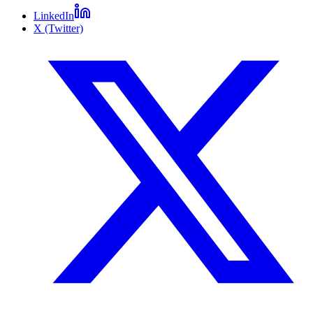
LinkedIn
X (Twitter)