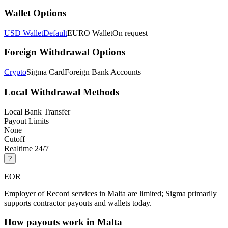
Wallet Options
USD Wallet
Default
EURO Wallet
On request
Foreign Withdrawal Options
Crypto
Sigma Card
Foreign Bank Accounts
Local Withdrawal Methods
Local Bank Transfer
Payout Limits
None
Cutoff
Realtime 24/7
?
EOR
Employer of Record services in Malta are limited; Sigma primarily
supports contractor payouts and wallets today.
How payouts work in
Malta