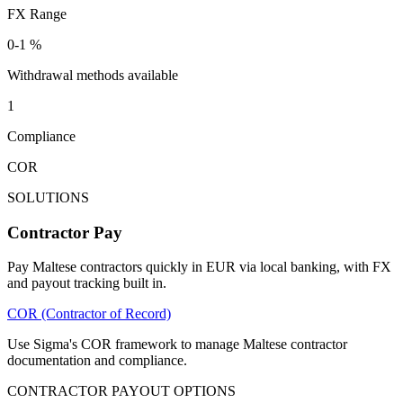
FX Range
0-1 %
Withdrawal methods available
1
Compliance
COR
SOLUTIONS
Contractor Pay
Pay Maltese contractors quickly in EUR via local banking, with FX
and payout tracking built in.
COR (Contractor of Record)
Use Sigma's COR framework to manage Maltese contractor
documentation and compliance.
CONTRACTOR PAYOUT OPTIONS