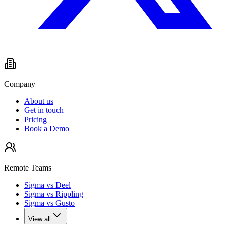
Company
About us
Get in touch
Pricing
Book a Demo
Remote Teams
Sigma vs Deel
Sigma vs Rippling
Sigma vs Gusto
View all