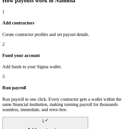
How payouts work in
Namibia
1
Add contractors
Create contractor profiles and set payout details.
2
Fund your account
Add funds to your Sigma wallet.
3
Run payroll
Run payroll in one click. Every contractor gets a wallet within the
same financial institution, making running payroll for thousands
seamless, immediate, and error-free.
1