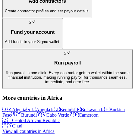
Add contractors
Create contractor profiles and set payout details.
2
Fund your account
Add funds to your Sigma wallet.
3
Run payroll
Run payroll in one click. Every contractor gets a wallet within the same
financial institution, making running payroll for thousands seamless,
immediate, and error-free.
More countries in
Africa
🇩🇿
Algeria
🇦🇴
Angola
🇧🇯
Benin
🇧🇼
Botswana
🇧🇫
Burkina
Faso
🇧🇮
Burundi
🇨🇻
Cabo Verde
🇨🇲
Cameroon
🇨🇫
Central African Republic
🇹🇩
Chad
View all countries in
Africa