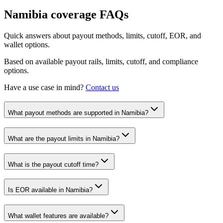
Namibia
coverage FAQs
Quick answers about payout methods, limits, cutoff, EOR, and
wallet options.
Based on available payout rails, limits, cutoff, and compliance
options.
Have a use case in mind?
Contact us
What payout methods are supported in Namibia?
What are the payout limits in Namibia?
What is the payout cutoff time?
Is EOR available in Namibia?
What wallet features are available?