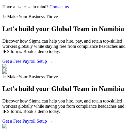
Have a use case in mind?
Contact us
✨ Make Your Business Thrive
Let's build your Global Team in
Namibia
Discover how Sigma can help you hire, pay, and retain top-skilled
workers globally while staying free from compliance headaches and
IRS forms. Book a demo today.
Get a Free Payroll Setup →
✨ Make Your Business Thrive
Let's build your Global Team in
Namibia
Discover how Sigma can help you hire, pay, and retain top-skilled
workers globally while saving you from compliance headaches and
IRS forms. Book a demo today.
Get a Free Payroll Setup
→