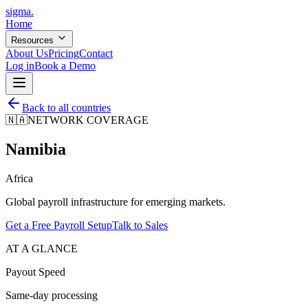
sigma
.
Home
Resources
About Us
Pricing
Contact
Log in
Book a Demo
Back to all countries
🇳🇦
NETWORK COVERAGE
Namibia
Africa
Global payroll infrastructure for emerging markets.
Get a Free Payroll Setup
Talk to Sales
AT A GLANCE
Payout Speed
Same-day processing