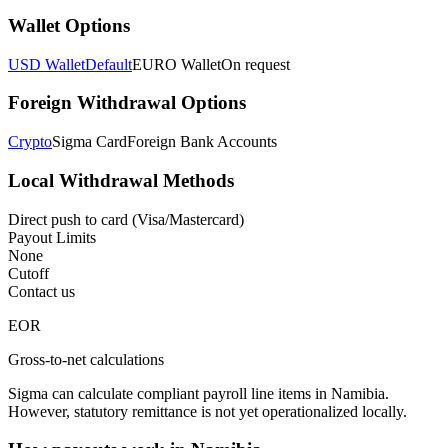
Wallet Options
USD Wallet
Default
EURO Wallet
On request
Foreign Withdrawal Options
Crypto
Sigma Card
Foreign Bank Accounts
Local Withdrawal Methods
Direct push to card (Visa/Mastercard)
Payout Limits
None
Cutoff
Contact us
EOR
Gross-to-net calculations
Sigma can calculate compliant payroll line items in Namibia.
However, statutory remittance is not yet operationalized locally.