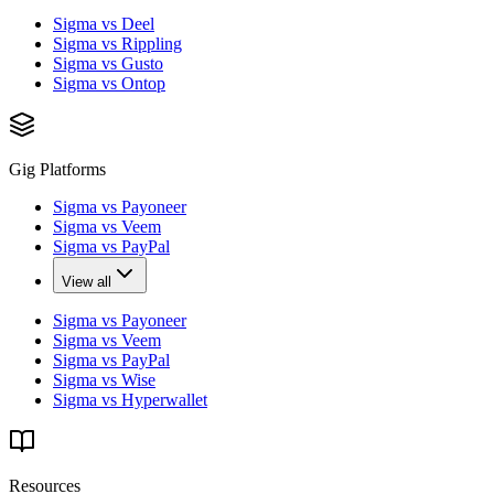
Sigma vs Deel
Sigma vs Rippling
Sigma vs Gusto
Sigma vs Ontop
Gig Platforms
Sigma vs Payoneer
Sigma vs Veem
Sigma vs PayPal
View all
Sigma vs Payoneer
Sigma vs Veem
Sigma vs PayPal
Sigma vs Wise
Sigma vs Hyperwallet
Resources