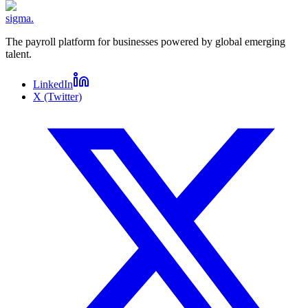
sigma
.
The payroll platform for businesses powered by global emerging
talent.
LinkedIn
X (Twitter)