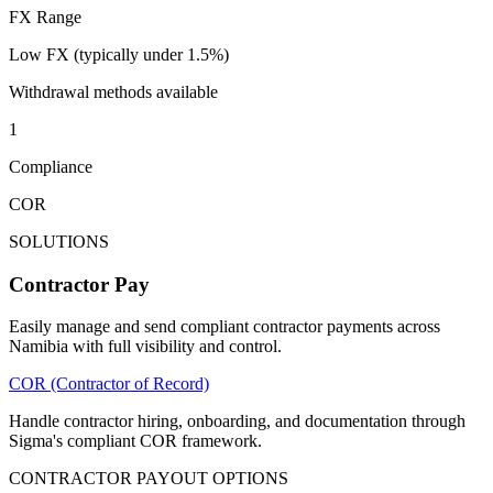
FX Range
Low FX (typically under 1.5%)
Withdrawal methods available
1
Compliance
COR
SOLUTIONS
Contractor Pay
Easily manage and send compliant contractor payments across
Namibia with full visibility and control.
COR (Contractor of Record)
Handle contractor hiring, onboarding, and documentation through
Sigma's compliant COR framework.
CONTRACTOR PAYOUT OPTIONS