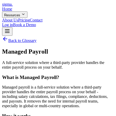
sigma
.
Home
Resources
About Us
Pricing
Contact
Log in
Book a Demo
Back to Glossary
Managed Payroll
A full-service solution where a third-party provider handles the
entire payroll process on your behalf.
What is
Managed Payroll
?
Managed payroll is a full-service solution where a third-party
provider handles the entire payroll process on your behalf -
including salary calculations, tax filings, compliance, deductions,
and payouts. It removes the need for internal payroll teams,
especially in global or multi-country operations.
How it works