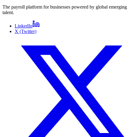
The payroll platform for businesses powered by global emerging
talent.
LinkedIn
X (Twitter)