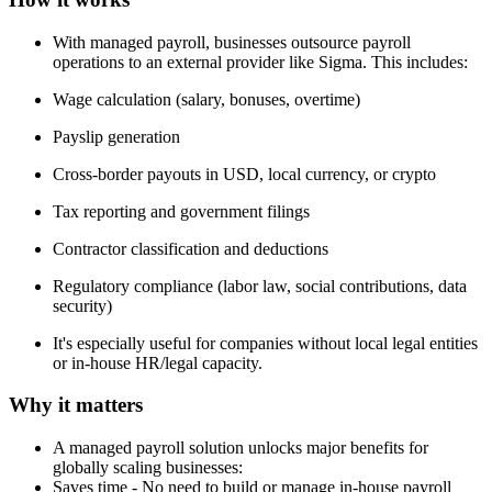
With managed payroll, businesses outsource payroll
operations to an external provider like Sigma. This includes:
Wage calculation (salary, bonuses, overtime)
Payslip generation
Cross-border payouts in USD, local currency, or crypto
Tax reporting and government filings
Contractor classification and deductions
Regulatory compliance (labor law, social contributions, data
security)
It's especially useful for companies without local legal entities
or in-house HR/legal capacity.
Why it matters
A managed payroll solution unlocks major benefits for
globally scaling businesses:
Saves time - No need to build or manage in-house payroll