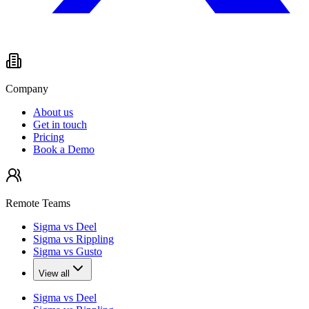
Company
About us
Get in touch
Pricing
Book a Demo
Remote Teams
Sigma vs Deel
Sigma vs Rippling
Sigma vs Gusto
View all
Sigma vs Deel