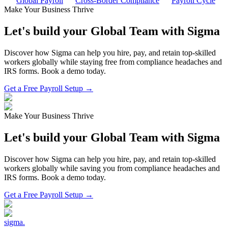
Global Payroll
Cross-Border Compliance
Payroll Cycle
Make Your Business Thrive
Let's build your Global Team with Sigma
Discover how Sigma can help you hire, pay, and retain top-skilled
workers globally while staying free from compliance headaches and
IRS forms. Book a demo today.
Get a Free Payroll Setup →
Make Your Business Thrive
Let's build your Global Team with Sigma
Discover how Sigma can help you hire, pay, and retain top-skilled
workers globally while saving you from compliance headaches and
IRS forms. Book a demo today.
Get a Free Payroll Setup
→
sigma
.