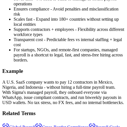
operations
Ensures compliance - Avoid penalties and misclassification
risk
Scales fast - Expand into 180+ countries without setting up
local entities
Supports contractors + employees - Flexibility across different
workforce types
Transparent cost - Predictable fees vs internal staffing + legal
cost
For startups, NGOs, and remote-first companies, managed
payroll is a shortcut to legal, fast, and stress-free hiring across
borders.
Example
A U.S. SaaS company wants to pay 12 contractors in Mexico,
Nigeria, and Indonesia - without hiring a full-time payroll team.
With Sigma's managed payroll, they onboard everyone via
WhatsApp, issue compliant contracts, and run biweekly payouts in
USD wallets. No tax stress, no FX fees, and no internal bottlenecks.
Related Terms