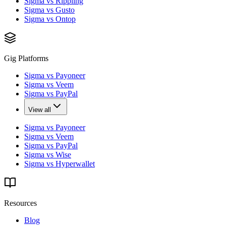
Sigma vs Rippling
Sigma vs Gusto
Sigma vs Ontop
Gig Platforms
Sigma vs Payoneer
Sigma vs Veem
Sigma vs PayPal
View all
Sigma vs Payoneer
Sigma vs Veem
Sigma vs PayPal
Sigma vs Wise
Sigma vs Hyperwallet
Resources
Blog