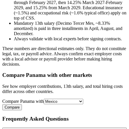
through February 2027, then 14.25% March 2027-February
2029, and 15.25% from March 2029. Educational insurance
(~1.5%) and occupational risk (~1.6% typical office) apply on
top of CSS.
Mandatory 13th salary (Decimo Tercer Mes, ~8.33%
amortized) is paid in three installments in April, August, and
December.
Always validate with local experts before signing contracts.
These numbers are directional estimates only. They do not constitute
legal, tax, or payroll advice. Always confirm exact employer costs
with a local advisor or payroll provider before making hiring
decisions.
Compare
Panama
with other markets
See how employer contributions, 13th salary, and total hiring costs
differ across other countries.
Compare
Panama
with
Compare
Frequently Asked Questions