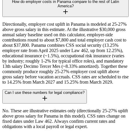
How do employer costs in Panama compare to the rest of Latin
America?
Directionally, employer cost uplift in Panama is modeled at 25-27%
above gross salary in this estimate. At the illustrative $30,000 gross
annual salary baseline used on this calculator, employer-side
contributions round to about $7,800 and total employer cash cost to
about $37,800. Panama combines CSS social security (13.25%
employer rate from April 2025 under Law 462, up from 12.25%),
educational insurance (~1.5%), occupational risk insurance (varies
by industry; roughly 1-2% for typical office roles), and mandatory
13th salary Decimo Tercer Mes (~8.33% amortized). Together these
commonly produce roughly 25-27% employer cost uplift above
gross salary before vacation accruals. CSS rates are scheduled to rise
to 14.25% from March 2027 and 15.25% from March 2029.
Can I use these numbers for legal compliance?
No. These are illustrative estimates only (directionally 25-27% uplift
above gross salary for Panama in this model). CSS rates change on
fixed dates under Law 462. Always confirm current rates and
obligations with a local payroll or legal expert.