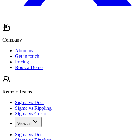
Company
About us
Get in touch
Pricing
Book a Demo
Remote Teams
Sigma vs Deel
Sigma vs Rippling
Sigma vs Gusto
View all
Sigma vs Deel