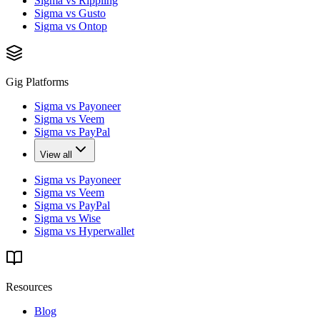
Sigma vs Rippling
Sigma vs Gusto
Sigma vs Ontop
Gig Platforms
Sigma vs Payoneer
Sigma vs Veem
Sigma vs PayPal
View all
Sigma vs Payoneer
Sigma vs Veem
Sigma vs PayPal
Sigma vs Wise
Sigma vs Hyperwallet
Resources
Blog