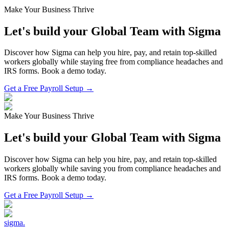
Make Your Business Thrive
Let's build your Global Team with Sigma
Discover how Sigma can help you hire, pay, and retain top-skilled
workers globally while staying free from compliance headaches and
IRS forms. Book a demo today.
Get a Free Payroll Setup →
Make Your Business Thrive
Let's build your Global Team with Sigma
Discover how Sigma can help you hire, pay, and retain top-skilled
workers globally while saving you from compliance headaches and
IRS forms. Book a demo today.
Get a Free Payroll Setup
→
sigma
.