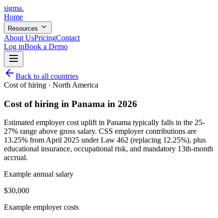
sigma
.
Home
Resources
About Us
Pricing
Contact
Log in
Book a Demo
Back to all countries
Cost of hiring ·
North America
Cost of hiring in Panama in 2026
Estimated employer cost uplift in Panama typically falls in the 25-
27% range above gross salary. CSS employer contributions are
13.25% from April 2025 under Law 462 (replacing 12.25%), plus
educational insurance, occupational risk, and mandatory 13th-month
accrual.
Example annual salary
$
30,000
Example employer costs