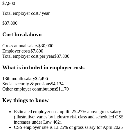
$
7,800
Total employer cost / year
$
37,800
Cost breakdown
Gross annual salary
$
30,000
Employer costs
$
7,800
Total employer cost per year
$
37,800
What is included in employer costs
13th month salary
$
2,496
Social security & pensions
$
4,134
Other employer contributions
$
1,170
Key things to know
Estimated employer cost uplift: 25-27% above gross salary
(illustrative; varies by industry risk class and scheduled CSS
increases under Law 462).
CSS employer rate is 13.25% of gross salary for April 2025