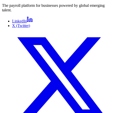
The payroll platform for businesses powered by global emerging
talent.
LinkedIn
X (Twitter)