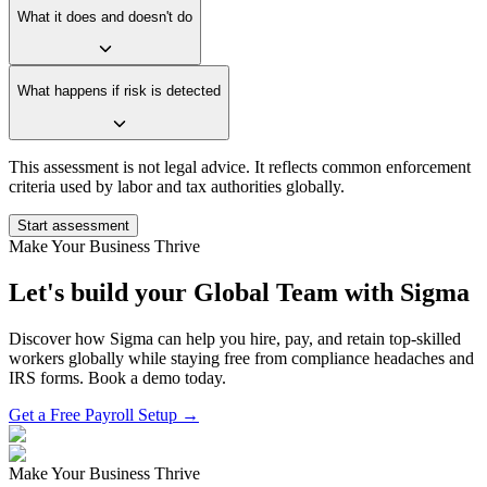
What it does and doesn't do
What happens if risk is detected
This assessment is not legal advice. It reflects common enforcement
criteria used by labor and tax authorities globally.
Start assessment
Make Your Business Thrive
Let's build your Global Team with Sigma
Discover how Sigma can help you hire, pay, and retain top-skilled
workers globally while staying free from compliance headaches and
IRS forms. Book a demo today.
Get a Free Payroll Setup →
Make Your Business Thrive