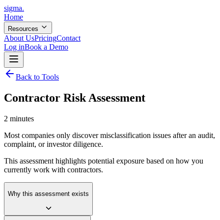
sigma
.
Home
Resources
About Us
Pricing
Contact
Log in
Book a Demo
Back to Tools
Contractor Risk Assessment
2 minutes
Most companies only discover misclassification issues after an audit,
complaint, or investor diligence.
This assessment highlights potential exposure based on how you
currently work with contractors.
Why this assessment exists