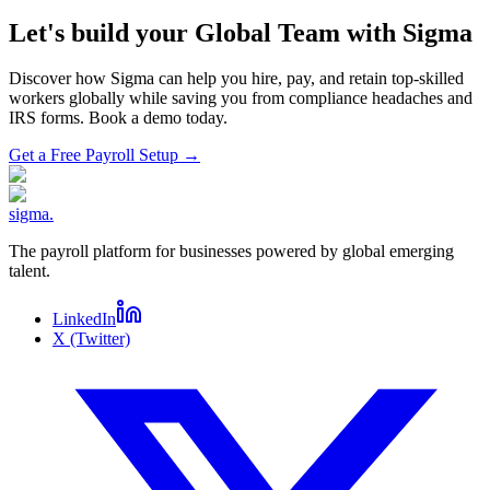
Let's build your Global Team with Sigma
Discover how Sigma can help you hire, pay, and retain top-skilled
workers globally while saving you from compliance headaches and
IRS forms. Book a demo today.
Get a Free Payroll Setup
→
sigma
.
The payroll platform for businesses powered by global emerging
talent.
LinkedIn
X (Twitter)