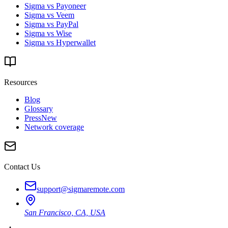
Sigma vs Payoneer
Sigma vs Veem
Sigma vs PayPal
Sigma vs Wise
Sigma vs Hyperwallet
Resources
Blog
Glossary
Press
New
Network coverage
Contact Us
support@sigmaremote.com
San Francisco, CA, USA