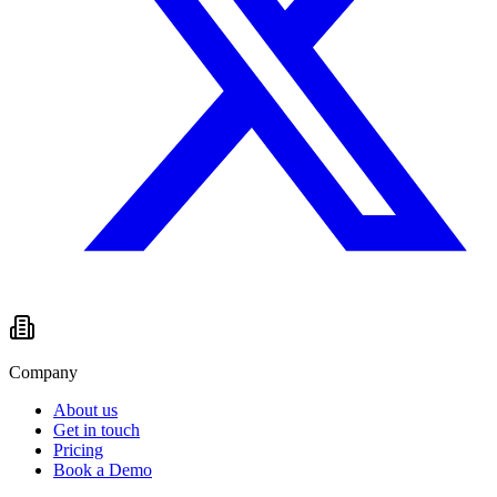
Company
About us
Get in touch
Pricing
Book a Demo