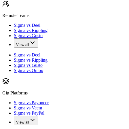
Remote Teams
Sigma vs Deel
Sigma vs Rippling
Sigma vs Gusto
View all
Sigma vs Deel
Sigma vs Rippling
Sigma vs Gusto
Sigma vs Ontop
Gig Platforms
Sigma vs Payoneer
Sigma vs Veem
Sigma vs PayPal
View all