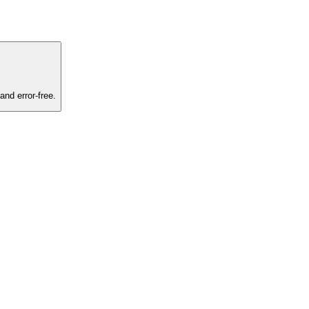
and error-free.