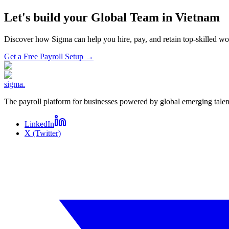
Let's build your Global Team in
Vietnam
Discover how Sigma can help you hire, pay, and retain top-skilled 
Get a Free Payroll Setup
→
sigma
.
The payroll platform for businesses powered by global emerging talen
LinkedIn
X (Twitter)