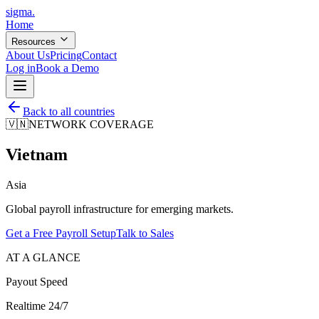
sigma
.
Home
Resources
About Us
Pricing
Contact
Log in
Book a Demo
Back to all countries
🇻🇳
NETWORK COVERAGE
Vietnam
Asia
Global payroll infrastructure for emerging markets.
Get a Free Payroll Setup
Talk to Sales
AT A GLANCE
Payout Speed
Realtime 24/7