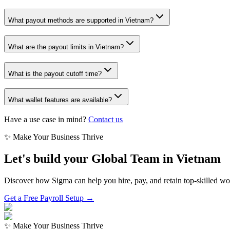
What payout methods are supported in Vietnam?
What are the payout limits in Vietnam?
What is the payout cutoff time?
What wallet features are available?
Have a use case in mind?
Contact us
✨ Make Your Business Thrive
Let's build your Global Team in
Vietnam
Discover how Sigma can help you hire, pay, and retain top-skilled w
Get a Free Payroll Setup →
✨ Make Your Business Thrive