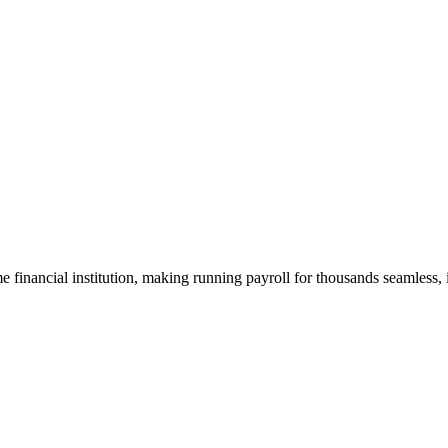
me financial institution, making running payroll for thousands seamless, 