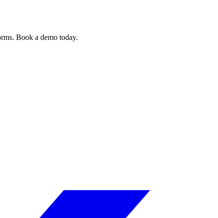
forms. Book a demo today.