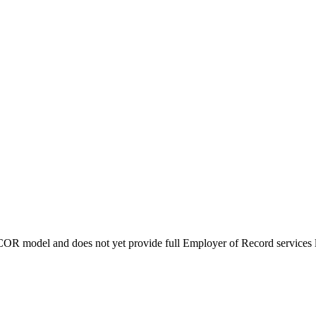
COR model and does not yet provide full Employer of Record services l