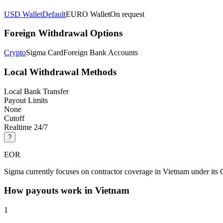
USD Wallet
Default
EURO Wallet
On request
Foreign Withdrawal Options
Crypto
Sigma Card
Foreign Bank Accounts
Local Withdrawal Methods
Local Bank Transfer
Payout Limits
None
Cutoff
Realtime 24/7
?
EOR
Sigma currently focuses on contractor coverage in Vietnam under its 
How payouts work in
Vietnam
1