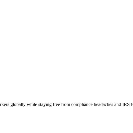
orkers globally while staying free from compliance headaches and IRS