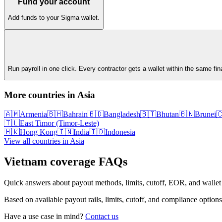
Fund your account
Add funds to your Sigma wallet.
Run payroll in one click. Every contractor gets a wallet within the same fi
More countries in
Asia
🇦🇲
Armenia
🇧🇭
Bahrain
🇧🇩
Bangladesh
🇧🇹
Bhutan
🇧🇳
Brunei

🇹🇱
East Timor (Timor-Leste)
🇭🇰
Hong Kong
🇮🇳
India
🇮🇩
Indonesia
View all countries in
Asia
Vietnam
coverage FAQs
Quick answers about payout methods, limits, cutoff, EOR, and wallet
Based on available payout rails, limits, cutoff, and compliance options
Have a use case in mind?
Contact us