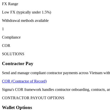
FX Range
Low FX (typically under 1.5%)
Withdrawal methods available
1
Compliance
COR
SOLUTIONS
Contractor Pay
Send and manage compliant contractor payments across Vietnam with 
COR (Contractor of Record)
Sigma's COR framework handles contractor onboarding, contracts, a
CONTRACTOR PAYOUT OPTIONS
Wallet Options