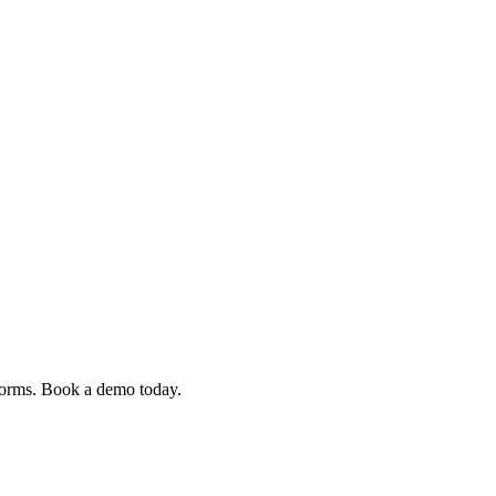
 forms. Book a demo today.