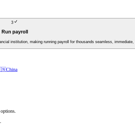
3
Run payroll
nancial institution, making running payroll for thousands seamless, immediate, 
🇳
China
 options.
.