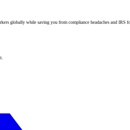
workers globally while saving you from compliance headaches and IRS 
t.