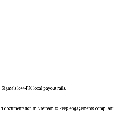
Sigma's low-FX local payout rails.
nd documentation in Vietnam to keep engagements compliant.