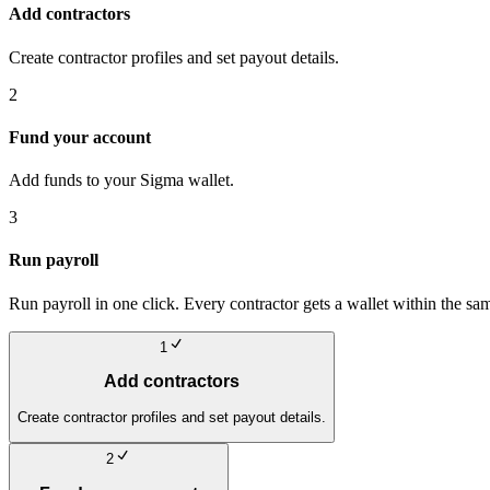
Add contractors
Create contractor profiles and set payout details.
2
Fund your account
Add funds to your Sigma wallet.
3
Run payroll
Run payroll in one click. Every contractor gets a wallet within the sa
1
Add contractors
Create contractor profiles and set payout details.
2