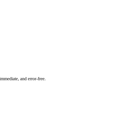
immediate, and error-free.