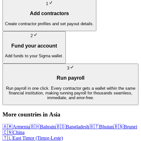
1
Add contractors
Create contractor profiles and set payout details.
2
Fund your account
Add funds to your Sigma wallet.
3
Run payroll
Run payroll in one click. Every contractor gets a wallet within the same
financial institution, making running payroll for thousands seamless,
immediate, and error-free.
More countries in
Asia
🇦🇲
Armenia
🇧🇭
Bahrain
🇧🇩
Bangladesh
🇧🇹
Bhutan
🇧🇳
Brunei
🇨🇳
China
🇹🇱
East Timor (Timor-Leste)