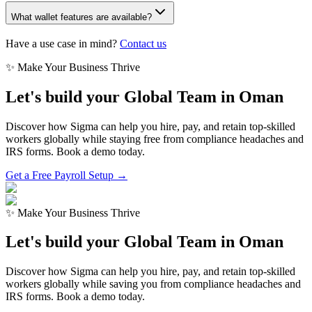
What wallet features are available?
Have a use case in mind?
Contact us
✨ Make Your Business Thrive
Let's build your Global Team in
Oman
Discover how Sigma can help you hire, pay, and retain top-skilled
workers globally while staying free from compliance headaches and
IRS forms. Book a demo today.
Get a Free Payroll Setup →
✨ Make Your Business Thrive
Let's build your Global Team in
Oman
Discover how Sigma can help you hire, pay, and retain top-skilled
workers globally while saving you from compliance headaches and
IRS forms. Book a demo today.