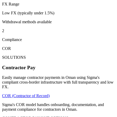
FX Range
Low FX (typically under 1.5%)
Withdrawal methods available
2
Compliance
COR
SOLUTIONS
Contractor Pay
Easily manage contractor payments in Oman using Sigma's
compliant cross-border infrastructure with full transparency and low
FX.
COR (Contractor of Record)
Sigma's COR model handles onboarding, documentation, and
payment compliance for contractors in Oman.