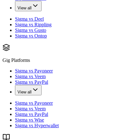
View all
Sigma vs Deel
Sigma vs Rippling
Sigma vs Gusto
Sigma vs Ontop
Gig Platforms
Sigma vs Payoneer
Sigma vs Veem
Sigma vs PayPal
View all
Sigma vs Payoneer
Sigma vs Veem
Sigma vs PayPal
Sigma vs Wise
Sigma vs Hyperwallet