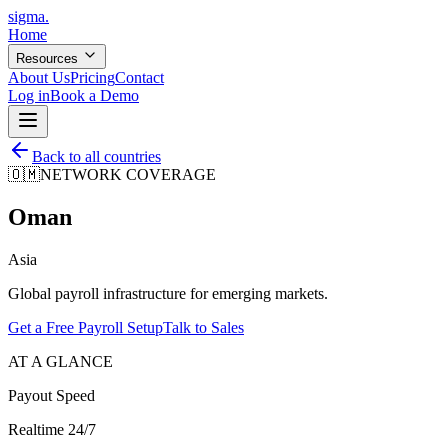
sigma
.
Home
Resources
About Us
Pricing
Contact
Log in
Book a Demo
Back to all countries
🇴🇲
NETWORK COVERAGE
Oman
Asia
Global payroll infrastructure for emerging markets.
Get a Free Payroll Setup
Talk to Sales
AT A GLANCE
Payout Speed
Realtime 24/7