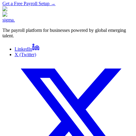
Get a Free Payroll Setup
→
sigma
.
The payroll platform for businesses powered by global emerging
talent.
LinkedIn
X (Twitter)