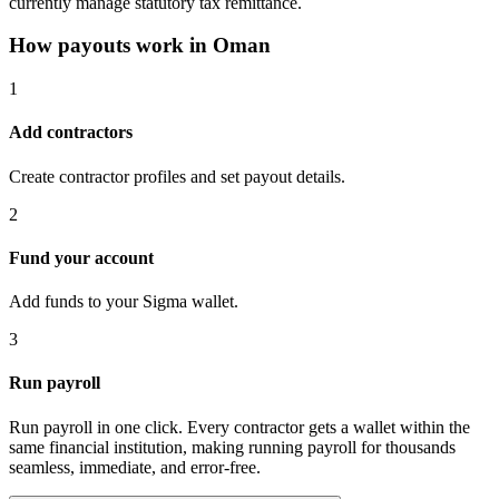
currently manage statutory tax remittance.
How payouts work in
Oman
1
Add contractors
Create contractor profiles and set payout details.
2
Fund your account
Add funds to your Sigma wallet.
3
Run payroll
Run payroll in one click. Every contractor gets a wallet within the
same financial institution, making running payroll for thousands
seamless, immediate, and error-free.