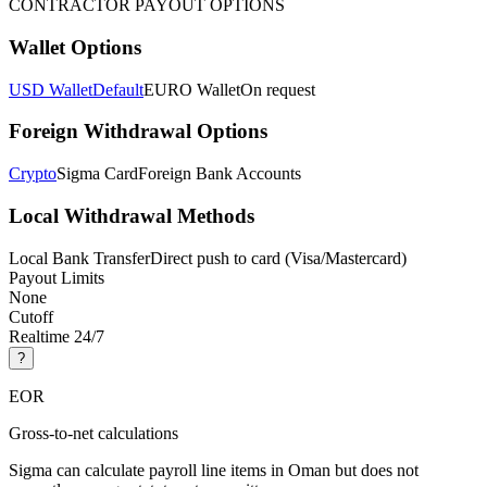
CONTRACTOR PAYOUT OPTIONS
Wallet Options
USD Wallet
Default
EURO Wallet
On request
Foreign Withdrawal Options
Crypto
Sigma Card
Foreign Bank Accounts
Local Withdrawal Methods
Local Bank Transfer
Direct push to card (Visa/Mastercard)
Payout Limits
None
Cutoff
Realtime 24/7
?
EOR
Gross-to-net calculations
Sigma can calculate payroll line items in Oman but does not