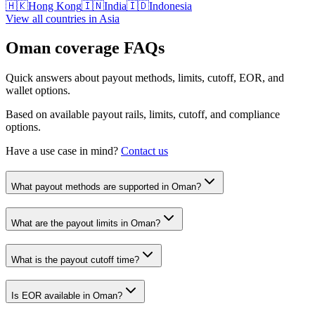
🇭🇰
Hong Kong
🇮🇳
India
🇮🇩
Indonesia
View all countries in
Asia
Oman
coverage FAQs
Quick answers about payout methods, limits, cutoff, EOR, and
wallet options.
Based on available payout rails, limits, cutoff, and compliance
options.
Have a use case in mind?
Contact us
What payout methods are supported in Oman?
What are the payout limits in Oman?
What is the payout cutoff time?
Is EOR available in Oman?