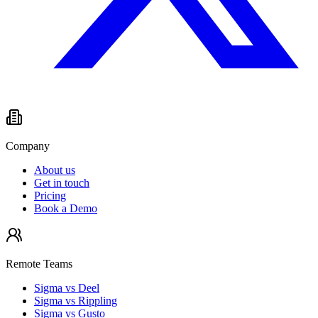
Company
About us
Get in touch
Pricing
Book a Demo
Remote Teams
Sigma vs Deel
Sigma vs Rippling
Sigma vs Gusto