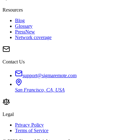
Resources
Blog
Glossary
Press
New
Network coverage
Contact Us
support@sigmaremote.com
San Francisco, CA, USA
Legal
Privacy Policy
Terms of Service