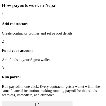
How payouts work in
Nepal
1
Add contractors
Create contractor profiles and set payout details.
2
Fund your account
Add funds to your Sigma wallet.
3
Run payroll
Run payroll in one click. Every contractor gets a wallet within the
same financial institution, making running payroll for thousands
seamless, immediate, and error-free.
1