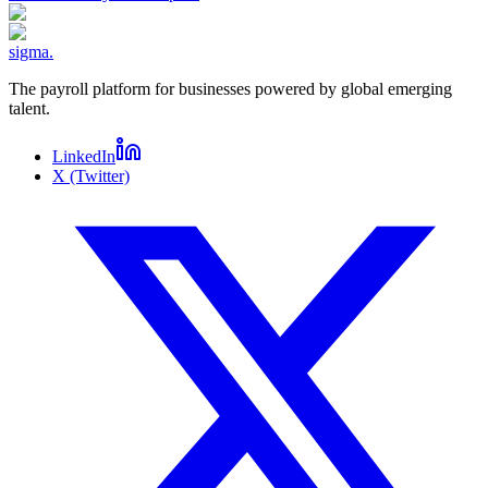
sigma
.
The payroll platform for businesses powered by global emerging
talent.
LinkedIn
X (Twitter)