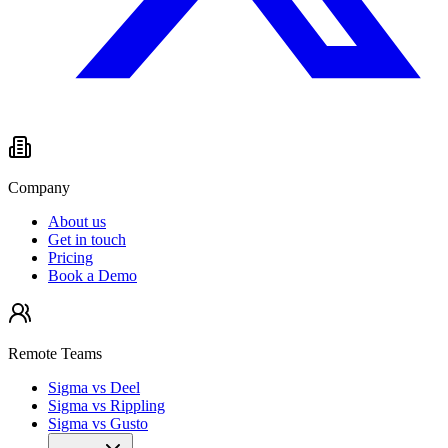
Company
About us
Get in touch
Pricing
Book a Demo
Remote Teams
Sigma vs Deel
Sigma vs Rippling
Sigma vs Gusto