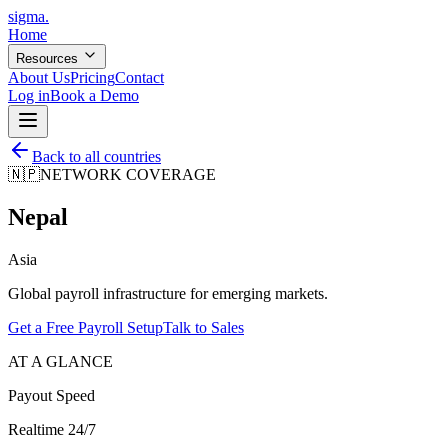
sigma
.
Home
Resources
About Us
Pricing
Contact
Log in
Book a Demo
Back to all countries
🇳🇵
NETWORK COVERAGE
Nepal
Asia
Global payroll infrastructure for emerging markets.
Get a Free Payroll Setup
Talk to Sales
AT A GLANCE
Payout Speed
Realtime 24/7