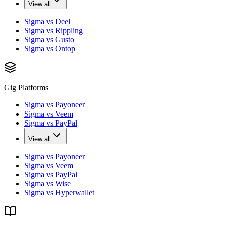
View all
Sigma vs Deel
Sigma vs Rippling
Sigma vs Gusto
Sigma vs Ontop
Gig Platforms
Sigma vs Payoneer
Sigma vs Veem
Sigma vs PayPal
View all
Sigma vs Payoneer
Sigma vs Veem
Sigma vs PayPal
Sigma vs Wise
Sigma vs Hyperwallet