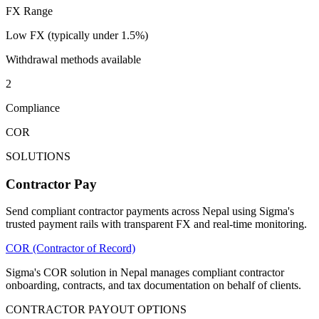
FX Range
Low FX (typically under 1.5%)
Withdrawal methods available
2
Compliance
COR
SOLUTIONS
Contractor Pay
Send compliant contractor payments across Nepal using Sigma's
trusted payment rails with transparent FX and real-time monitoring.
COR (Contractor of Record)
Sigma's COR solution in Nepal manages compliant contractor
onboarding, contracts, and tax documentation on behalf of clients.
CONTRACTOR PAYOUT OPTIONS