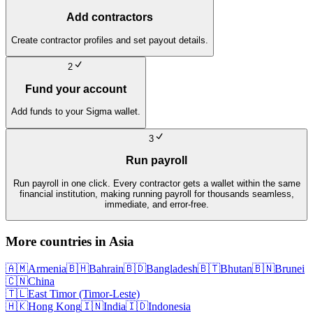
Add contractors
Create contractor profiles and set payout details.
2
Fund your account
Add funds to your Sigma wallet.
3
Run payroll
Run payroll in one click. Every contractor gets a wallet within the same
financial institution, making running payroll for thousands seamless,
immediate, and error-free.
More countries in
Asia
🇦🇲
Armenia
🇧🇭
Bahrain
🇧🇩
Bangladesh
🇧🇹
Bhutan
🇧🇳
Brunei
🇨🇳
China
🇹🇱
East Timor (Timor-Leste)
🇭🇰
Hong Kong
🇮🇳
India
🇮🇩
Indonesia