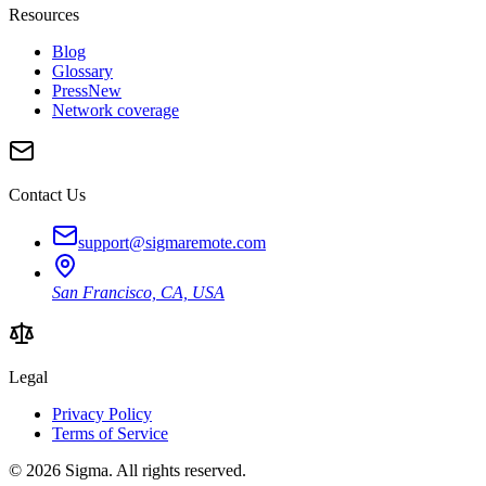
Resources
Blog
Glossary
Press
New
Network coverage
Contact Us
support@sigmaremote.com
San Francisco, CA, USA
Legal
Privacy Policy
Terms of Service
© 2026
Sigma
. All rights reserved.