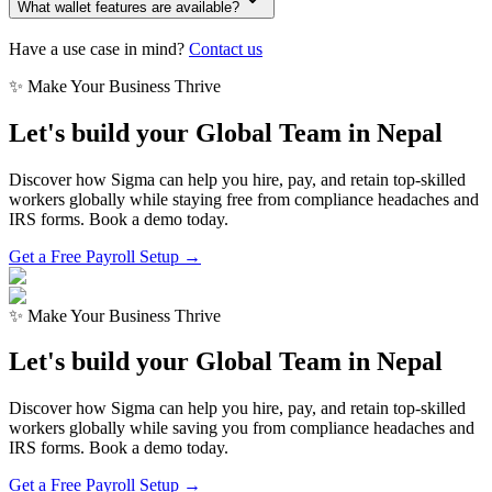
What wallet features are available?
Have a use case in mind?
Contact us
✨ Make Your Business Thrive
Let's build your Global Team in
Nepal
Discover how Sigma can help you hire, pay, and retain top-skilled
workers globally while staying free from compliance headaches and
IRS forms. Book a demo today.
Get a Free Payroll Setup →
✨ Make Your Business Thrive
Let's build your Global Team in
Nepal
Discover how Sigma can help you hire, pay, and retain top-skilled
workers globally while saving you from compliance headaches and
IRS forms. Book a demo today.
Get a Free Payroll Setup
→