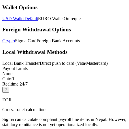
Wallet Options
USD Wallet
Default
EURO Wallet
On request
Foreign Withdrawal Options
Crypto
Sigma Card
Foreign Bank Accounts
Local Withdrawal Methods
Local Bank Transfer
Direct push to card (Visa/Mastercard)
Payout Limits
None
Cutoff
Realtime 24/7
?
EOR
Gross-to-net calculations
Sigma can calculate compliant payroll line items in Nepal. However,
statutory remittance is not yet operationalized locally.