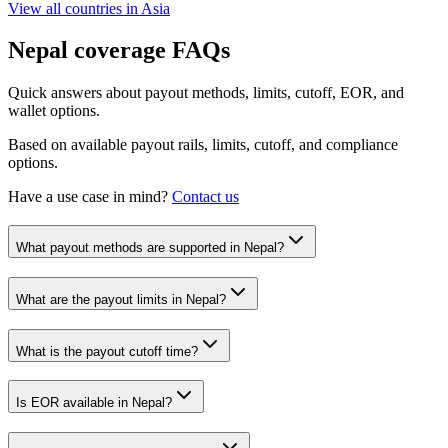
View all countries in
Asia
Nepal
coverage FAQs
Quick answers about payout methods, limits, cutoff, EOR, and
wallet options.
Based on available payout rails, limits, cutoff, and compliance
options.
Have a use case in mind?
Contact us
What payout methods are supported in Nepal?
What are the payout limits in Nepal?
What is the payout cutoff time?
Is EOR available in Nepal?