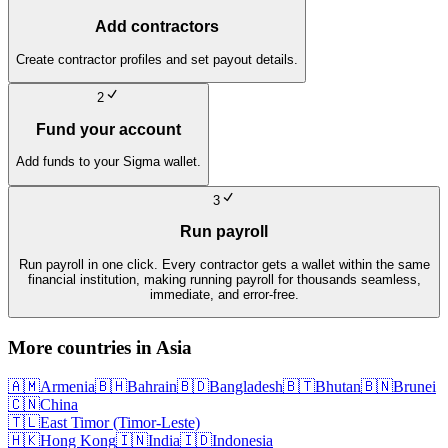
Add contractors
Create contractor profiles and set payout details.
2
Fund your account
Add funds to your Sigma wallet.
3
Run payroll
Run payroll in one click. Every contractor gets a wallet within the same
financial institution, making running payroll for thousands seamless,
immediate, and error-free.
More countries in
Asia
🇦🇲
Armenia
🇧🇭
Bahrain
🇧🇩
Bangladesh
🇧🇹
Bhutan
🇧🇳
Brunei
🇨🇳
China
🇹🇱
East Timor (Timor-Leste)
🇭🇰
Hong Kong
🇮🇳
India
🇮🇩
Indonesia