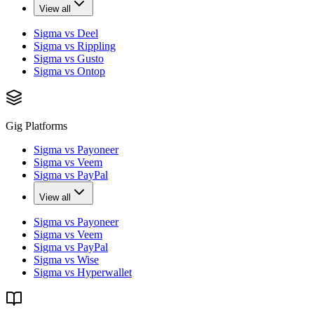
View all
Sigma vs Deel
Sigma vs Rippling
Sigma vs Gusto
Sigma vs Ontop
Gig Platforms
Sigma vs Payoneer
Sigma vs Veem
Sigma vs PayPal
View all
Sigma vs Payoneer
Sigma vs Veem
Sigma vs PayPal
Sigma vs Wise
Sigma vs Hyperwallet