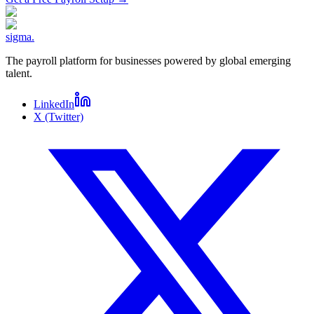
sigma
.
The payroll platform for businesses powered by global emerging
talent.
LinkedIn
X (Twitter)