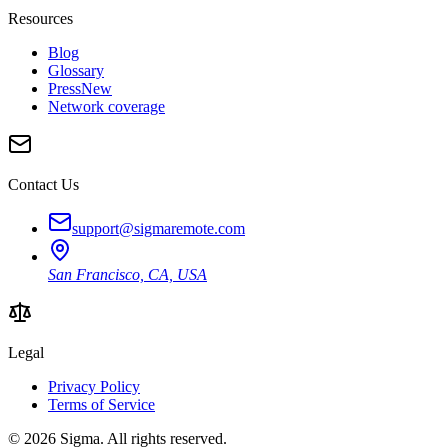
Resources
Blog
Glossary
Press
New
Network coverage
Contact Us
support@sigmaremote.com
San Francisco, CA, USA
Legal
Privacy Policy
Terms of Service
© 2026
Sigma
. All rights reserved.