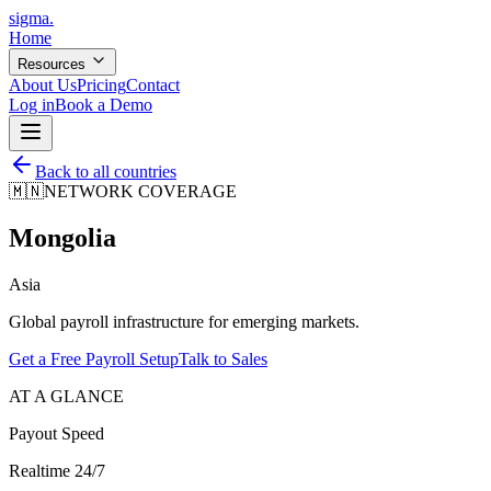
sigma
.
Home
Resources
About Us
Pricing
Contact
Log in
Book a Demo
Back to all countries
🇲🇳
NETWORK COVERAGE
Mongolia
Asia
Global payroll infrastructure for emerging markets.
Get a Free Payroll Setup
Talk to Sales
AT A GLANCE
Payout Speed
Realtime 24/7