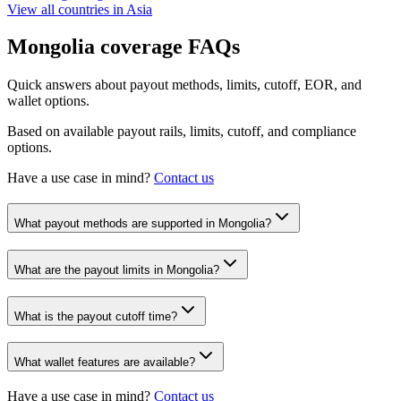
View all countries in
Asia
Mongolia
coverage FAQs
Quick answers about payout methods, limits, cutoff, EOR, and
wallet options.
Based on available payout rails, limits, cutoff, and compliance
options.
Have a use case in mind?
Contact us
What payout methods are supported in Mongolia?
What are the payout limits in Mongolia?
What is the payout cutoff time?
What wallet features are available?
Have a use case in mind?
Contact us