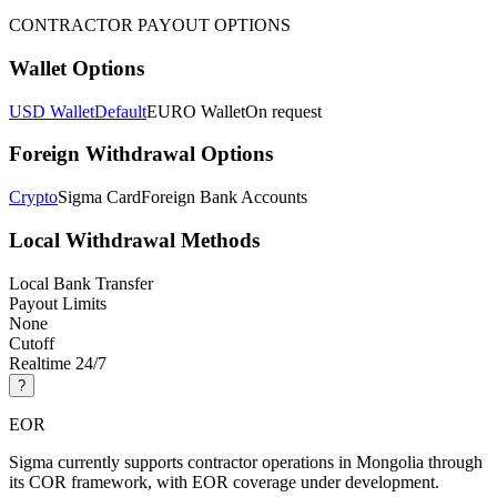
CONTRACTOR PAYOUT OPTIONS
Wallet Options
USD Wallet
Default
EURO Wallet
On request
Foreign Withdrawal Options
Crypto
Sigma Card
Foreign Bank Accounts
Local Withdrawal Methods
Local Bank Transfer
Payout Limits
None
Cutoff
Realtime 24/7
?
EOR
Sigma currently supports contractor operations in Mongolia through
its COR framework, with EOR coverage under development.