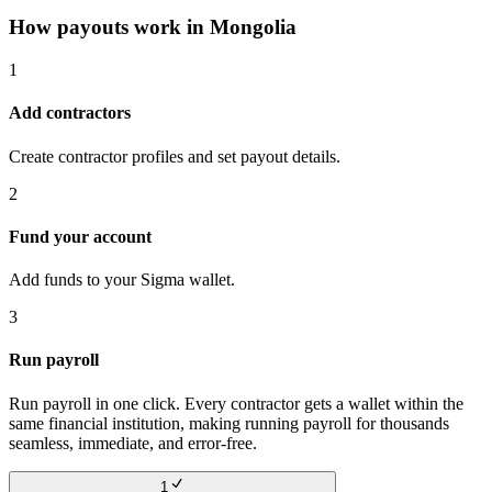
How payouts work in
Mongolia
1
Add contractors
Create contractor profiles and set payout details.
2
Fund your account
Add funds to your Sigma wallet.
3
Run payroll
Run payroll in one click. Every contractor gets a wallet within the
same financial institution, making running payroll for thousands
seamless, immediate, and error-free.
1