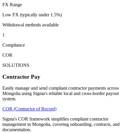
FX Range
Low FX (typically under 1.5%)
Withdrawal methods available
1
Compliance
COR
SOLUTIONS
Contractor Pay
Easily manage and send compliant contractor payments across
Mongolia using Sigma's reliable local and cross-border payout
system.
COR (Contractor of Record)
Sigma's COR framework simplifies compliant contractor
management in Mongolia, covering onboarding, contracts, and
documentation.