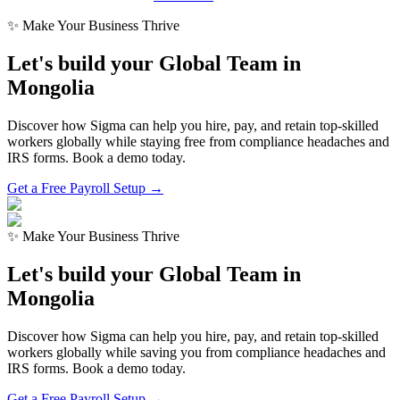
✨ Make Your Business Thrive
Let's build your Global Team in
Mongolia
Discover how Sigma can help you hire, pay, and retain top-skilled
workers globally while staying free from compliance headaches and
IRS forms. Book a demo today.
Get a Free Payroll Setup →
✨ Make Your Business Thrive
Let's build your Global Team in
Mongolia
Discover how Sigma can help you hire, pay, and retain top-skilled
workers globally while saving you from compliance headaches and
IRS forms. Book a demo today.
Get a Free Payroll Setup
→