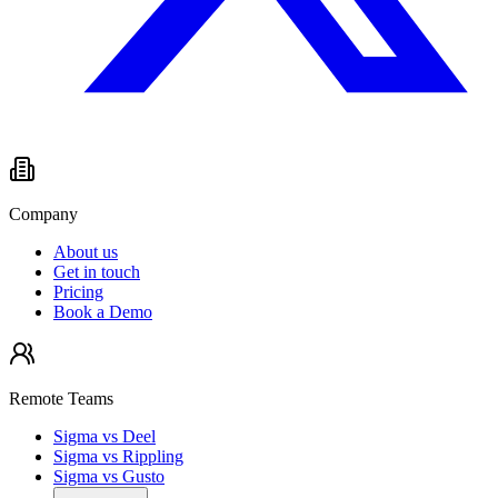
Company
About us
Get in touch
Pricing
Book a Demo
Remote Teams
Sigma vs Deel
Sigma vs Rippling
Sigma vs Gusto