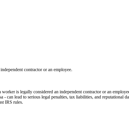
 independent contractor or an employee.
 a worker is legally considered an independent contractor or an employee
- can lead to serious legal penalties, tax liabilities, and reputational d
st IRS rules.