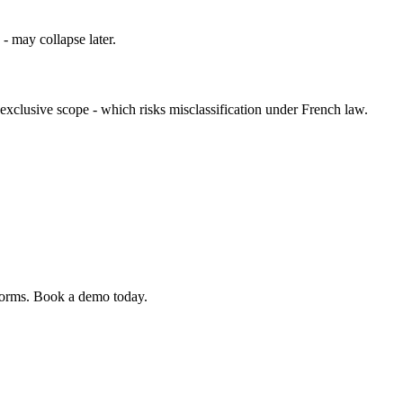
 - may collapse later.
exclusive scope - which risks misclassification under French law.
 forms. Book a demo today.