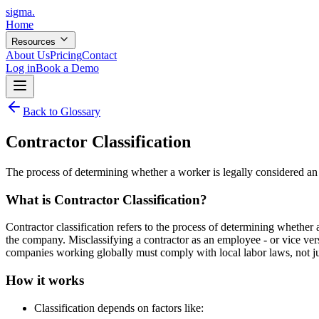
sigma
.
Home
Resources
About Us
Pricing
Contact
Log in
Book a Demo
Back to Glossary
Contractor Classification
The process of determining whether a worker is legally considered an
What is
Contractor Classification
?
Contractor classification refers to the process of determining whether
the company. Misclassifying a contractor as an employee - or vice versa 
companies working globally must comply with local labor laws, not ju
How it works
Classification depends on factors like: