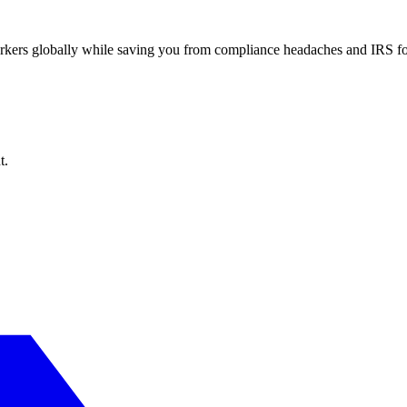
workers globally while saving you from compliance headaches and IRS 
t.