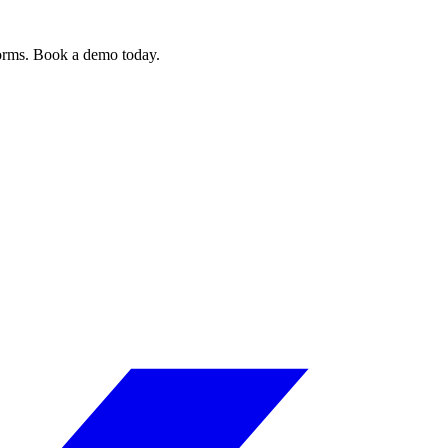
forms. Book a demo today.