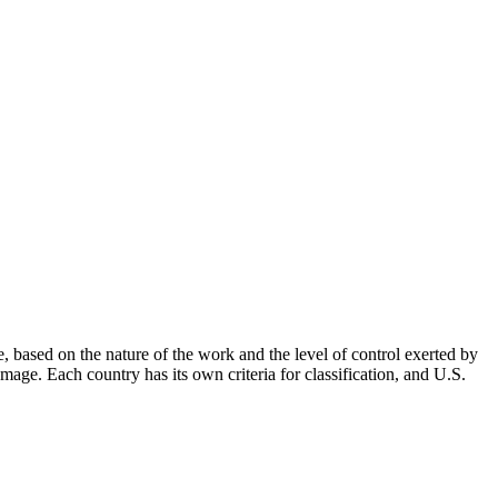
, based on the nature of the work and the level of control exerted by
amage. Each country has its own criteria for classification, and U.S.