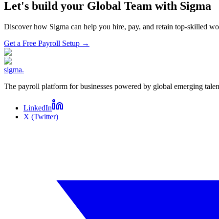
Let's build your Global Team with Sigma
Discover how Sigma can help you hire, pay, and retain top-skilled 
Get a Free Payroll Setup
→
sigma
.
The payroll platform for businesses powered by global emerging talen
LinkedIn
X (Twitter)