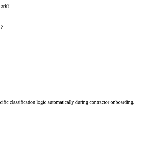
work?
n?
fic classification logic automatically during contractor onboarding.