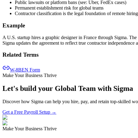
Public lawsuits or platform bans (see: Uber, FedEx cases)
Permanent establishment risk for global teams
Contractor classification is the legal foundation of remote hiring
Example
A U.S. startup hires a graphic designer in France through Sigma. The 
Sigma updates the agreement to reflect true contractor independence 
Related Terms
W-8BEN Form
Make Your Business Thrive
Let's build your Global Team with Sigma
Discover how Sigma can help you hire, pay, and retain top-skilled w
Get a Free Payroll Setup →
Make Your Business Thrive