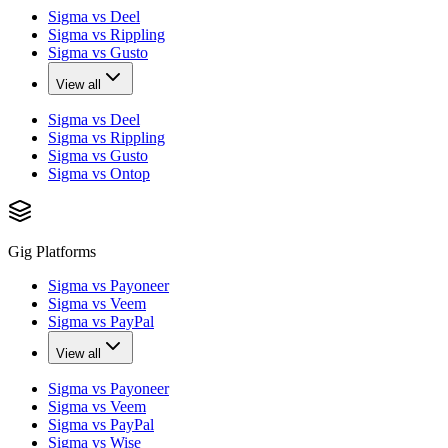
Sigma vs Deel
Sigma vs Rippling
Sigma vs Gusto
View all
Sigma vs Deel
Sigma vs Rippling
Sigma vs Gusto
Sigma vs Ontop
Gig Platforms
Sigma vs Payoneer
Sigma vs Veem
Sigma vs PayPal
View all
Sigma vs Payoneer
Sigma vs Veem
Sigma vs PayPal
Sigma vs Wise