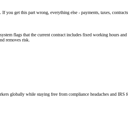
. If you get this part wrong, everything else - payments, taxes, contracts
system flags that the current contract includes fixed working hours and 
and removes risk.
orkers globally while staying free from compliance headaches and IRS