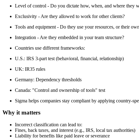
Level of control - Do you dictate how, when, and where they 
Exclusivity - Are they allowed to work for other clients?
Tools and equipment - Do they use your resources, or their ow
Integration - Are they embedded in your team structure?
Countries use different frameworks:
U.S.: IRS 3-part test (behavioral, financial, relationship)
UK: IR35 rules
Germany: Dependency thresholds
Canada: "Control and ownership of tools" test
Sigma helps companies stay compliant by applying country-speci
Why it matters
Incorrect classification can lead to:
Fines, back taxes, and interest (e.g., IRS, local tax authorities)
Liability for benefits like paid leave or severance