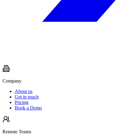
Company
About us
Get in touch
Pricing
Book a Demo
Remote Teams